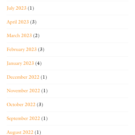
July 2023
(1)
April 2023
(3)
March 2023
(2)
February 2023
(3)
January 2023
(4)
December 2022
(1)
November 2022
(1)
October 2022
(3)
September 2022
(1)
August 2022
(1)