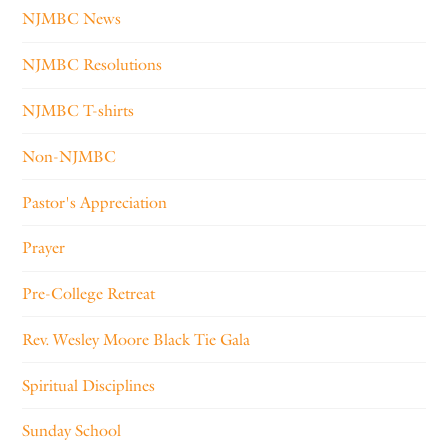
NJMBC News
NJMBC Resolutions
NJMBC T-shirts
Non-NJMBC
Pastor's Appreciation
Prayer
Pre-College Retreat
Rev. Wesley Moore Black Tie Gala
Spiritual Disciplines
Sunday School