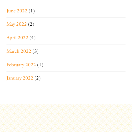
June 2022
(1)
May 2022
(2)
April 2022
(4)
March 2022
(3)
February 2022
(1)
January 2022
(2)