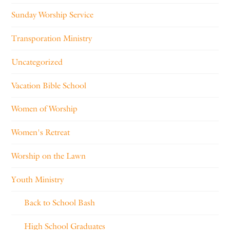
Sunday Worship Service
Transporation Ministry
Uncategorized
Vacation Bible School
Women of Worship
Women's Retreat
Worship on the Lawn
Youth Ministry
Back to School Bash
High School Graduates