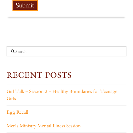
Search
RECENT POSTS
Girl Talk – Session 2 – Healthy Boundaries for Teenage
Girls
Egg Recall
Men’s Ministry Mental Illness Session