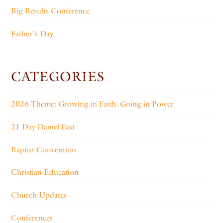
Big Results Conference
Father’s Day
CATEGORIES
2026 Theme: Growing in Faith. Going in Power.
21 Day Daniel Fast
Baptist Convention
Christian Education
Church Updates
Conferences