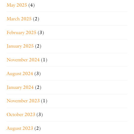
May 2025
(4)
March 2025
(2)
February 2025
(3)
January 2025
(2)
November 2024
(1)
August 2024
(3)
January 2024
(2)
November 2023
(1)
October 2023
(3)
August 2023
(2)