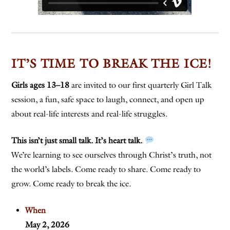
IT’S TIME TO BREAK THE ICE!
Girls ages 13–18
are invited to our first quarterly Girl Talk
session, a fun, safe space to laugh, connect, and open up
about real-life interests and real-life struggles.
This isn’t just small talk. It’s heart talk.
We’re learning to see ourselves through Christ’s truth, not
the world’s labels. Come ready to share. Come ready to
grow. Come ready to break the ice.
When
May 2, 2026