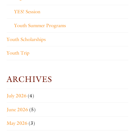
YES! Session
Youth Summer Programs
Youth Scholarships
Youth Trip
ARCHIVES
July 2026
(4)
June 2026
(5)
May 2026
(3)