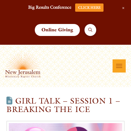
+
Big Results Conference
CLICK HERE
Online Giving
GIRL TALK – SESSION 1 –
BREAKING THE ICE