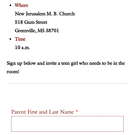
Where
New Jerusalem M. B. Church
518 Gum Street
Greenville, MS 38701
Time
10 a.m.
Sign up below and invite a teen girl who needs to be in the
room!