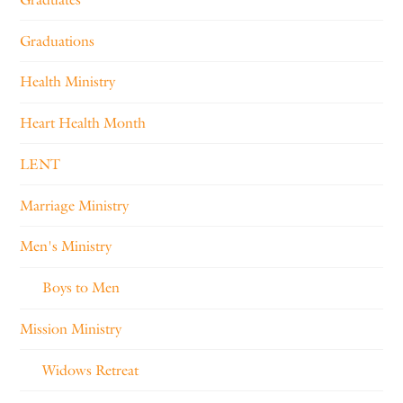
Graduations
Health Ministry
Heart Health Month
LENT
Marriage Ministry
Men's Ministry
Boys to Men
Mission Ministry
Widows Retreat