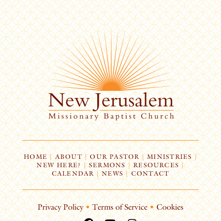
HOME
|
ABOUT
|
OUR PASTOR
|
MINISTRIES
|
NEW HERE?
|
SERMONS
|
RESOURCES
|
CALENDAR
|
NEWS
|
CONTACT
Privacy Policy
•
Terms of Service
•
Cookies