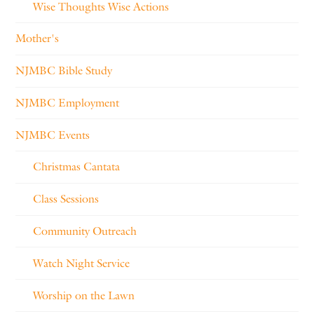
Wise Thoughts Wise Actions
Mother's
NJMBC Bible Study
NJMBC Employment
NJMBC Events
Christmas Cantata
Class Sessions
Community Outreach
Watch Night Service
Worship on the Lawn