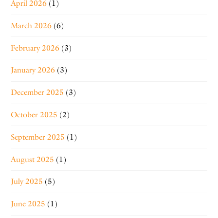
April 2026
(1)
March 2026
(6)
February 2026
(3)
January 2026
(3)
December 2025
(3)
October 2025
(2)
September 2025
(1)
August 2025
(1)
July 2025
(5)
June 2025
(1)