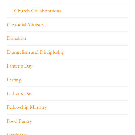
Church Collaborations
Custodial Ministry
Donation
Evangelism and Discipleship
Fahter's Day
Fasting
Father's Day
Fellowship Ministry
Food Pantry
Graduates