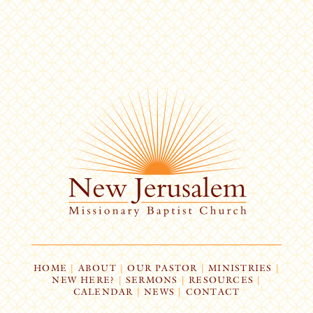
HOME
|
ABOUT
|
OUR PASTOR
|
MINISTRIES
|
NEW HERE?
|
SERMONS
|
RESOURCES
|
CALENDAR
|
NEWS
|
CONTACT