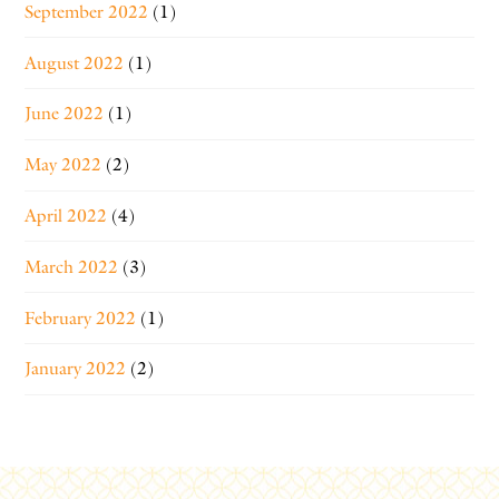
September 2022
(1)
August 2022
(1)
June 2022
(1)
May 2022
(2)
April 2022
(4)
March 2022
(3)
February 2022
(1)
January 2022
(2)