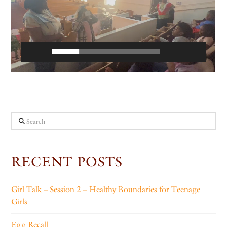
Search
RECENT POSTS
Girl Talk – Session 2 – Healthy Boundaries for Teenage
Girls
Egg Recall