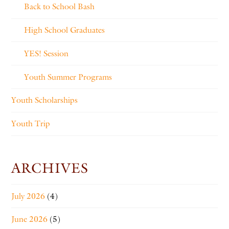
Back to School Bash
High School Graduates
YES! Session
Youth Summer Programs
Youth Scholarships
Youth Trip
ARCHIVES
July 2026
(4)
June 2026
(5)