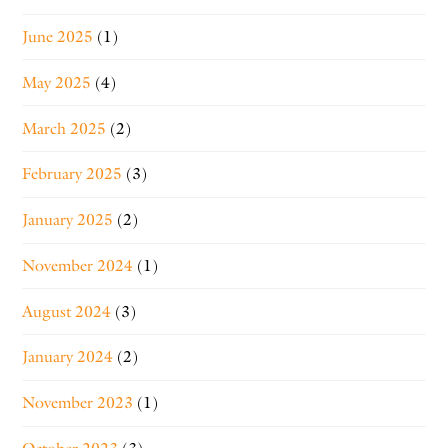
June 2025
(1)
May 2025
(4)
March 2025
(2)
February 2025
(3)
January 2025
(2)
November 2024
(1)
August 2024
(3)
January 2024
(2)
November 2023
(1)