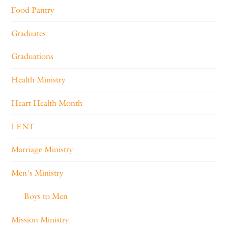
Food Pantry
Graduates
Graduations
Health Ministry
Heart Health Month
LENT
Marriage Ministry
Men's Ministry
Boys to Men
Mission Ministry