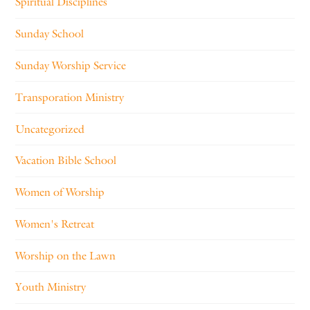
Spiritual Disciplines
Sunday School
Sunday Worship Service
Transporation Ministry
Uncategorized
Vacation Bible School
Women of Worship
Women's Retreat
Worship on the Lawn
Youth Ministry