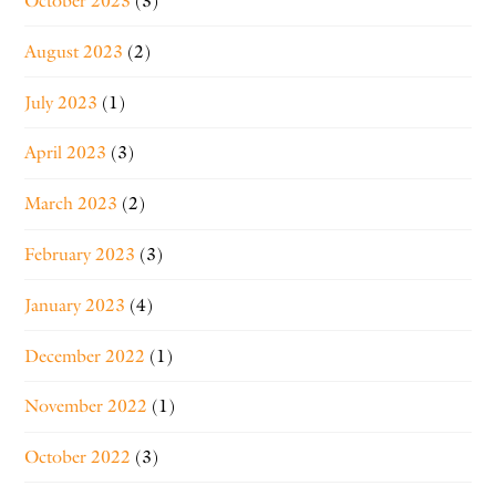
October 2023
(3)
August 2023
(2)
July 2023
(1)
April 2023
(3)
March 2023
(2)
February 2023
(3)
January 2023
(4)
December 2022
(1)
November 2022
(1)
October 2022
(3)