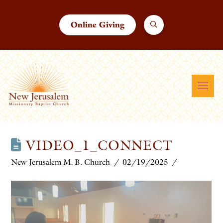
Online Giving
VIDEO_1_CONNECT
New Jerusalem M. B. Church
02/19/2025