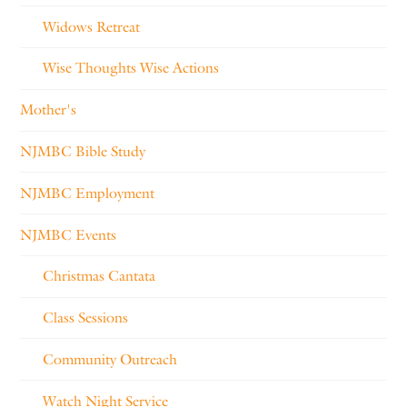
Widows Retreat
Wise Thoughts Wise Actions
Mother's
NJMBC Bible Study
NJMBC Employment
NJMBC Events
Christmas Cantata
Class Sessions
Community Outreach
Watch Night Service