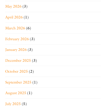
May 2026
(3)
April 2026
(1)
March 2026
(6)
February 2026
(3)
January 2026
(3)
December 2025
(3)
October 2025
(2)
September 2025
(1)
August 2025
(1)
July 2025
(5)