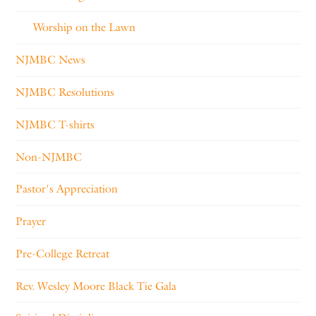
Worship on the Lawn
NJMBC News
NJMBC Resolutions
NJMBC T-shirts
Non-NJMBC
Pastor's Appreciation
Prayer
Pre-College Retreat
Rev. Wesley Moore Black Tie Gala