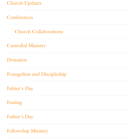
Church Updates
Conferences
Church Collaborations
Custodial Ministry
Donation
Evangelism and Discipleship
Fahter's Day
Fasting
Father's Day
Fellowship Ministry