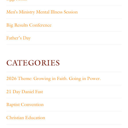
Men’s Ministry Mental Illness Session
Big Results Conference
Father’s Day
CATEGORIES
2026 Theme: Growing in Faith. Going in Power.
21 Day Daniel Fast
Baptist Convention
Christian Education