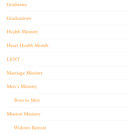
Graduates
Graduations
Health Ministry
Heart Health Month
LENT
Marriage Ministry
Men's Ministry
Boys to Men
Mission Ministry
Widows Retreat