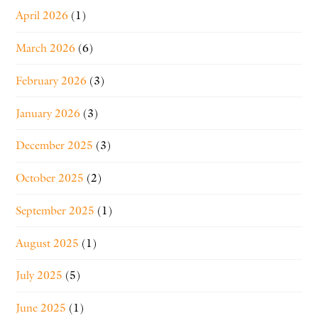
April 2026
(1)
March 2026
(6)
February 2026
(3)
January 2026
(3)
December 2025
(3)
October 2025
(2)
September 2025
(1)
August 2025
(1)
July 2025
(5)
June 2025
(1)