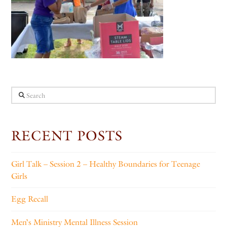
Search
RECENT POSTS
Girl Talk – Session 2 – Healthy Boundaries for Teenage
Girls
Egg Recall
Men’s Ministry Mental Illness Session