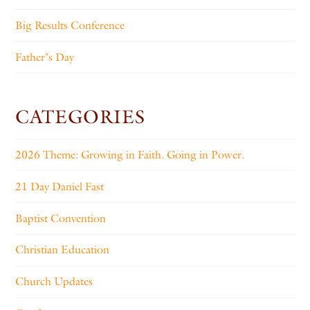
Big Results Conference
Father’s Day
CATEGORIES
2026 Theme: Growing in Faith. Going in Power.
21 Day Daniel Fast
Baptist Convention
Christian Education
Church Updates