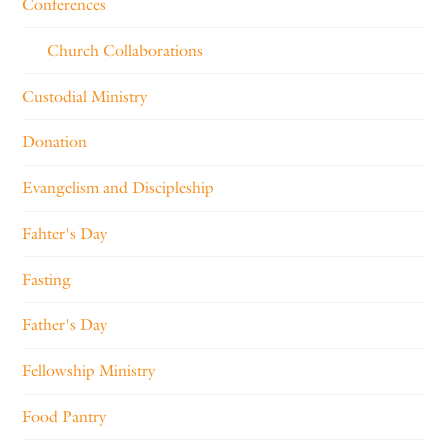
Conferences
Church Collaborations
Custodial Ministry
Donation
Evangelism and Discipleship
Fahter's Day
Fasting
Father's Day
Fellowship Ministry
Food Pantry