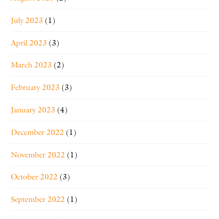
July 2023
(1)
April 2023
(3)
March 2023
(2)
February 2023
(3)
January 2023
(4)
December 2022
(1)
November 2022
(1)
October 2022
(3)
September 2022
(1)