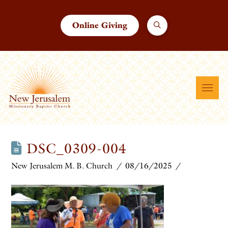
Online Giving
DSC_0309-004
New Jerusalem M. B. Church
08/16/2025