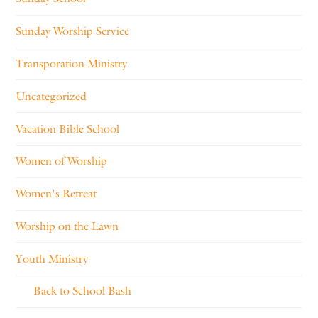
Sunday Worship Service
Transporation Ministry
Uncategorized
Vacation Bible School
Women of Worship
Women's Retreat
Worship on the Lawn
Youth Ministry
Back to School Bash