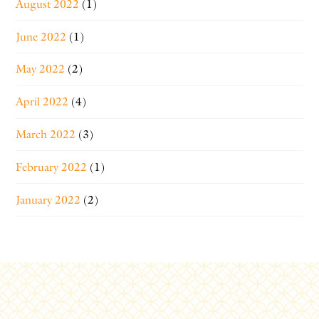
August 2022
(1)
June 2022
(1)
May 2022
(2)
April 2022
(4)
March 2022
(3)
February 2022
(1)
January 2022
(2)