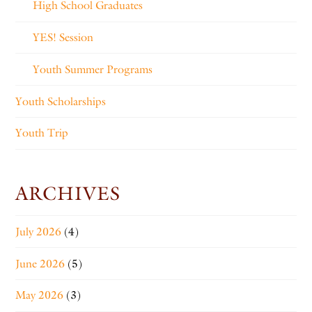
High School Graduates
YES! Session
Youth Summer Programs
Youth Scholarships
Youth Trip
ARCHIVES
July 2026
(4)
June 2026
(5)
May 2026
(3)