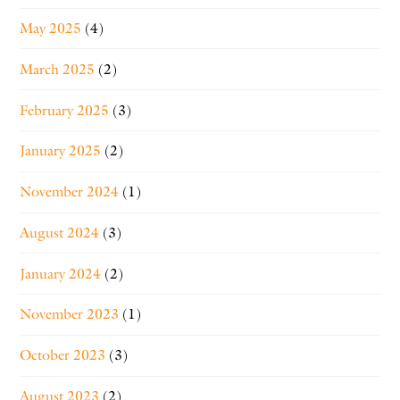
May 2025
(4)
March 2025
(2)
February 2025
(3)
January 2025
(2)
November 2024
(1)
August 2024
(3)
January 2024
(2)
November 2023
(1)
October 2023
(3)
August 2023
(2)