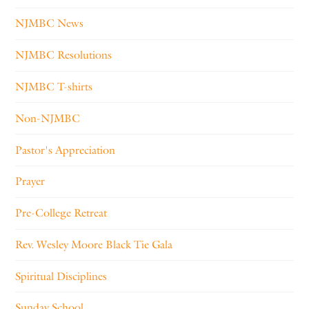
NJMBC News
NJMBC Resolutions
NJMBC T-shirts
Non-NJMBC
Pastor's Appreciation
Prayer
Pre-College Retreat
Rev. Wesley Moore Black Tie Gala
Spiritual Disciplines
Sunday School