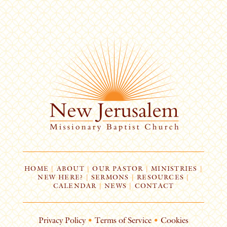
HOME
|
ABOUT
|
OUR PASTOR
|
MINISTRIES
|
NEW HERE?
|
SERMONS
|
RESOURCES
|
CALENDAR
|
NEWS
|
CONTACT
Privacy Policy
•
Terms of Service
•
Cookies