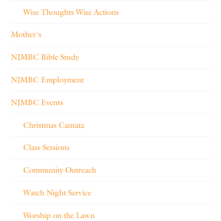
Wise Thoughts Wise Actions
Mother's
NJMBC Bible Study
NJMBC Employment
NJMBC Events
Christmas Cantata
Class Sessions
Community Outreach
Watch Night Service
Worship on the Lawn