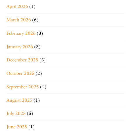
April 2026
(1)
March 2026
(6)
February 2026
(3)
January 2026
(3)
December 2025
(3)
October 2025
(2)
September 2025
(1)
August 2025
(1)
July 2025
(5)
June 2025
(1)