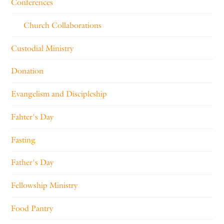
Conferences
Church Collaborations
Custodial Ministry
Donation
Evangelism and Discipleship
Fahter's Day
Fasting
Father's Day
Fellowship Ministry
Food Pantry