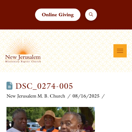
Online Giving
DSC_0274-005
New Jerusalem M. B. Church
08/16/2025