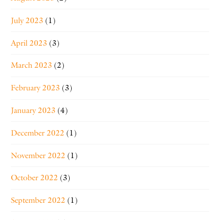
July 2023
(1)
April 2023
(3)
March 2023
(2)
February 2023
(3)
January 2023
(4)
December 2022
(1)
November 2022
(1)
October 2022
(3)
September 2022
(1)