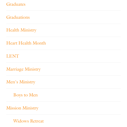
Graduates
Graduations
Health Ministry
Heart Health Month
LENT
Marriage Ministry
Men's Ministry
Boys to Men
Mission Ministry
Widows Retreat