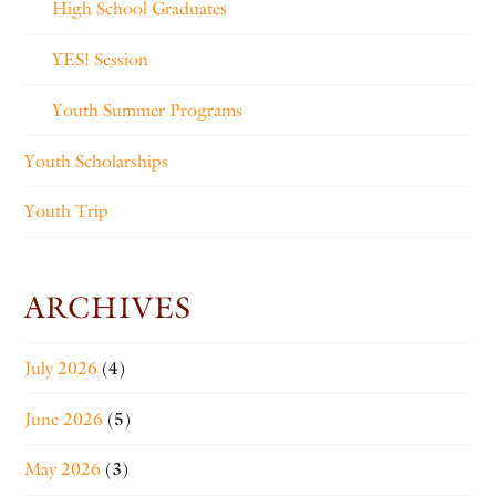
High School Graduates
YES! Session
Youth Summer Programs
Youth Scholarships
Youth Trip
ARCHIVES
July 2026
(4)
June 2026
(5)
May 2026
(3)