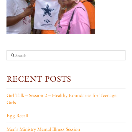
Search
RECENT POSTS
Girl Talk – Session 2 – Healthy Boundaries for Teenage
Girls
Egg Recall
Men’s Ministry Mental Illness Session