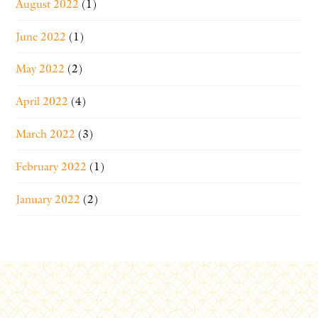
August 2022
(1)
June 2022
(1)
May 2022
(2)
April 2022
(4)
March 2022
(3)
February 2022
(1)
January 2022
(2)