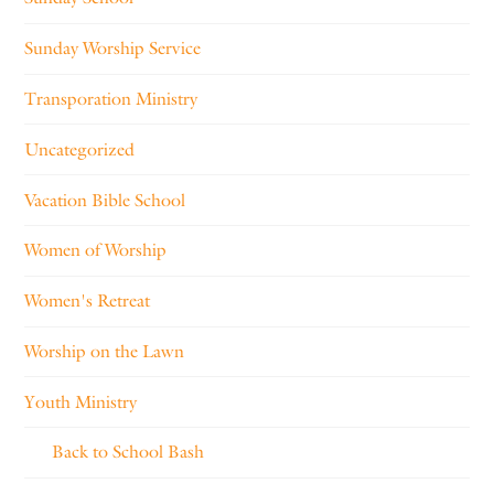
Sunday Worship Service
Transporation Ministry
Uncategorized
Vacation Bible School
Women of Worship
Women's Retreat
Worship on the Lawn
Youth Ministry
Back to School Bash