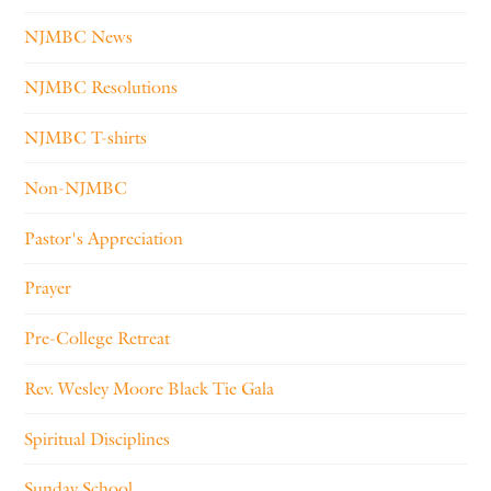
NJMBC News
NJMBC Resolutions
NJMBC T-shirts
Non-NJMBC
Pastor's Appreciation
Prayer
Pre-College Retreat
Rev. Wesley Moore Black Tie Gala
Spiritual Disciplines
Sunday School