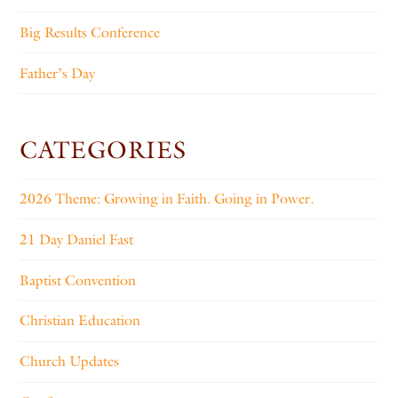
Big Results Conference
Father’s Day
CATEGORIES
2026 Theme: Growing in Faith. Going in Power.
21 Day Daniel Fast
Baptist Convention
Christian Education
Church Updates