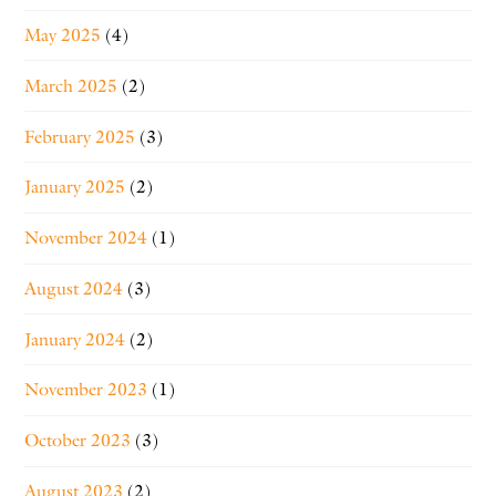
May 2025
(4)
March 2025
(2)
February 2025
(3)
January 2025
(2)
November 2024
(1)
August 2024
(3)
January 2024
(2)
November 2023
(1)
October 2023
(3)
August 2023
(2)