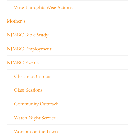
Wise Thoughts Wise Actions
Mother's
NJMBC Bible Study
NJMBC Employment
NJMBC Events
Christmas Cantata
Class Sessions
Community Outreach
Watch Night Service
Worship on the Lawn