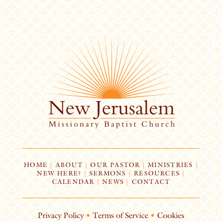
HOME
|
ABOUT
|
OUR PASTOR
|
MINISTRIES
|
NEW HERE?
|
SERMONS
|
RESOURCES
|
CALENDAR
|
NEWS
|
CONTACT
Privacy Policy
•
Terms of Service
•
Cookies