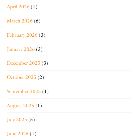
April 2026
(1)
March 2026
(6)
February 2026
(3)
January 2026
(3)
December 2025
(3)
October 2025
(2)
September 2025
(1)
August 2025
(1)
July 2025
(5)
June 2025
(1)