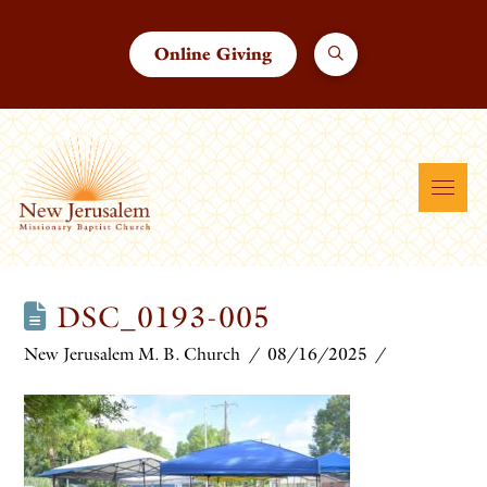
Online Giving
DSC_0193-005
New Jerusalem M. B. Church
08/16/2025