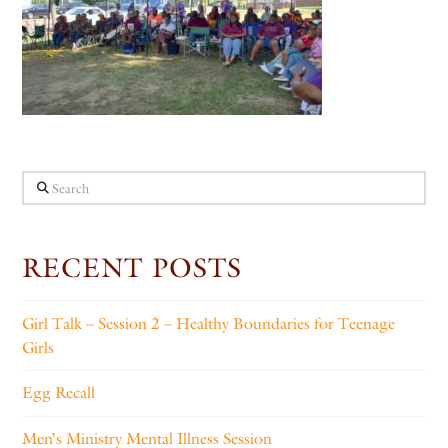
Search
RECENT POSTS
Girl Talk – Session 2 – Healthy Boundaries for Teenage
Girls
Egg Recall
Men’s Ministry Mental Illness Session