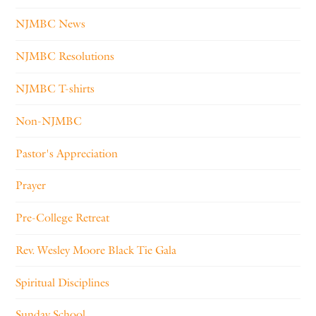
NJMBC News
NJMBC Resolutions
NJMBC T-shirts
Non-NJMBC
Pastor's Appreciation
Prayer
Pre-College Retreat
Rev. Wesley Moore Black Tie Gala
Spiritual Disciplines
Sunday School