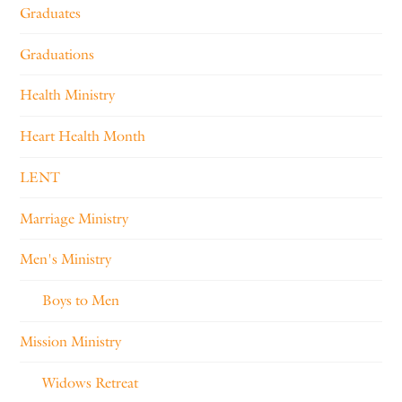
Graduates
Graduations
Health Ministry
Heart Health Month
LENT
Marriage Ministry
Men's Ministry
Boys to Men
Mission Ministry
Widows Retreat