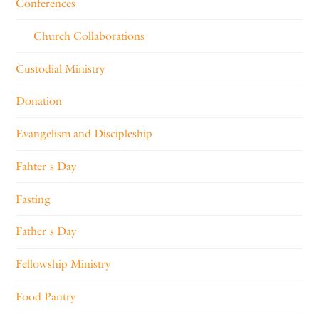
Conferences
Church Collaborations
Custodial Ministry
Donation
Evangelism and Discipleship
Fahter's Day
Fasting
Father's Day
Fellowship Ministry
Food Pantry