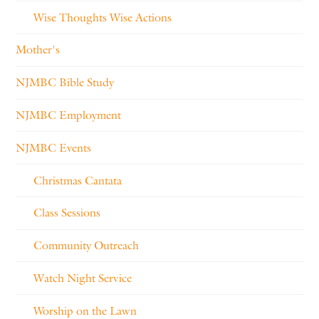
Wise Thoughts Wise Actions
Mother's
NJMBC Bible Study
NJMBC Employment
NJMBC Events
Christmas Cantata
Class Sessions
Community Outreach
Watch Night Service
Worship on the Lawn