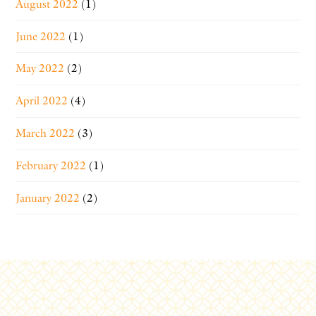
August 2022
(1)
June 2022
(1)
May 2022
(2)
April 2022
(4)
March 2022
(3)
February 2022
(1)
January 2022
(2)