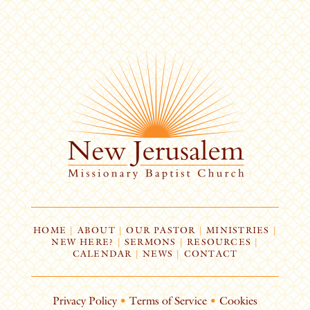
HOME
|
ABOUT
|
OUR PASTOR
|
MINISTRIES
|
NEW HERE?
|
SERMONS
|
RESOURCES
|
CALENDAR
|
NEWS
|
CONTACT
Privacy Policy
•
Terms of Service
•
Cookies