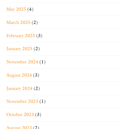
May 2025
(4)
March 2025
(2)
February 2025
(3)
January 2025
(2)
November 2024
(1)
August 2024
(3)
January 2024
(2)
November 2023
(1)
October 2023
(3)
August 2023
(2)