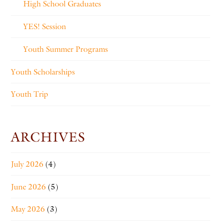
High School Graduates
YES! Session
Youth Summer Programs
Youth Scholarships
Youth Trip
ARCHIVES
July 2026
(4)
June 2026
(5)
May 2026
(3)