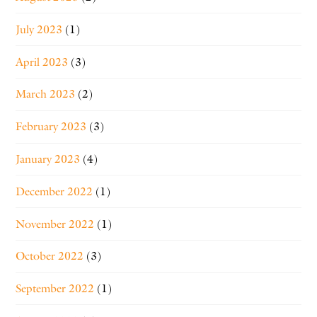
July 2023
(1)
April 2023
(3)
March 2023
(2)
February 2023
(3)
January 2023
(4)
December 2022
(1)
November 2022
(1)
October 2022
(3)
September 2022
(1)