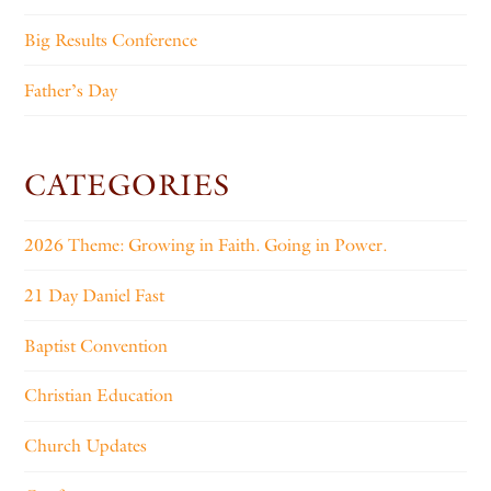
Big Results Conference
Father’s Day
CATEGORIES
2026 Theme: Growing in Faith. Going in Power.
21 Day Daniel Fast
Baptist Convention
Christian Education
Church Updates