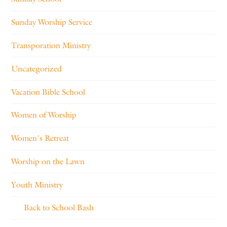
Sunday Worship Service
Transporation Ministry
Uncategorized
Vacation Bible School
Women of Worship
Women's Retreat
Worship on the Lawn
Youth Ministry
Back to School Bash