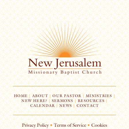
HOME
|
ABOUT
|
OUR PASTOR
|
MINISTRIES
|
NEW HERE?
|
SERMONS
|
RESOURCES
|
CALENDAR
|
NEWS
|
CONTACT
Privacy Policy
•
Terms of Service
•
Cookies