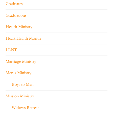
Graduates
Graduations
Health Ministry
Heart Health Month
LENT
Marriage Ministry
Men's Ministry
Boys to Men
Mission Ministry
Widows Retreat