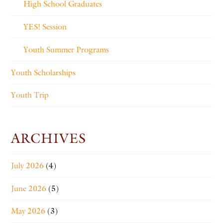
High School Graduates
YES! Session
Youth Summer Programs
Youth Scholarships
Youth Trip
ARCHIVES
July 2026
(4)
June 2026
(5)
May 2026
(3)