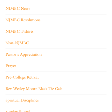
NJMBC News
NJMBC Resolutions
NJMBC T-shirts
Non-NJMBC
Pastor's Appreciation
Prayer
Pre-College Retreat
Rev. Wesley Moore Black Tie Gala
Spiritual Disciplines
Sunday School