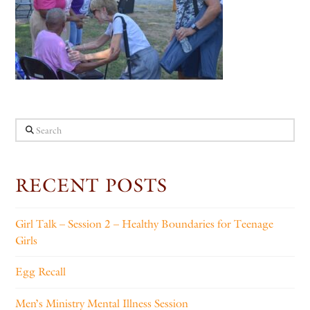
Search
RECENT POSTS
Girl Talk – Session 2 – Healthy Boundaries for Teenage
Girls
Egg Recall
Men’s Ministry Mental Illness Session