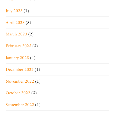
July 2023
(1)
April 2023
(3)
March 2023
(2)
February 2023
(3)
January 2023
(4)
December 2022
(1)
November 2022
(1)
October 2022
(3)
September 2022
(1)