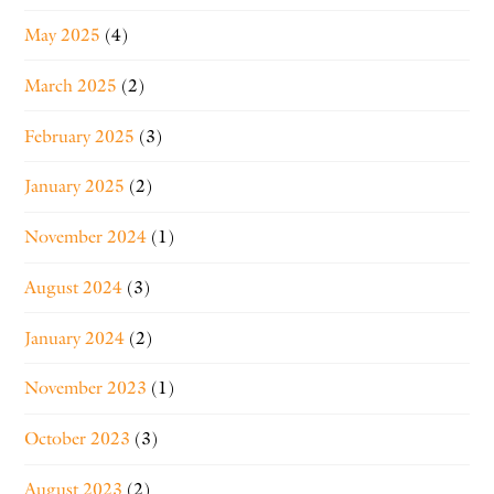
May 2025
(4)
March 2025
(2)
February 2025
(3)
January 2025
(2)
November 2024
(1)
August 2024
(3)
January 2024
(2)
November 2023
(1)
October 2023
(3)
August 2023
(2)