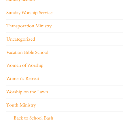
Sunday Worship Service
Transporation Ministry
Uncategorized
Vacation Bible School
Women of Worship
Women's Retreat
Worship on the Lawn
Youth Ministry
Back to School Bash