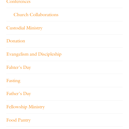
Conferences
Church Collaborations
Custodial Ministry
Donation
Evangelism and Discipleship
Fahter's Day
Fasting
Father's Day
Fellowship Ministry
Food Pantry