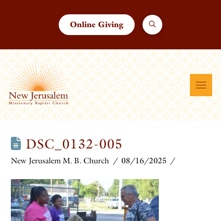
Online Giving
DSC_0132-005
New Jerusalem M. B. Church
08/16/2025