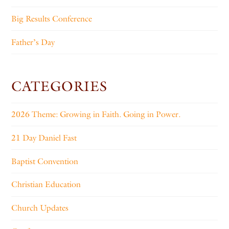
Big Results Conference
Father’s Day
CATEGORIES
2026 Theme: Growing in Faith. Going in Power.
21 Day Daniel Fast
Baptist Convention
Christian Education
Church Updates