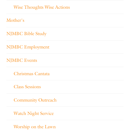
Wise Thoughts Wise Actions
Mother's
NJMBC Bible Study
NJMBC Employment
NJMBC Events
Christmas Cantata
Class Sessions
Community Outreach
Watch Night Service
Worship on the Lawn