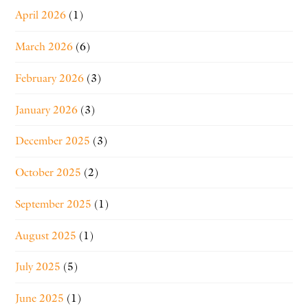
April 2026
(1)
March 2026
(6)
February 2026
(3)
January 2026
(3)
December 2025
(3)
October 2025
(2)
September 2025
(1)
August 2025
(1)
July 2025
(5)
June 2025
(1)