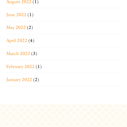
August 2022
(1)
June 2022
(1)
May 2022
(2)
April 2022
(4)
March 2022
(3)
February 2022
(1)
January 2022
(2)