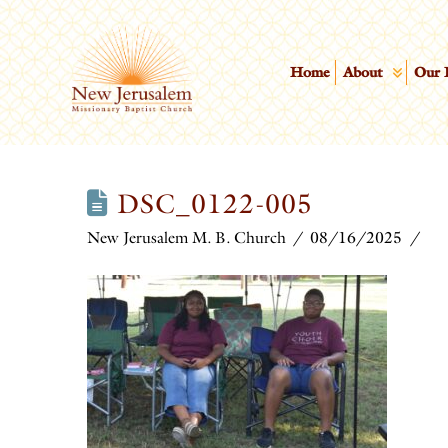
Home
About
Our 
DSC_0122-005
New Jerusalem M. B. Church
08/16/2025