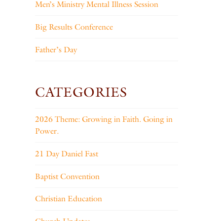
Men’s Ministry Mental Illness Session
Big Results Conference
Father’s Day
CATEGORIES
2026 Theme: Growing in Faith. Going in
Power.
21 Day Daniel Fast
Baptist Convention
Christian Education