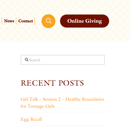
Online Giving
News
Contact
Search
RECENT POSTS
Girl Talk – Session 2 – Healthy Boundaries
for Teenage Girls
Egg Recall