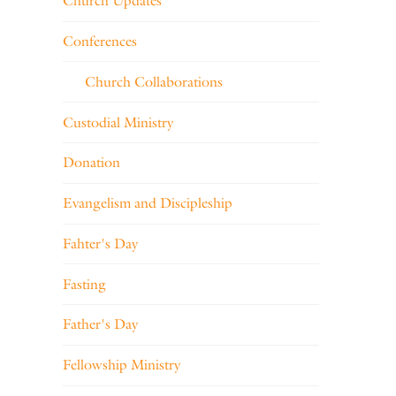
Church Updates
Conferences
Church Collaborations
Custodial Ministry
Donation
Evangelism and Discipleship
Fahter's Day
Fasting
Father's Day
Fellowship Ministry