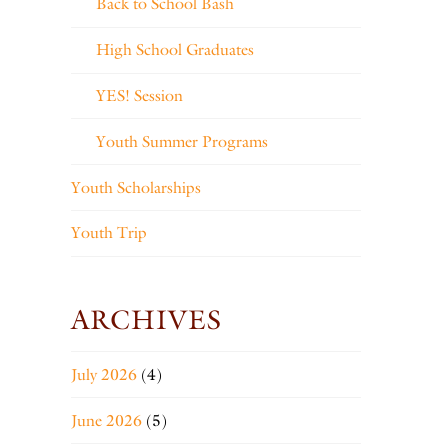
Back to School Bash
High School Graduates
YES! Session
Youth Summer Programs
Youth Scholarships
Youth Trip
ARCHIVES
July 2026
(4)
June 2026
(5)