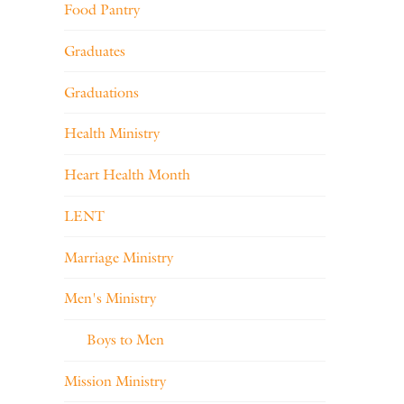
Food Pantry
Graduates
Graduations
Health Ministry
Heart Health Month
LENT
Marriage Ministry
Men's Ministry
Boys to Men
Mission Ministry