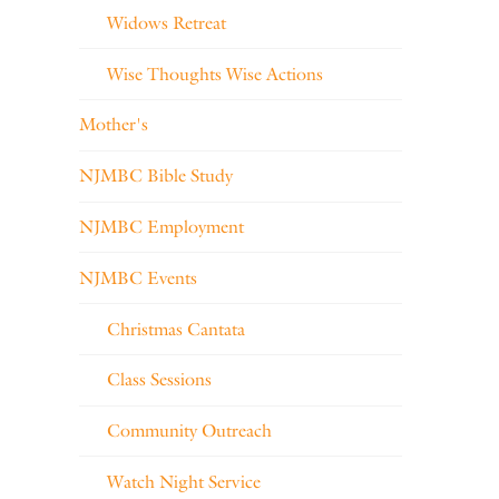
Widows Retreat
Wise Thoughts Wise Actions
Mother's
NJMBC Bible Study
NJMBC Employment
NJMBC Events
Christmas Cantata
Class Sessions
Community Outreach
Watch Night Service