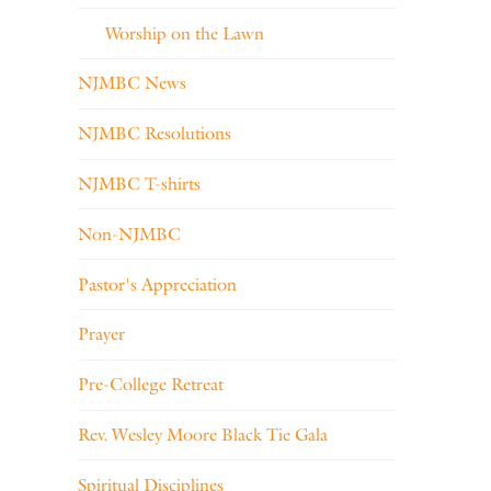
Worship on the Lawn
NJMBC News
NJMBC Resolutions
NJMBC T-shirts
Non-NJMBC
Pastor's Appreciation
Prayer
Pre-College Retreat
Rev. Wesley Moore Black Tie Gala
Spiritual Disciplines