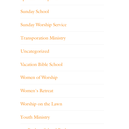
Sunday School
Sunday Worship Service
Transporation Ministry
Uncategorized
Vacation Bible School
Women of Worship
Women's Retreat
Worship on the Lawn
Youth Ministry