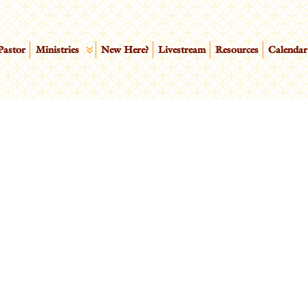
Pastor
Ministries
New Here?
Livestream
Resources
Calendar