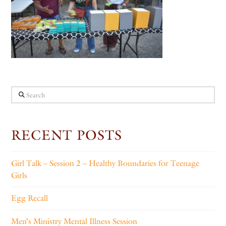
Search
RECENT POSTS
Girl Talk – Session 2 – Healthy Boundaries for Teenage
Girls
Egg Recall
Men’s Ministry Mental Illness Session