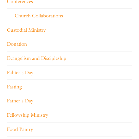
Conferences
Church Collaborations
Custodial Ministry
Donation
Evangelism and Discipleship
Fahter's Day
Fasting
Father's Day
Fellowship Ministry
Food Pantry