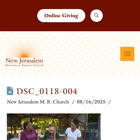
Online Giving
DSC_0118-004
New Jerusalem M. B. Church
08/16/2025