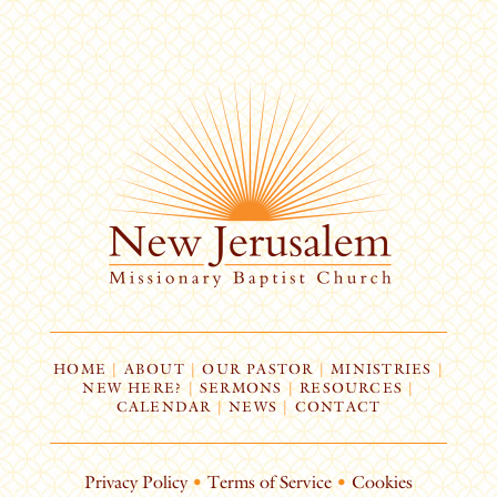
HOME
|
ABOUT
|
OUR PASTOR
|
MINISTRIES
|
NEW HERE?
|
SERMONS
|
RESOURCES
|
CALENDAR
|
NEWS
|
CONTACT
Privacy Policy
•
Terms of Service
•
Cookies