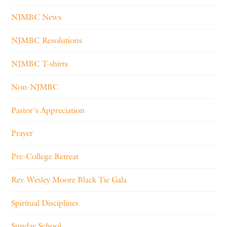
NJMBC News
NJMBC Resolutions
NJMBC T-shirts
Non-NJMBC
Pastor's Appreciation
Prayer
Pre-College Retreat
Rev. Wesley Moore Black Tie Gala
Spiritual Disciplines
Sunday School