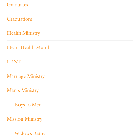
Graduates
Graduations
Health Ministry
Heart Health Month
LENT
Marriage Ministry
Men's Ministry
Boys to Men
Mission Ministry
Widows Retreat