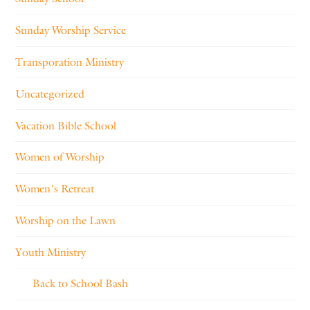
Sunday Worship Service
Transporation Ministry
Uncategorized
Vacation Bible School
Women of Worship
Women's Retreat
Worship on the Lawn
Youth Ministry
Back to School Bash