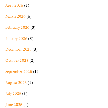
April 2026
(1)
March 2026
(6)
February 2026
(3)
January 2026
(3)
December 2025
(3)
October 2025
(2)
September 2025
(1)
August 2025
(1)
July 2025
(5)
June 2025
(1)