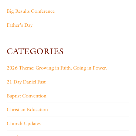
Big Results Conference
Father’s Day
CATEGORIES
2026 Theme: Growing in Faith. Going in Power.
21 Day Daniel Fast
Baptist Convention
Christian Education
Church Updates