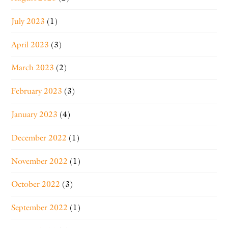
July 2023
(1)
April 2023
(3)
March 2023
(2)
February 2023
(3)
January 2023
(4)
December 2022
(1)
November 2022
(1)
October 2022
(3)
September 2022
(1)