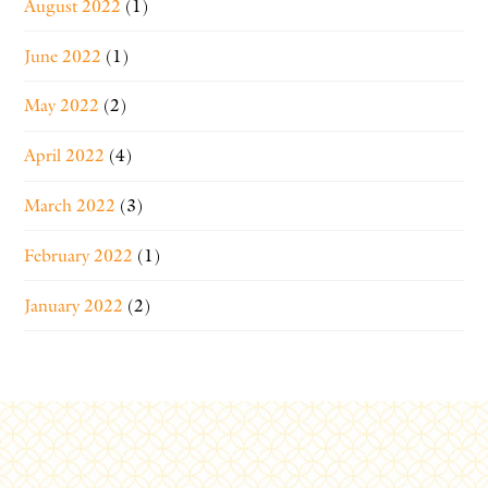
August 2022
(1)
June 2022
(1)
May 2022
(2)
April 2022
(4)
March 2022
(3)
February 2022
(1)
January 2022
(2)