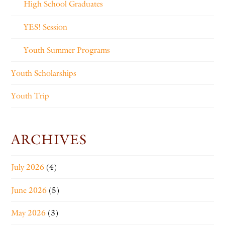
High School Graduates
YES! Session
Youth Summer Programs
Youth Scholarships
Youth Trip
ARCHIVES
July 2026
(4)
June 2026
(5)
May 2026
(3)