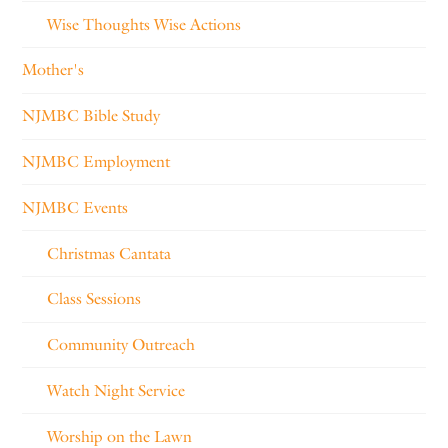
Wise Thoughts Wise Actions
Mother's
NJMBC Bible Study
NJMBC Employment
NJMBC Events
Christmas Cantata
Class Sessions
Community Outreach
Watch Night Service
Worship on the Lawn