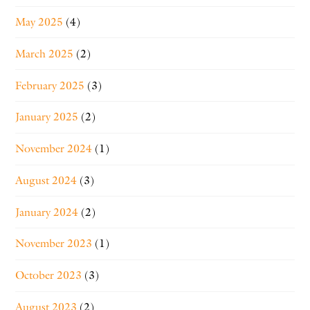
May 2025
(4)
March 2025
(2)
February 2025
(3)
January 2025
(2)
November 2024
(1)
August 2024
(3)
January 2024
(2)
November 2023
(1)
October 2023
(3)
August 2023
(2)