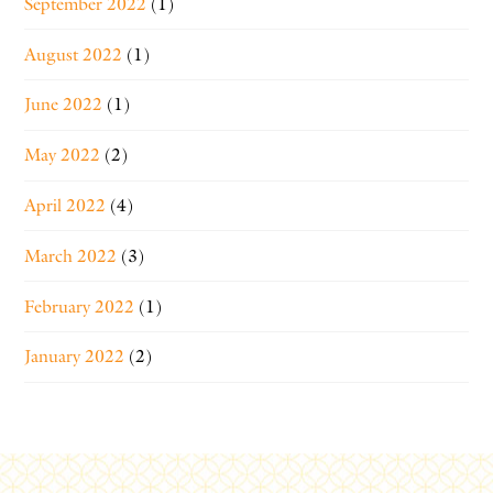
September 2022
(1)
August 2022
(1)
June 2022
(1)
May 2022
(2)
April 2022
(4)
March 2022
(3)
February 2022
(1)
January 2022
(2)