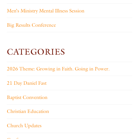
Men’s Ministry Mental Illness Session
Big Results Conference
CATEGORIES
2026 Theme: Growing in Faith. Going in Power.
21 Day Daniel Fast
Baptist Convention
Christian Education
Church Updates