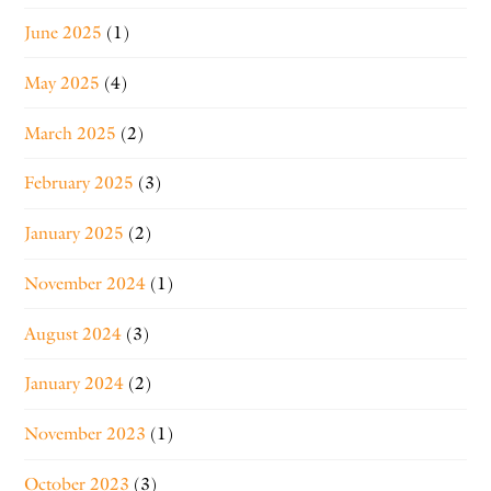
June 2025
(1)
May 2025
(4)
March 2025
(2)
February 2025
(3)
January 2025
(2)
November 2024
(1)
August 2024
(3)
January 2024
(2)
November 2023
(1)
October 2023
(3)