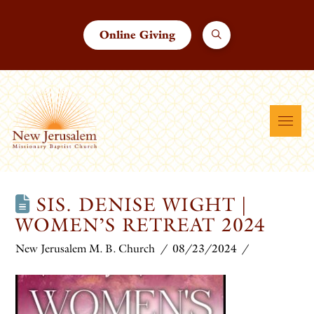
Online Giving
SIS. DENISE WIGHT |
WOMEN’S RETREAT 2024
New Jerusalem M. B. Church
08/23/2024