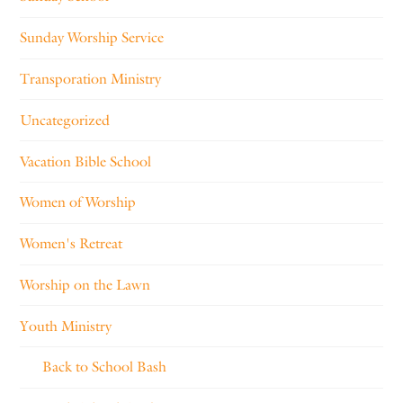
Sunday Worship Service
Transporation Ministry
Uncategorized
Vacation Bible School
Women of Worship
Women's Retreat
Worship on the Lawn
Youth Ministry
Back to School Bash