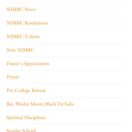
NJMBC News
NJMBC Resolutions
NJMBC T-shirts
Non-NJMBC
Pastor's Appreciation
Prayer
Pre-College Retreat
Rev. Wesley Moore Black Tie Gala
Spiritual Disciplines
Sunday School