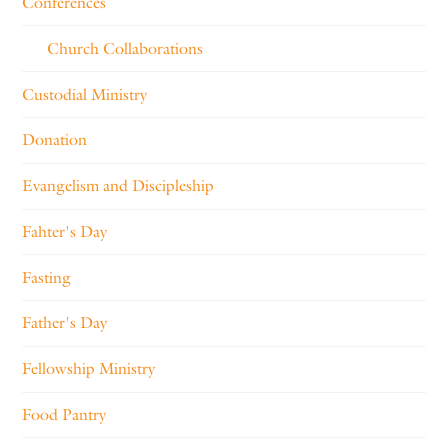
Conferences
Church Collaborations
Custodial Ministry
Donation
Evangelism and Discipleship
Fahter's Day
Fasting
Father's Day
Fellowship Ministry
Food Pantry