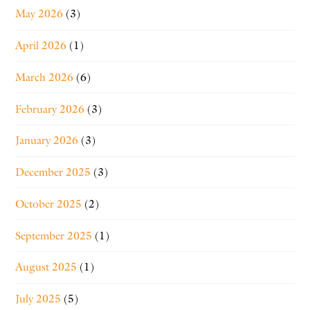
May 2026
(3)
April 2026
(1)
March 2026
(6)
February 2026
(3)
January 2026
(3)
December 2025
(3)
October 2025
(2)
September 2025
(1)
August 2025
(1)
July 2025
(5)