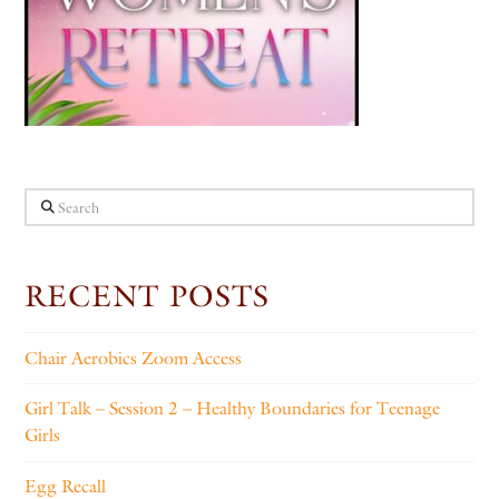
Search
RECENT POSTS
Chair Aerobics Zoom Access
Girl Talk – Session 2 – Healthy Boundaries for Teenage
Girls
Egg Recall