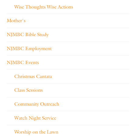
Wise Thoughts Wise Actions
Mother's
NJMBC Bible Study
NJMBC Employment
NJMBC Events
Christmas Cantata
Class Sessions
Community Outreach
Watch Night Service
Worship on the Lawn