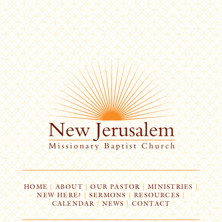
HOME
|
ABOUT
|
OUR PASTOR
|
MINISTRIES
|
NEW HERE?
|
SERMONS
|
RESOURCES
|
CALENDAR
|
NEWS
|
CONTACT