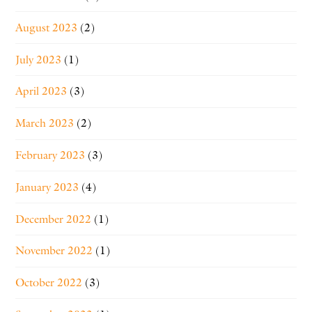
August 2023
(2)
July 2023
(1)
April 2023
(3)
March 2023
(2)
February 2023
(3)
January 2023
(4)
December 2022
(1)
November 2022
(1)
October 2022
(3)