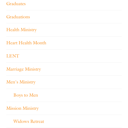
Graduates
Graduations
Health Ministry
Heart Health Month
LENT
Marriage Ministry
Men's Ministry
Boys to Men
Mission Ministry
Widows Retreat