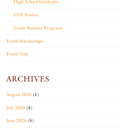
High School Graduates
YES! Session
Youth Summer Programs
Youth Scholarships
Youth Trip
ARCHIVES
August 2026
(1)
July 2026
(4)
June 2026
(5)