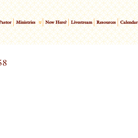
Pastor
Ministries
New Here?
Livestream
Resources
Calendar
58