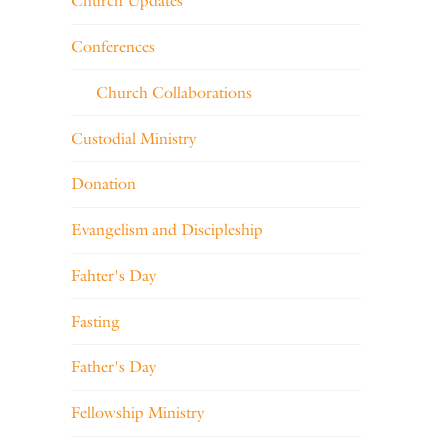
Church Updates
Conferences
Church Collaborations
Custodial Ministry
Donation
Evangelism and Discipleship
Fahter's Day
Fasting
Father's Day
Fellowship Ministry