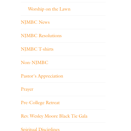
Worship on the Lawn
NJMBC News
NJMBC Resolutions
NJMBC T-shirts
Non-NJMBC
Pastor's Appreciation
Prayer
Pre-College Retreat
Rev. Wesley Moore Black Tie Gala
Spiritual Disciplines