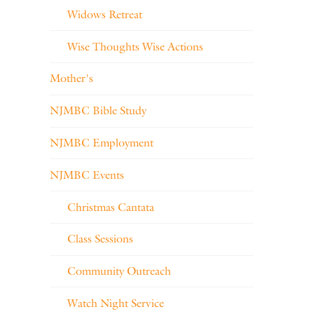
Widows Retreat
Wise Thoughts Wise Actions
Mother's
NJMBC Bible Study
NJMBC Employment
NJMBC Events
Christmas Cantata
Class Sessions
Community Outreach
Watch Night Service