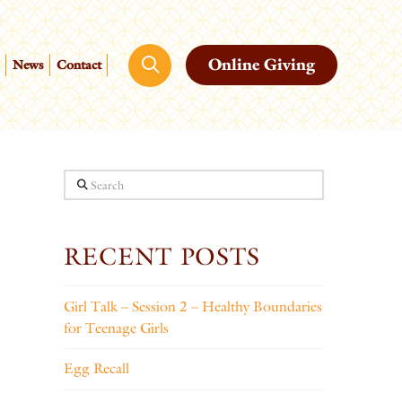
Online Giving
News
Contact
Search
RECENT POSTS
Girl Talk – Session 2 – Healthy Boundaries
for Teenage Girls
Egg Recall