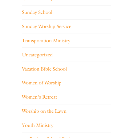
Sunday School
Sunday Worship Service
Transporation Ministry
Uncategorized
Vacation Bible School
Women of Worship
Women's Retreat
Worship on the Lawn
Youth Ministry