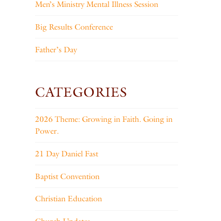
Men’s Ministry Mental Illness Session
Big Results Conference
Father’s Day
CATEGORIES
2026 Theme: Growing in Faith. Going in
Power.
21 Day Daniel Fast
Baptist Convention
Christian Education