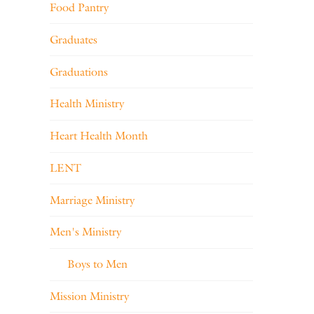
Food Pantry
Graduates
Graduations
Health Ministry
Heart Health Month
LENT
Marriage Ministry
Men's Ministry
Boys to Men
Mission Ministry