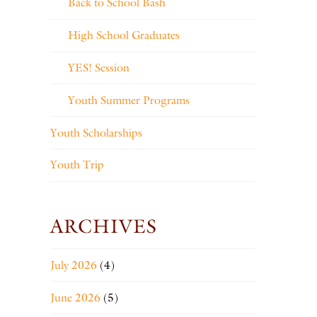
Back to School Bash
High School Graduates
YES! Session
Youth Summer Programs
Youth Scholarships
Youth Trip
ARCHIVES
July 2026
(4)
June 2026
(5)