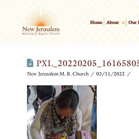
Home
About
Our 
PXL_20220205_1616580
New Jerusalem M. B. Church
02/11/2022