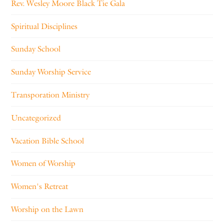
Rev. Wesley Moore Black Tie Gala
Spiritual Disciplines
Sunday School
Sunday Worship Service
Transporation Ministry
Uncategorized
Vacation Bible School
Women of Worship
Women's Retreat
Worship on the Lawn