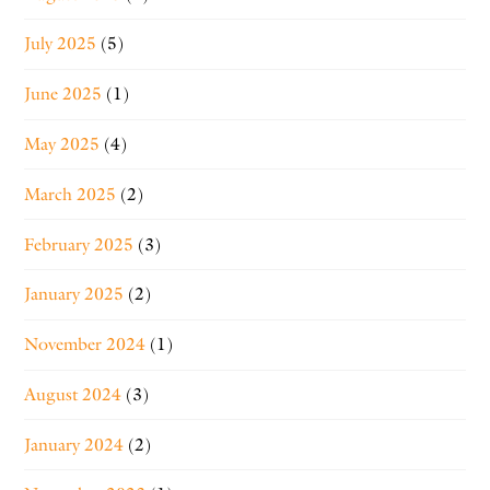
July 2025
(5)
June 2025
(1)
May 2025
(4)
March 2025
(2)
February 2025
(3)
January 2025
(2)
November 2024
(1)
August 2024
(3)
January 2024
(2)