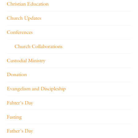
Christian Education
Church Updates
Conferences
Church Collaborations
Custodial Ministry
Donation
Evangelism and Discipleship
Fahter's Day
Fasting
Father's Day