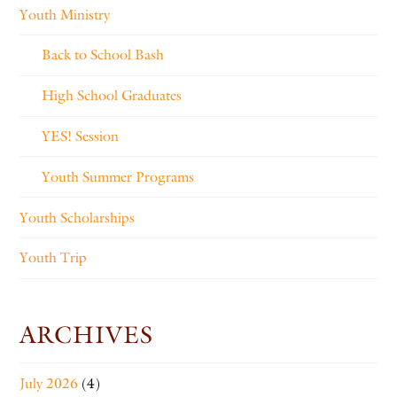
Youth Ministry
Back to School Bash
High School Graduates
YES! Session
Youth Summer Programs
Youth Scholarships
Youth Trip
ARCHIVES
July 2026
(4)