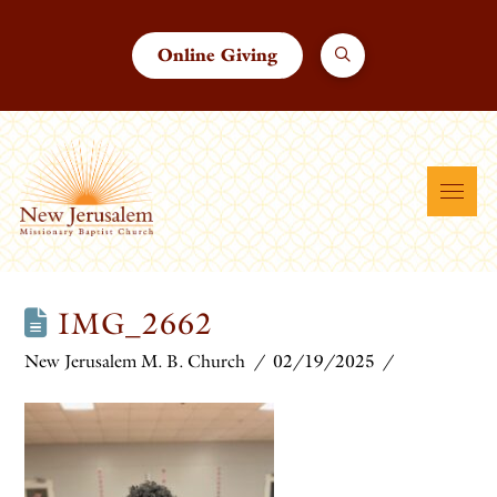
Online Giving
IMG_2662
New Jerusalem M. B. Church
02/19/2025