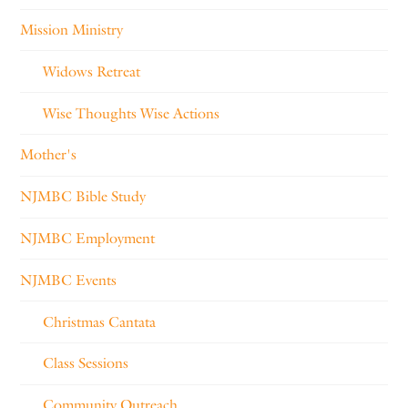
Mission Ministry
Widows Retreat
Wise Thoughts Wise Actions
Mother's
NJMBC Bible Study
NJMBC Employment
NJMBC Events
Christmas Cantata
Class Sessions
Community Outreach