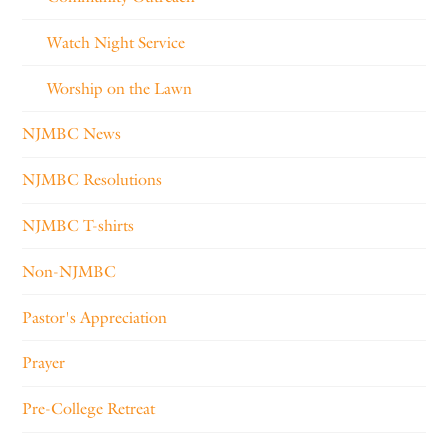
Watch Night Service
Worship on the Lawn
NJMBC News
NJMBC Resolutions
NJMBC T-shirts
Non-NJMBC
Pastor's Appreciation
Prayer
Pre-College Retreat