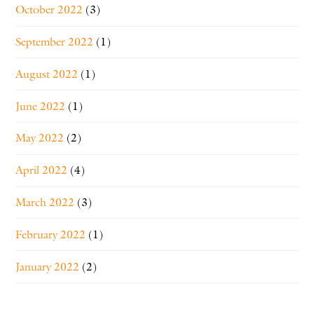
October 2022
(3)
September 2022
(1)
August 2022
(1)
June 2022
(1)
May 2022
(2)
April 2022
(4)
March 2022
(3)
February 2022
(1)
January 2022
(2)