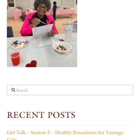
Search
RECENT POSTS
Girl Talk – Session 2 – Healthy Boundaries for Teenage
Girls