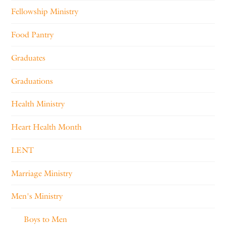
Fellowship Ministry
Food Pantry
Graduates
Graduations
Health Ministry
Heart Health Month
LENT
Marriage Ministry
Men's Ministry
Boys to Men