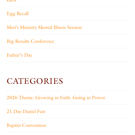
Egg Recall
Men’s Ministry Mental Illness Session
Big Results Conference
Father’s Day
CATEGORIES
2026 Theme: Growing in Faith. Going in Power.
21 Day Daniel Fast
Baptist Convention