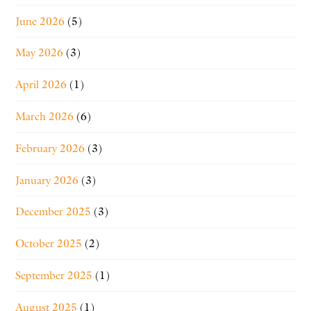
June 2026
(5)
May 2026
(3)
April 2026
(1)
March 2026
(6)
February 2026
(3)
January 2026
(3)
December 2025
(3)
October 2025
(2)
September 2025
(1)
August 2025
(1)