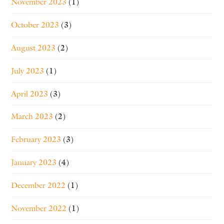
November 2023
(1)
October 2023
(3)
August 2023
(2)
July 2023
(1)
April 2023
(3)
March 2023
(2)
February 2023
(3)
January 2023
(4)
December 2022
(1)
November 2022
(1)