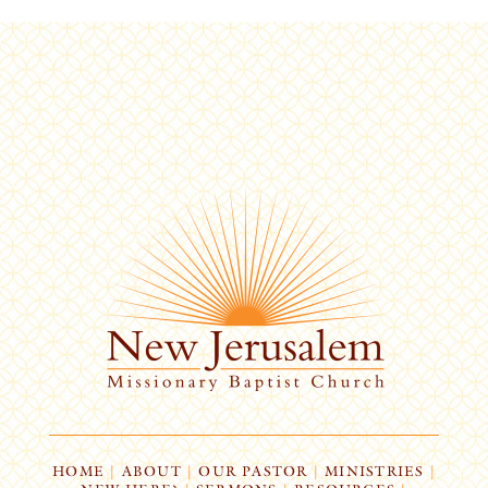
HOME
|
ABOUT
|
OUR PASTOR
|
MINISTRIES
|