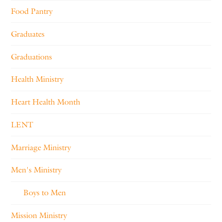
Food Pantry
Graduates
Graduations
Health Ministry
Heart Health Month
LENT
Marriage Ministry
Men's Ministry
Boys to Men
Mission Ministry