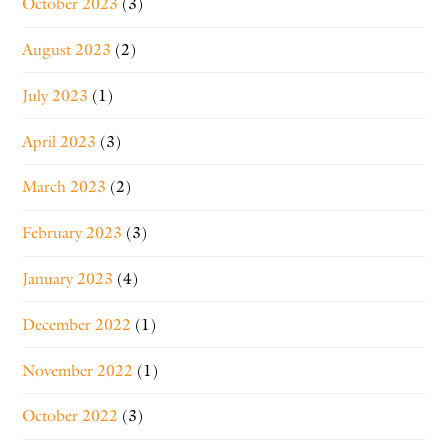
October 2023
(3)
August 2023
(2)
July 2023
(1)
April 2023
(3)
March 2023
(2)
February 2023
(3)
January 2023
(4)
December 2022
(1)
November 2022
(1)
October 2022
(3)