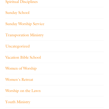
Spiritual Disciplines
Sunday School
Sunday Worship Service
Transporation Ministry
Uncategorized
Vacation Bible School
Women of Worship
Women's Retreat
Worship on the Lawn
Youth Ministry