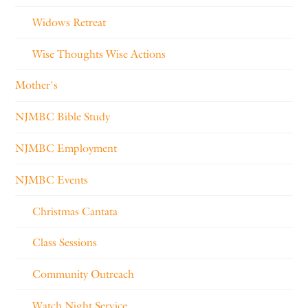
Widows Retreat
Wise Thoughts Wise Actions
Mother's
NJMBC Bible Study
NJMBC Employment
NJMBC Events
Christmas Cantata
Class Sessions
Community Outreach
Watch Night Service