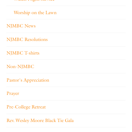
Worship on the Lawn
NJMBC News
NJMBC Resolutions
NJMBC T-shirts
Non-NJMBC
Pastor's Appreciation
Prayer
Pre-College Retreat
Rev. Wesley Moore Black Tie Gala