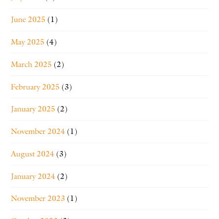
June 2025
(1)
May 2025
(4)
March 2025
(2)
February 2025
(3)
January 2025
(2)
November 2024
(1)
August 2024
(3)
January 2024
(2)
November 2023
(1)