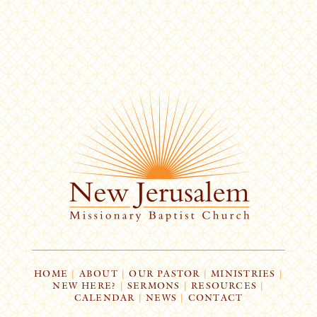
HOME
|
ABOUT
|
OUR PASTOR
|
MINISTRIES
|
NEW HERE?
|
SERMONS
|
RESOURCES
|
CALENDAR
|
NEWS
|
CONTACT