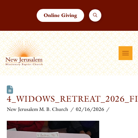
Online Giving
4_WIDOWS_RETREAT_2026_F
New Jerusalem M. B. Church
02/16/2026