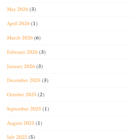
May 2026
(3)
April 2026
(1)
March 2026
(6)
February 2026
(3)
January 2026
(3)
December 2025
(3)
October 2025
(2)
September 2025
(1)
August 2025
(1)
July 2025
(5)