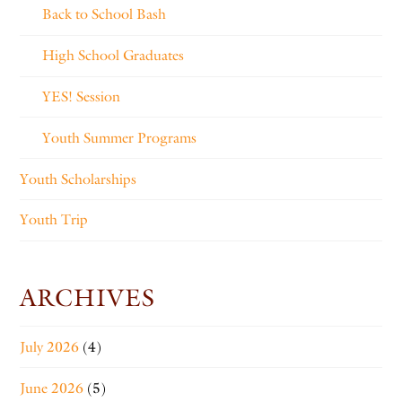
Back to School Bash
High School Graduates
YES! Session
Youth Summer Programs
Youth Scholarships
Youth Trip
ARCHIVES
July 2026
(4)
June 2026
(5)