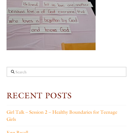
Search
RECENT POSTS
Girl Talk – Session 2 – Healthy Boundaries for Teenage
Girls
Egg Recall