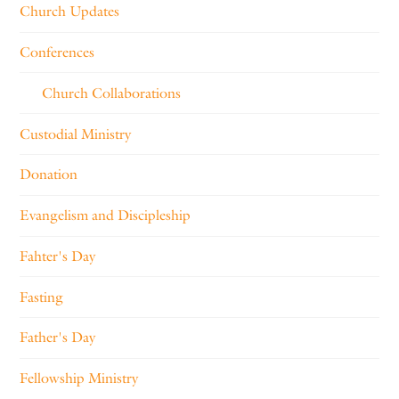
Church Updates
Conferences
Church Collaborations
Custodial Ministry
Donation
Evangelism and Discipleship
Fahter's Day
Fasting
Father's Day
Fellowship Ministry