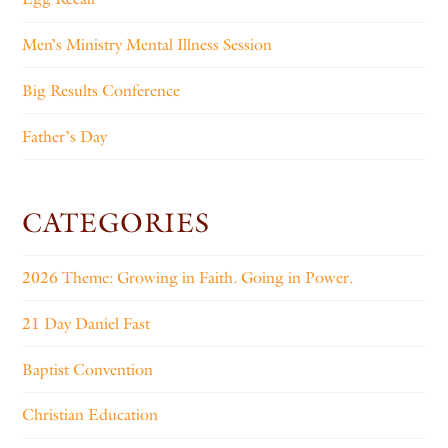
Men’s Ministry Mental Illness Session
Big Results Conference
Father’s Day
CATEGORIES
2026 Theme: Growing in Faith. Going in Power.
21 Day Daniel Fast
Baptist Convention
Christian Education