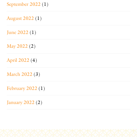
September 2022
(1)
August 2022
(1)
June 2022
(1)
May 2022
(2)
April 2022
(4)
March 2022
(3)
February 2022
(1)
January 2022
(2)