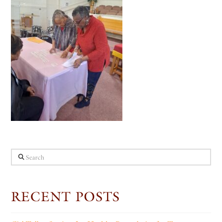
Search
RECENT POSTS