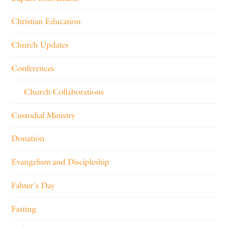
Christian Education
Church Updates
Conferences
Church Collaborations
Custodial Ministry
Donation
Evangelism and Discipleship
Fahter's Day
Fasting