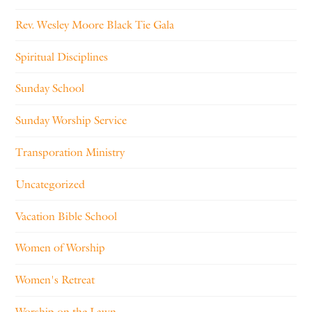
Rev. Wesley Moore Black Tie Gala
Spiritual Disciplines
Sunday School
Sunday Worship Service
Transporation Ministry
Uncategorized
Vacation Bible School
Women of Worship
Women's Retreat
Worship on the Lawn