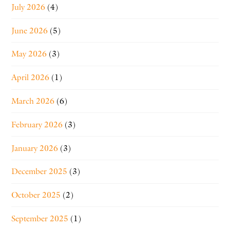
July 2026
(4)
June 2026
(5)
May 2026
(3)
April 2026
(1)
March 2026
(6)
February 2026
(3)
January 2026
(3)
December 2025
(3)
October 2025
(2)
September 2025
(1)