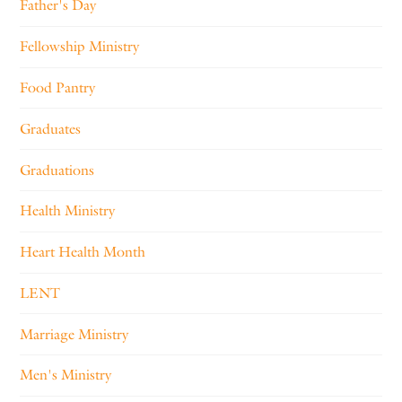
Father's Day
Fellowship Ministry
Food Pantry
Graduates
Graduations
Health Ministry
Heart Health Month
LENT
Marriage Ministry
Men's Ministry