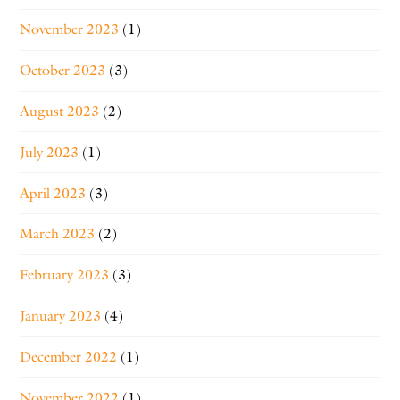
November 2023
(1)
October 2023
(3)
August 2023
(2)
July 2023
(1)
April 2023
(3)
March 2023
(2)
February 2023
(3)
January 2023
(4)
December 2022
(1)
November 2022
(1)