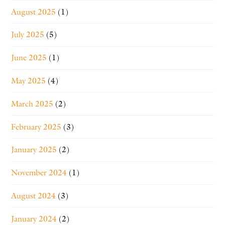
August 2025
(1)
July 2025
(5)
June 2025
(1)
May 2025
(4)
March 2025
(2)
February 2025
(3)
January 2025
(2)
November 2024
(1)
August 2024
(3)
January 2024
(2)