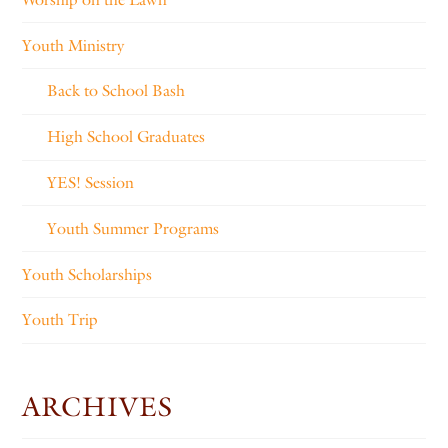
Youth Ministry
Back to School Bash
High School Graduates
YES! Session
Youth Summer Programs
Youth Scholarships
Youth Trip
ARCHIVES