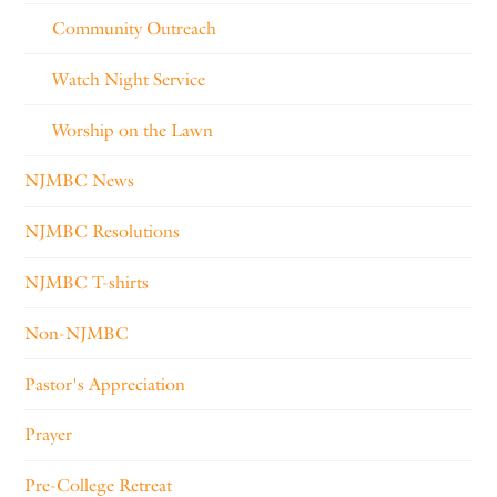
Community Outreach
Watch Night Service
Worship on the Lawn
NJMBC News
NJMBC Resolutions
NJMBC T-shirts
Non-NJMBC
Pastor's Appreciation
Prayer
Pre-College Retreat