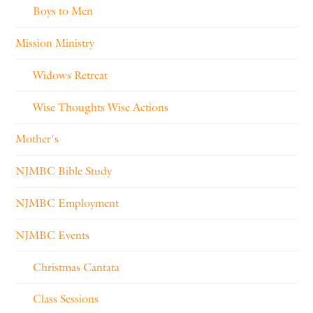
Boys to Men
Mission Ministry
Widows Retreat
Wise Thoughts Wise Actions
Mother's
NJMBC Bible Study
NJMBC Employment
NJMBC Events
Christmas Cantata
Class Sessions