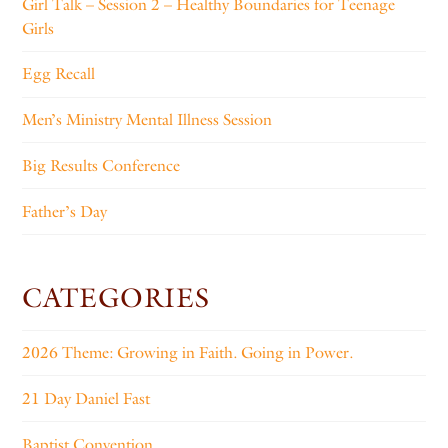
Girl Talk – Session 2 – Healthy Boundaries for Teenage
Girls
Egg Recall
Men’s Ministry Mental Illness Session
Big Results Conference
Father’s Day
CATEGORIES
2026 Theme: Growing in Faith. Going in Power.
21 Day Daniel Fast
Baptist Convention