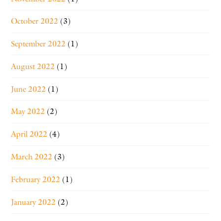
October 2022
(3)
September 2022
(1)
August 2022
(1)
June 2022
(1)
May 2022
(2)
April 2022
(4)
March 2022
(3)
February 2022
(1)
January 2022
(2)