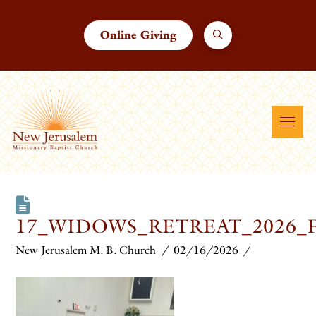
Online Giving
17_WIDOWS_RETREAT_2026_
New Jerusalem M. B. Church
02/16/2026