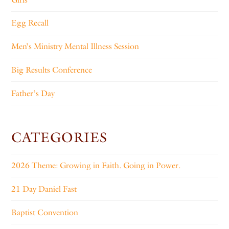
Egg Recall
Men’s Ministry Mental Illness Session
Big Results Conference
Father’s Day
CATEGORIES
2026 Theme: Growing in Faith. Going in Power.
21 Day Daniel Fast
Baptist Convention