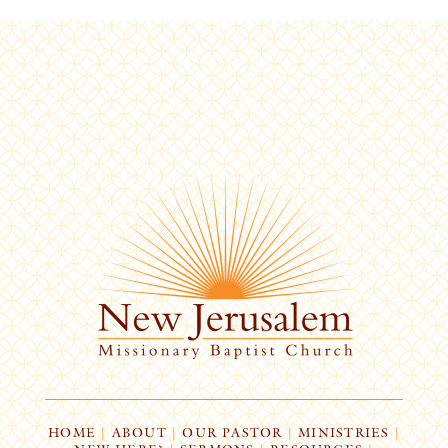
HOME
|
ABOUT
|
OUR PASTOR
|
MINISTRIES
|