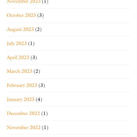
November 2023
(1)
October 2023
(3)
August 2023
(2)
July 2023
(1)
April 2023
(3)
March 2023
(2)
February 2023
(3)
January 2023
(4)
December 2022
(1)
November 2022
(1)