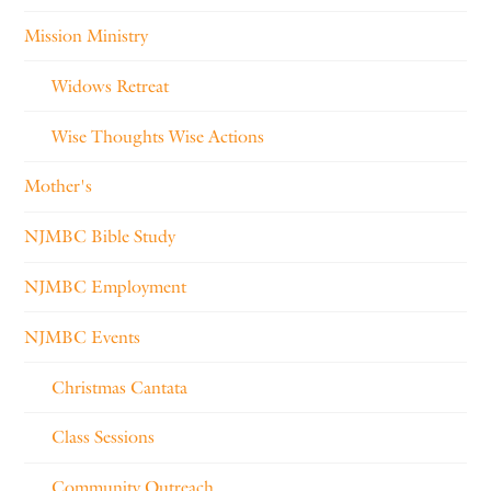
Mission Ministry
Widows Retreat
Wise Thoughts Wise Actions
Mother's
NJMBC Bible Study
NJMBC Employment
NJMBC Events
Christmas Cantata
Class Sessions
Community Outreach