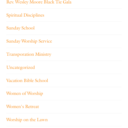
Rev. Wesley Moore Black Tie Gala
Spiritual Disciplines
Sunday School
Sunday Worship Service
Transporation Ministry
Uncategorized
Vacation Bible School
Women of Worship
Women's Retreat
Worship on the Lawn