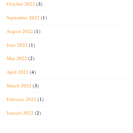
October 2022
(3)
September 2022
(1)
August 2022
(1)
June 2022
(1)
May 2022
(2)
April 2022
(4)
March 2022
(3)
February 2022
(1)
January 2022
(2)