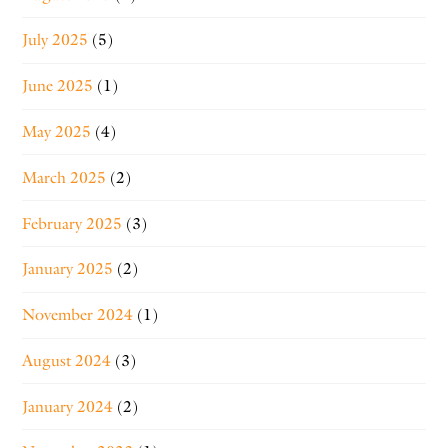
July 2025
(5)
June 2025
(1)
May 2025
(4)
March 2025
(2)
February 2025
(3)
January 2025
(2)
November 2024
(1)
August 2024
(3)
January 2024
(2)