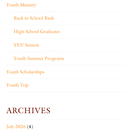
Youth Ministry
Back to School Bash
High School Graduates
YES! Session
Youth Summer Programs
Youth Scholarships
Youth Trip
ARCHIVES
July 2026
(4)