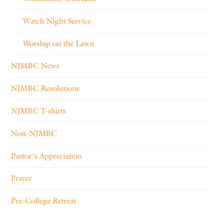
Watch Night Service
Worship on the Lawn
NJMBC News
NJMBC Resolutions
NJMBC T-shirts
Non-NJMBC
Pastor's Appreciation
Prayer
Pre-College Retreat