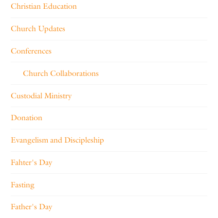
Christian Education
Church Updates
Conferences
Church Collaborations
Custodial Ministry
Donation
Evangelism and Discipleship
Fahter's Day
Fasting
Father's Day