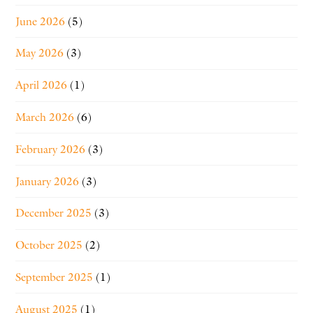
June 2026
(5)
May 2026
(3)
April 2026
(1)
March 2026
(6)
February 2026
(3)
January 2026
(3)
December 2025
(3)
October 2025
(2)
September 2025
(1)
August 2025
(1)