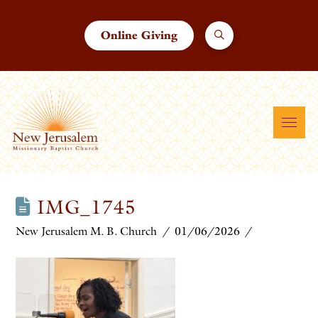
Online Giving
IMG_1745
New Jerusalem M. B. Church
01/06/2026