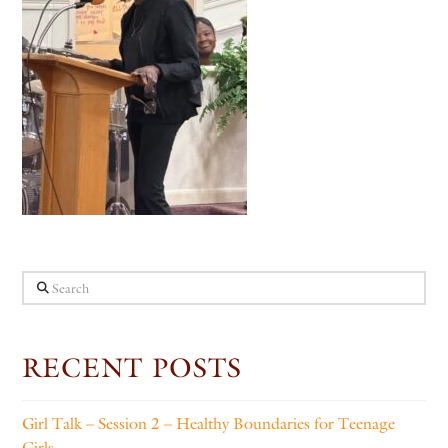
Search
RECENT POSTS
Girl Talk – Session 2 – Healthy Boundaries for Teenage
Girls