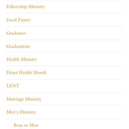
Fellowship Ministry
Food Pantry
Graduates
Graduations
Health Ministry
Heart Health Month
LENT
Marriage Ministry
Men's Ministry
Boys to Men