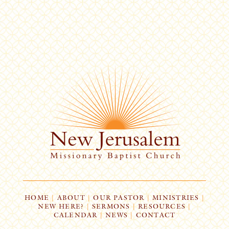
HOME
|
ABOUT
|
OUR PASTOR
|
MINISTRIES
|
NEW HERE?
|
SERMONS
|
RESOURCES
|
CALENDAR
|
NEWS
|
CONTACT