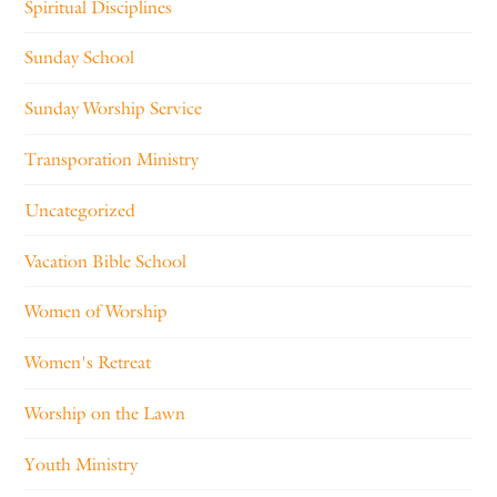
Spiritual Disciplines
Sunday School
Sunday Worship Service
Transporation Ministry
Uncategorized
Vacation Bible School
Women of Worship
Women's Retreat
Worship on the Lawn
Youth Ministry