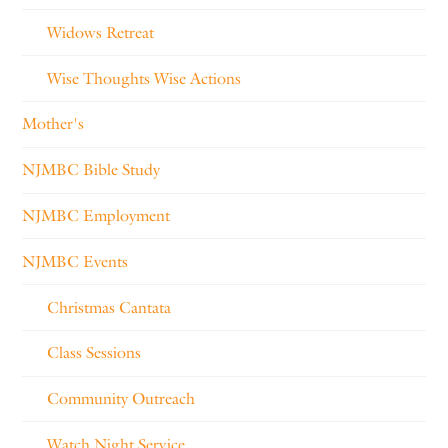
Widows Retreat
Wise Thoughts Wise Actions
Mother's
NJMBC Bible Study
NJMBC Employment
NJMBC Events
Christmas Cantata
Class Sessions
Community Outreach
Watch Night Service