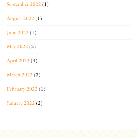
September 2022
(1)
August 2022
(1)
June 2022
(1)
May 2022
(2)
April 2022
(4)
March 2022
(3)
February 2022
(1)
January 2022
(2)