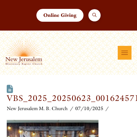
Online Giving
VBS_2025_20250623_00162457
New Jerusalem M. B. Church
07/10/2025