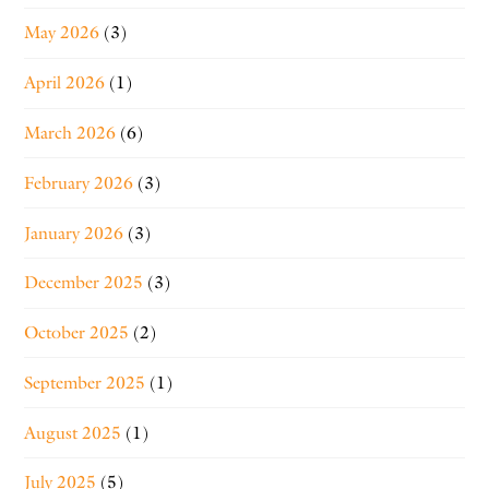
May 2026
(3)
April 2026
(1)
March 2026
(6)
February 2026
(3)
January 2026
(3)
December 2025
(3)
October 2025
(2)
September 2025
(1)
August 2025
(1)
July 2025
(5)