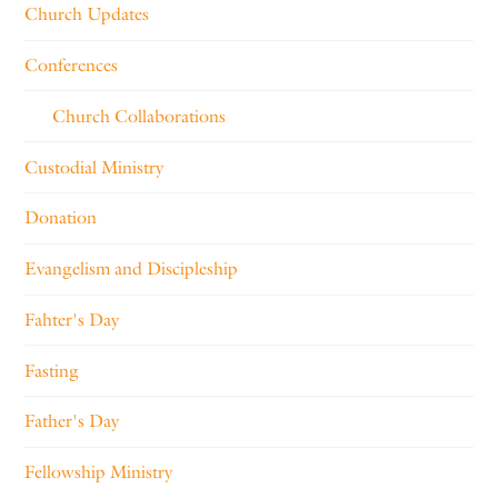
Church Updates
Conferences
Church Collaborations
Custodial Ministry
Donation
Evangelism and Discipleship
Fahter's Day
Fasting
Father's Day
Fellowship Ministry