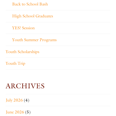
Back to School Bash
High School Graduates
YES! Session
Youth Summer Programs
Youth Scholarships
Youth Trip
ARCHIVES
July 2026
(4)
June 2026
(5)