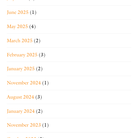
June 2025
(1)
May 2025
(4)
March 2025
(2)
February 2025
(3)
January 2025
(2)
November 2024
(1)
August 2024
(3)
January 2024
(2)
November 2023
(1)