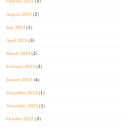
October 2023
(3)
August 2023
(2)
July 2023
(1)
April 2023
(3)
March 2023
(2)
February 2023
(3)
January 2023
(4)
December 2022
(1)
November 2022
(1)
October 2022
(3)