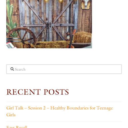
Search
RECENT POSTS
Girl Talk – Session 2 – Healthy Boundaries for Teenage
Girls
Egg Recall