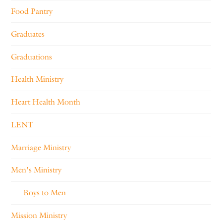
Food Pantry
Graduates
Graduations
Health Ministry
Heart Health Month
LENT
Marriage Ministry
Men's Ministry
Boys to Men
Mission Ministry