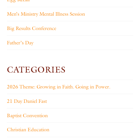
Men’s Ministry Mental Illness Session
Big Results Conference
Father’s Day
CATEGORIES
2026 Theme: Growing in Faith. Going in Power.
21 Day Daniel Fast
Baptist Convention
Christian Education