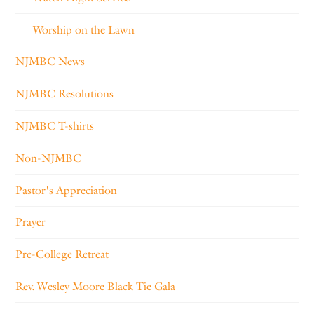
Worship on the Lawn
NJMBC News
NJMBC Resolutions
NJMBC T-shirts
Non-NJMBC
Pastor's Appreciation
Prayer
Pre-College Retreat
Rev. Wesley Moore Black Tie Gala