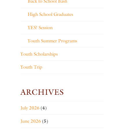
Back to School Bash
High School Graduates
YES! Session
Youth Summer Programs
Youth Scholarships
Youth Trip
ARCHIVES
July 2026
(4)
June 2026
(5)