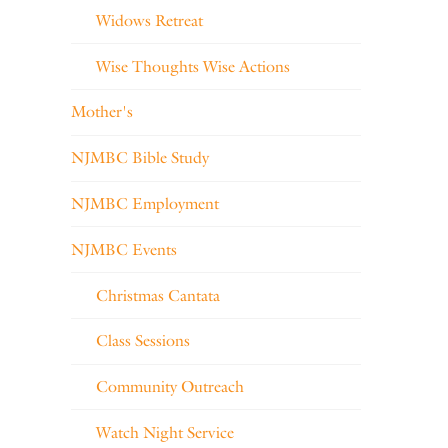
Widows Retreat
Wise Thoughts Wise Actions
Mother's
NJMBC Bible Study
NJMBC Employment
NJMBC Events
Christmas Cantata
Class Sessions
Community Outreach
Watch Night Service