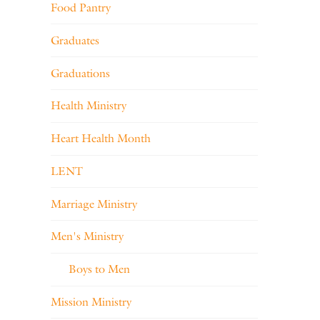
Food Pantry
Graduates
Graduations
Health Ministry
Heart Health Month
LENT
Marriage Ministry
Men's Ministry
Boys to Men
Mission Ministry