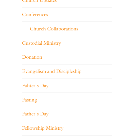
Church Updates
Conferences
Church Collaborations
Custodial Ministry
Donation
Evangelism and Discipleship
Fahter's Day
Fasting
Father's Day
Fellowship Ministry