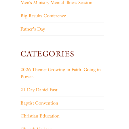
Men’s Ministry Mental Illness Session
Big Results Conference
Father’s Day
CATEGORIES
2026 Theme: Growing in Faith. Going in
Power.
21 Day Daniel Fast
Baptist Convention
Christian Education