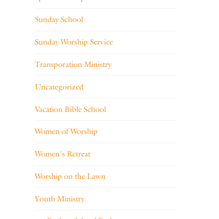
Sunday School
Sunday Worship Service
Transporation Ministry
Uncategorized
Vacation Bible School
Women of Worship
Women's Retreat
Worship on the Lawn
Youth Ministry