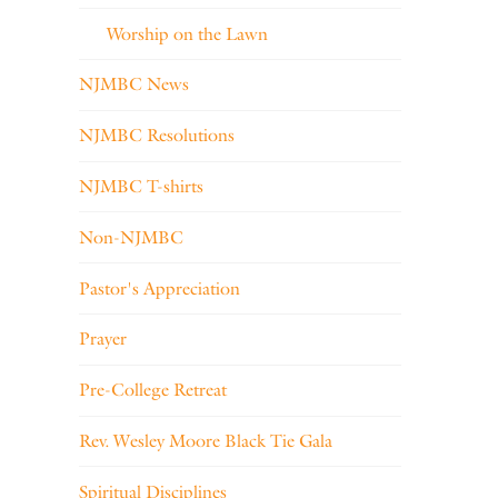
Worship on the Lawn
NJMBC News
NJMBC Resolutions
NJMBC T-shirts
Non-NJMBC
Pastor's Appreciation
Prayer
Pre-College Retreat
Rev. Wesley Moore Black Tie Gala
Spiritual Disciplines