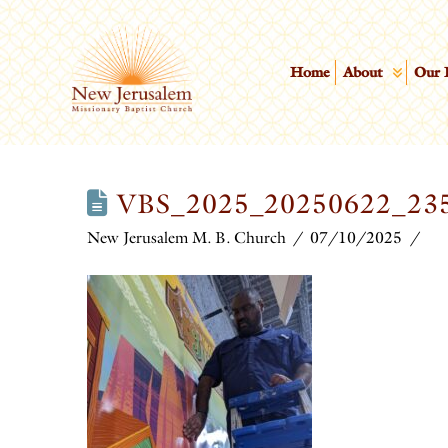
Home
About
Our 
VBS_2025_20250622_23
New Jerusalem M. B. Church
07/10/2025