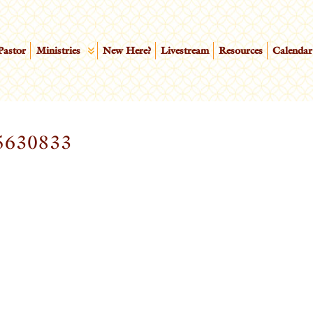
Pastor
Ministries
New Here?
Livestream
Resources
Calendar
5630833