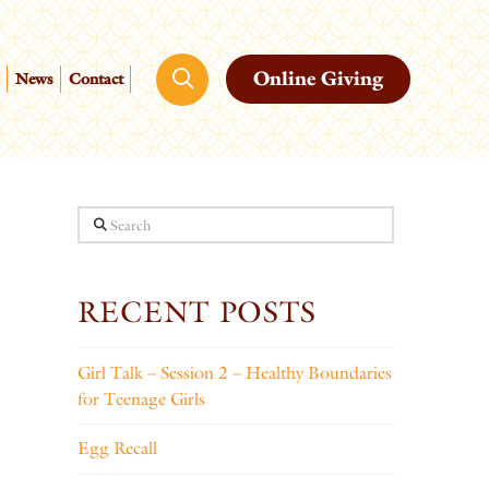
Online Giving
News
Contact
Search
RECENT POSTS
Girl Talk – Session 2 – Healthy Boundaries
for Teenage Girls
Egg Recall