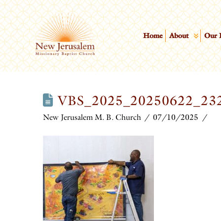
Home
About
Our 
VBS_2025_20250622_23
New Jerusalem M. B. Church
07/10/2025