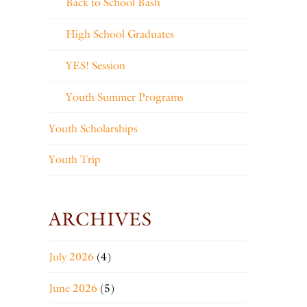
Back to School Bash
High School Graduates
YES! Session
Youth Summer Programs
Youth Scholarships
Youth Trip
ARCHIVES
July 2026
(4)
June 2026
(5)