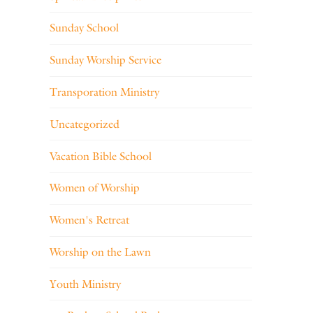
Sunday School
Sunday Worship Service
Transporation Ministry
Uncategorized
Vacation Bible School
Women of Worship
Women's Retreat
Worship on the Lawn
Youth Ministry