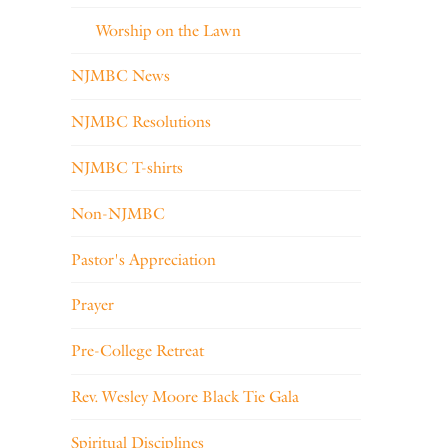
Worship on the Lawn
NJMBC News
NJMBC Resolutions
NJMBC T-shirts
Non-NJMBC
Pastor's Appreciation
Prayer
Pre-College Retreat
Rev. Wesley Moore Black Tie Gala
Spiritual Disciplines