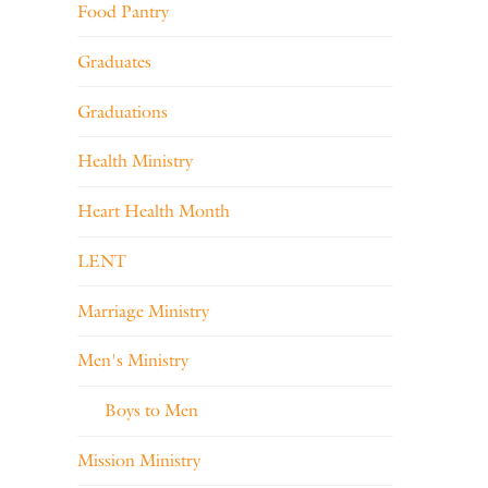
Food Pantry
Graduates
Graduations
Health Ministry
Heart Health Month
LENT
Marriage Ministry
Men's Ministry
Boys to Men
Mission Ministry