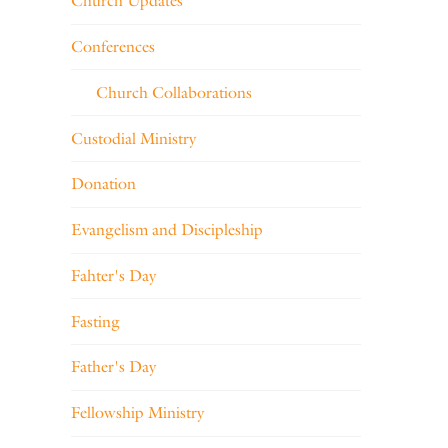
Church Updates
Conferences
Church Collaborations
Custodial Ministry
Donation
Evangelism and Discipleship
Fahter's Day
Fasting
Father's Day
Fellowship Ministry