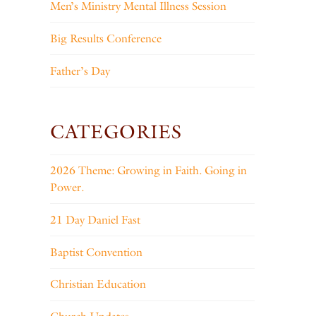
Men’s Ministry Mental Illness Session
Big Results Conference
Father’s Day
CATEGORIES
2026 Theme: Growing in Faith. Going in
Power.
21 Day Daniel Fast
Baptist Convention
Christian Education