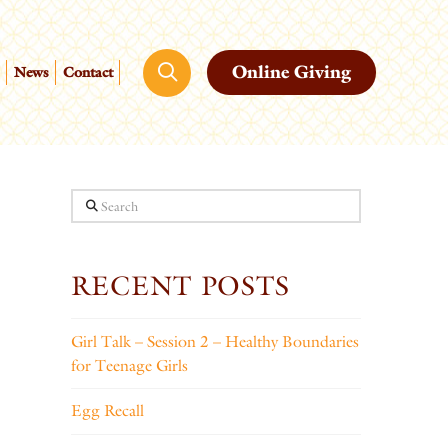
Online Giving
News
Contact
Search
RECENT POSTS
Girl Talk – Session 2 – Healthy Boundaries
for Teenage Girls
Egg Recall