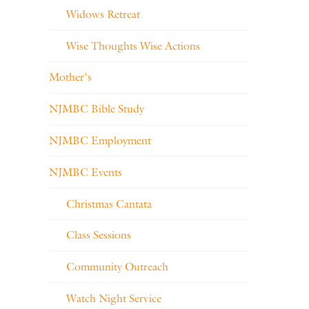
Widows Retreat
Wise Thoughts Wise Actions
Mother's
NJMBC Bible Study
NJMBC Employment
NJMBC Events
Christmas Cantata
Class Sessions
Community Outreach
Watch Night Service