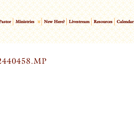
Pastor
Ministries
New Here?
Livestream
Resources
Calendar
2440458.MP