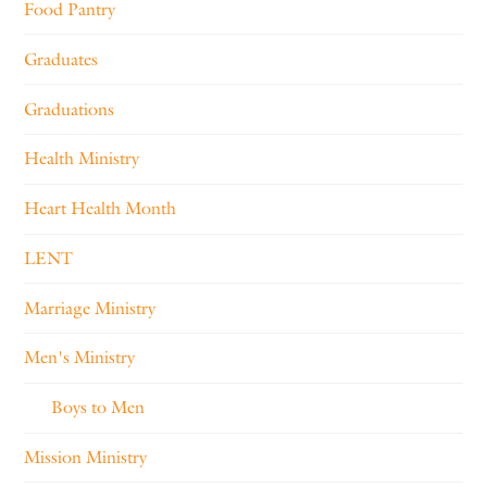
Food Pantry
Graduates
Graduations
Health Ministry
Heart Health Month
LENT
Marriage Ministry
Men's Ministry
Boys to Men
Mission Ministry