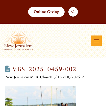
Online Giving
VBS_2025_0459-002
New Jerusalem M. B. Church
07/10/2025