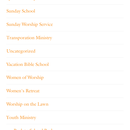
Sunday School
Sunday Worship Service
Transporation Ministry
Uncategorized
Vacation Bible School
Women of Worship
Women's Retreat
Worship on the Lawn
Youth Ministry