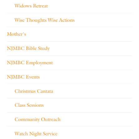
Widows Retreat
Wise Thoughts Wise Actions
Mother's
NJMBC Bible Study
NJMBC Employment
NJMBC Events
Christmas Cantata
Class Sessions
Community Outreach
Watch Night Service