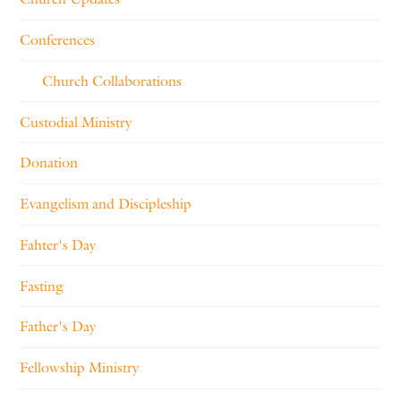
Conferences
Church Collaborations
Custodial Ministry
Donation
Evangelism and Discipleship
Fahter's Day
Fasting
Father's Day
Fellowship Ministry