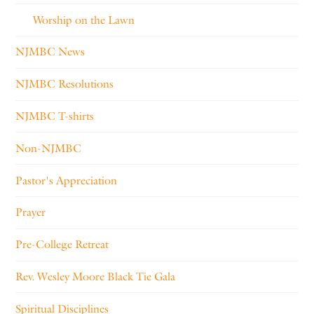
Worship on the Lawn
NJMBC News
NJMBC Resolutions
NJMBC T-shirts
Non-NJMBC
Pastor's Appreciation
Prayer
Pre-College Retreat
Rev. Wesley Moore Black Tie Gala
Spiritual Disciplines