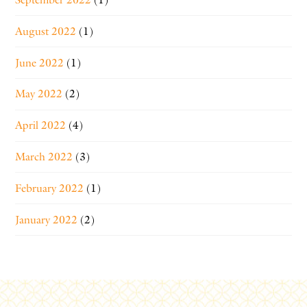
August 2022
(1)
June 2022
(1)
May 2022
(2)
April 2022
(4)
March 2022
(3)
February 2022
(1)
January 2022
(2)