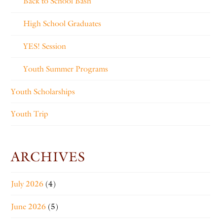
Back to School Bash
High School Graduates
YES! Session
Youth Summer Programs
Youth Scholarships
Youth Trip
ARCHIVES
July 2026
(4)
June 2026
(5)