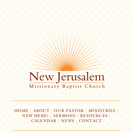
HOME
|
ABOUT
|
OUR PASTOR
|
MINISTRIES
|
NEW HERE?
|
SERMONS
|
RESOURCES
|
CALENDAR
|
NEWS
|
CONTACT