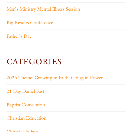
Men’s Ministry Mental Illness Session
Big Results Conference
Father’s Day
CATEGORIES
2026 Theme: Growing in Faith. Going in Power.
21 Day Daniel Fast
Baptist Convention
Christian Education
Church Updates