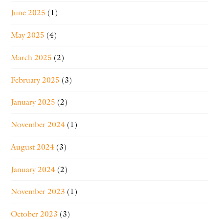
June 2025
(1)
May 2025
(4)
March 2025
(2)
February 2025
(3)
January 2025
(2)
November 2024
(1)
August 2024
(3)
January 2024
(2)
November 2023
(1)
October 2023
(3)