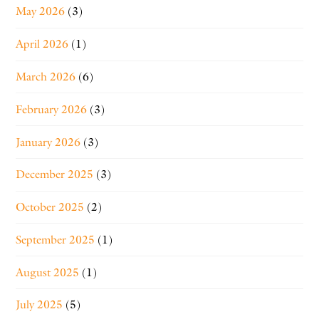
May 2026
(3)
April 2026
(1)
March 2026
(6)
February 2026
(3)
January 2026
(3)
December 2025
(3)
October 2025
(2)
September 2025
(1)
August 2025
(1)
July 2025
(5)