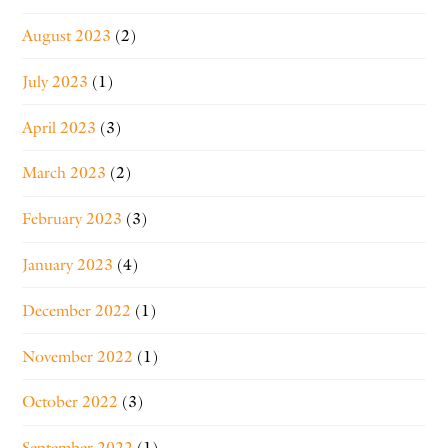
August 2023
(2)
July 2023
(1)
April 2023
(3)
March 2023
(2)
February 2023
(3)
January 2023
(4)
December 2022
(1)
November 2022
(1)
October 2022
(3)
September 2022
(1)