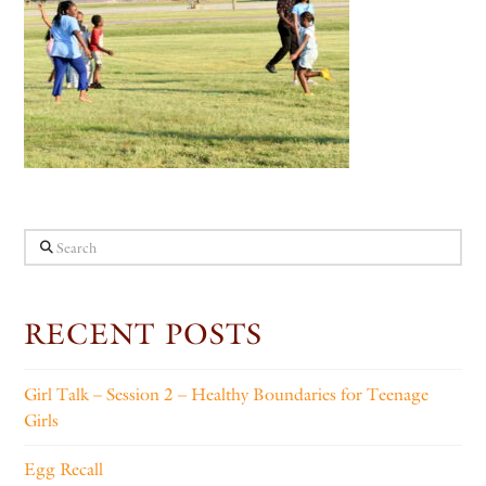
Search
RECENT POSTS
Girl Talk – Session 2 – Healthy Boundaries for Teenage
Girls
Egg Recall