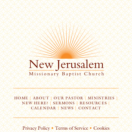
HOME
|
ABOUT
|
OUR PASTOR
|
MINISTRIES
|
NEW HERE?
|
SERMONS
|
RESOURCES
|
CALENDAR
|
NEWS
|
CONTACT
Privacy Policy
•
Terms of Service
•
Cookies