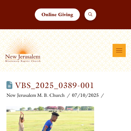
Online Giving
VBS_2025_0389-001
New Jerusalem M. B. Church
07/10/2025