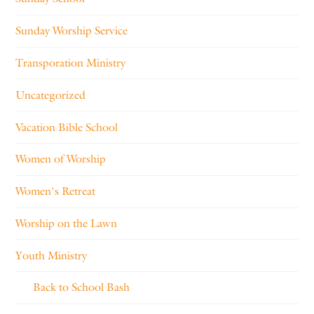
Sunday Worship Service
Transporation Ministry
Uncategorized
Vacation Bible School
Women of Worship
Women's Retreat
Worship on the Lawn
Youth Ministry
Back to School Bash