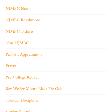
NJMBC News
NJMBC Resolutions
NJMBC T-shirts
Non-NJMBC
Pastor's Appreciation
Prayer
Pre-College Retreat
Rev. Wesley Moore Black Tie Gala
Spiritual Disciplines
Sunday School