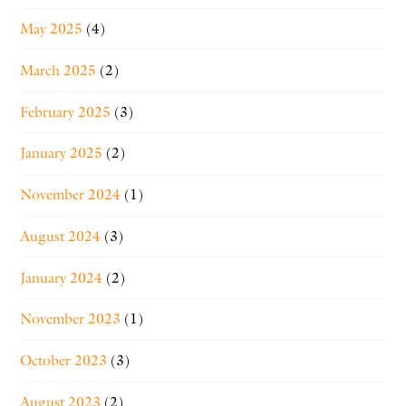
May 2025
(4)
March 2025
(2)
February 2025
(3)
January 2025
(2)
November 2024
(1)
August 2024
(3)
January 2024
(2)
November 2023
(1)
October 2023
(3)
August 2023
(2)