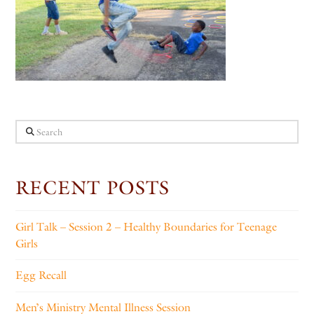
Search
RECENT POSTS
Girl Talk – Session 2 – Healthy Boundaries for Teenage
Girls
Egg Recall
Men’s Ministry Mental Illness Session