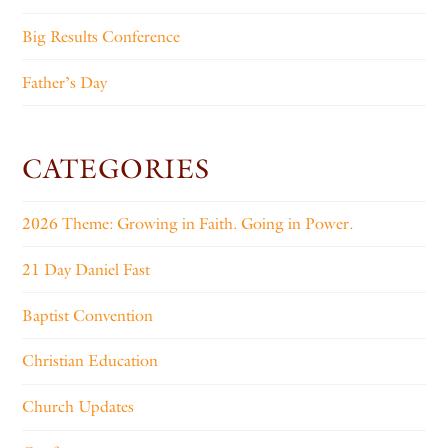
Big Results Conference
Father’s Day
CATEGORIES
2026 Theme: Growing in Faith. Going in Power.
21 Day Daniel Fast
Baptist Convention
Christian Education
Church Updates