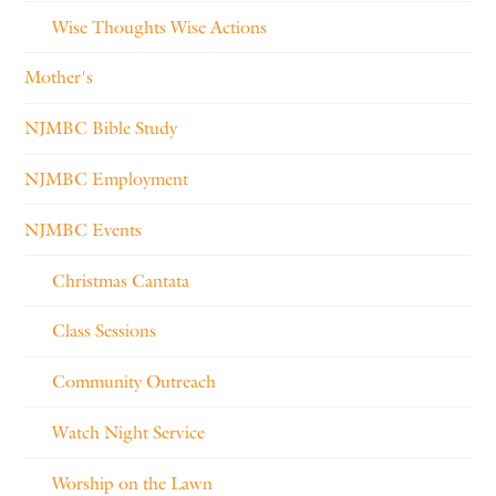
Wise Thoughts Wise Actions
Mother's
NJMBC Bible Study
NJMBC Employment
NJMBC Events
Christmas Cantata
Class Sessions
Community Outreach
Watch Night Service
Worship on the Lawn