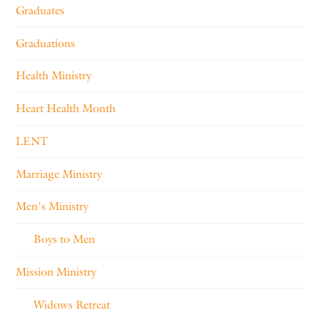
Graduates
Graduations
Health Ministry
Heart Health Month
LENT
Marriage Ministry
Men's Ministry
Boys to Men
Mission Ministry
Widows Retreat