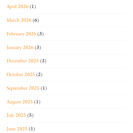
April 2026
(1)
March 2026
(6)
February 2026
(3)
January 2026
(3)
December 2025
(3)
October 2025
(2)
September 2025
(1)
August 2025
(1)
July 2025
(5)
June 2025
(1)