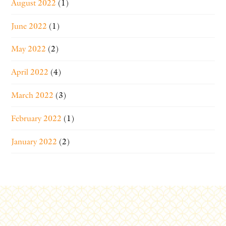
August 2022
(1)
June 2022
(1)
May 2022
(2)
April 2022
(4)
March 2022
(3)
February 2022
(1)
January 2022
(2)