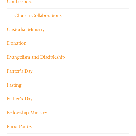
Conferences
Church Collaborations
Custodial Ministry
Donation
Evangelism and Discipleship
Fahter's Day
Fasting
Father's Day
Fellowship Ministry
Food Pantry