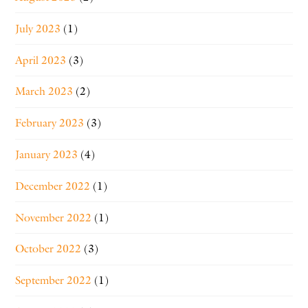
July 2023
(1)
April 2023
(3)
March 2023
(2)
February 2023
(3)
January 2023
(4)
December 2022
(1)
November 2022
(1)
October 2022
(3)
September 2022
(1)