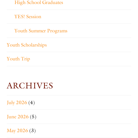
High School Graduates
YES! Session
Youth Summer Programs
Youth Scholarships
Youth Trip
ARCHIVES
July 2026
(4)
June 2026
(5)
May 2026
(3)