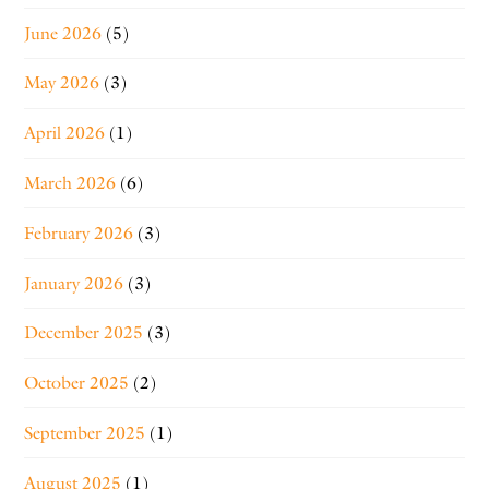
June 2026
(5)
May 2026
(3)
April 2026
(1)
March 2026
(6)
February 2026
(3)
January 2026
(3)
December 2025
(3)
October 2025
(2)
September 2025
(1)
August 2025
(1)