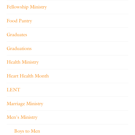
Fellowship Ministry
Food Pantry
Graduates
Graduations
Health Ministry
Heart Health Month
LENT
Marriage Ministry
Men's Ministry
Boys to Men