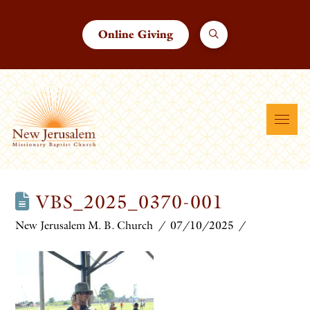
Online Giving
VBS_2025_0370-001
New Jerusalem M. B. Church
07/10/2025