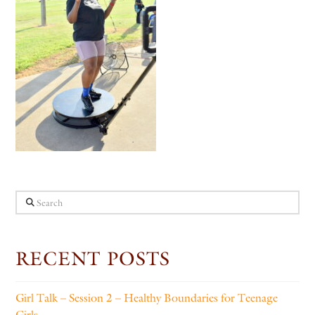
Search
RECENT POSTS
Girl Talk – Session 2 – Healthy Boundaries for Teenage
Girls