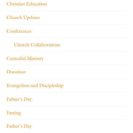
Christian Education
Church Updates
Conferences
Church Collaborations
Custodial Ministry
Donation
Evangelism and Discipleship
Fahter's Day
Fasting
Father's Day