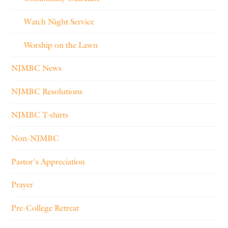
Watch Night Service
Worship on the Lawn
NJMBC News
NJMBC Resolutions
NJMBC T-shirts
Non-NJMBC
Pastor's Appreciation
Prayer
Pre-College Retreat