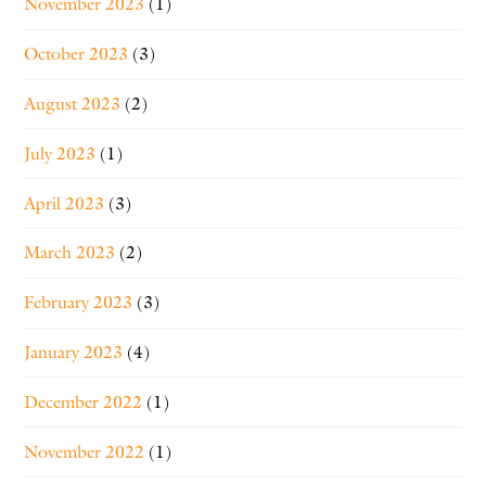
November 2023
(1)
October 2023
(3)
August 2023
(2)
July 2023
(1)
April 2023
(3)
March 2023
(2)
February 2023
(3)
January 2023
(4)
December 2022
(1)
November 2022
(1)