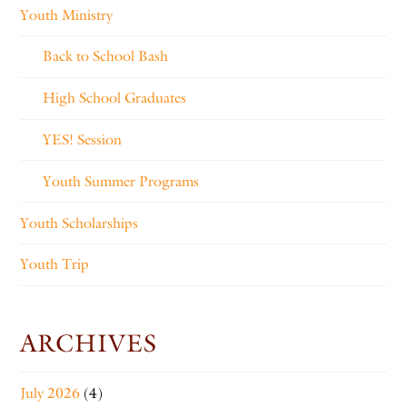
Youth Ministry
Back to School Bash
High School Graduates
YES! Session
Youth Summer Programs
Youth Scholarships
Youth Trip
ARCHIVES
July 2026
(4)