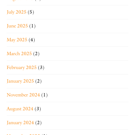
July 2025
(5)
June 2025
(1)
May 2025
(4)
March 2025
(2)
February 2025
(3)
January 2025
(2)
November 2024
(1)
August 2024
(3)
January 2024
(2)