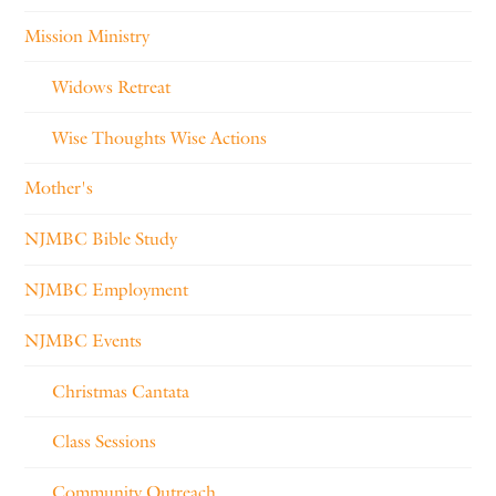
Mission Ministry
Widows Retreat
Wise Thoughts Wise Actions
Mother's
NJMBC Bible Study
NJMBC Employment
NJMBC Events
Christmas Cantata
Class Sessions
Community Outreach