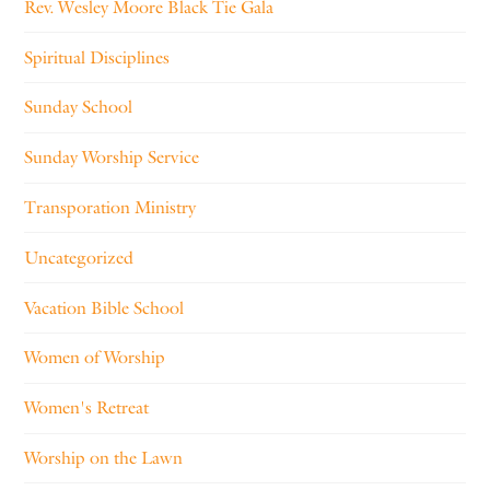
Rev. Wesley Moore Black Tie Gala
Spiritual Disciplines
Sunday School
Sunday Worship Service
Transporation Ministry
Uncategorized
Vacation Bible School
Women of Worship
Women's Retreat
Worship on the Lawn