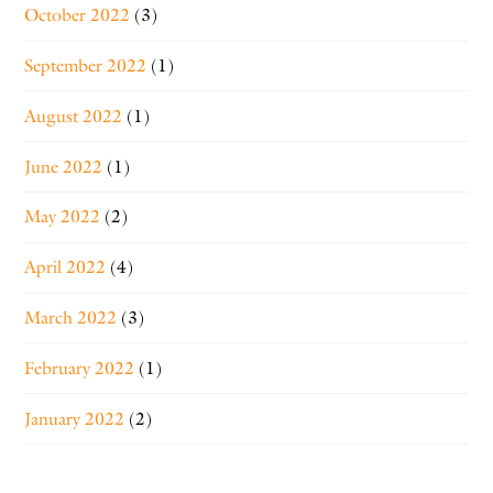
October 2022
(3)
September 2022
(1)
August 2022
(1)
June 2022
(1)
May 2022
(2)
April 2022
(4)
March 2022
(3)
February 2022
(1)
January 2022
(2)