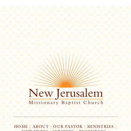
HOME
|
ABOUT
|
OUR PASTOR
|
MINISTRIES
|