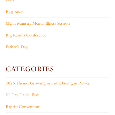
Egg Recall
Men’s Ministry Mental Illness Session
Big Results Conference
Father’s Day
CATEGORIES
2026 Theme: Growing in Faith. Going in Power.
21 Day Daniel Fast
Baptist Convention