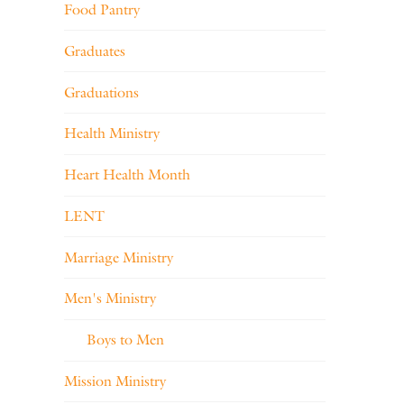
Food Pantry
Graduates
Graduations
Health Ministry
Heart Health Month
LENT
Marriage Ministry
Men's Ministry
Boys to Men
Mission Ministry