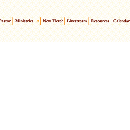
Pastor
Ministries
New Here?
Livestream
Resources
Calendar