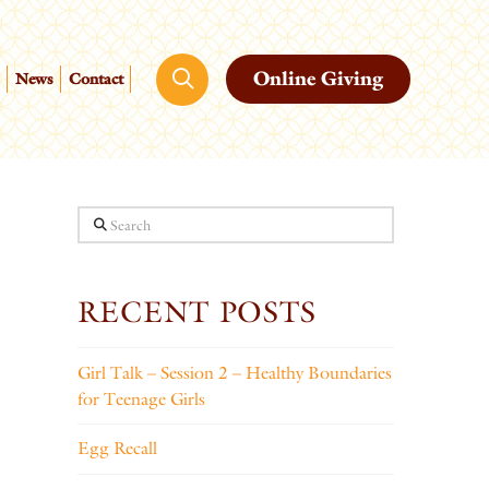
Online Giving
News
Contact
Search
RECENT POSTS
Girl Talk – Session 2 – Healthy Boundaries
for Teenage Girls
Egg Recall