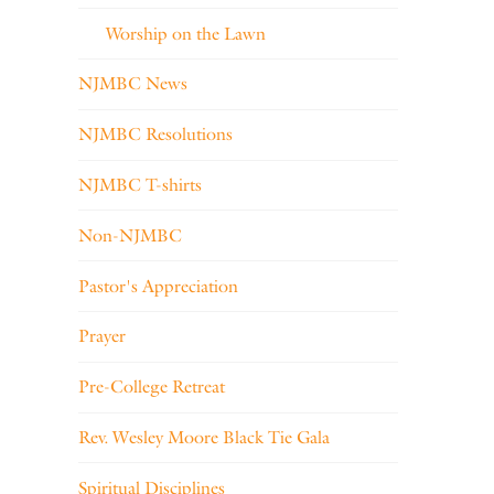
Worship on the Lawn
NJMBC News
NJMBC Resolutions
NJMBC T-shirts
Non-NJMBC
Pastor's Appreciation
Prayer
Pre-College Retreat
Rev. Wesley Moore Black Tie Gala
Spiritual Disciplines