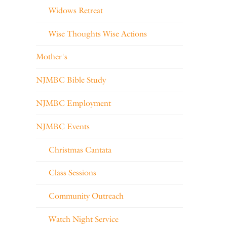
Widows Retreat
Wise Thoughts Wise Actions
Mother's
NJMBC Bible Study
NJMBC Employment
NJMBC Events
Christmas Cantata
Class Sessions
Community Outreach
Watch Night Service