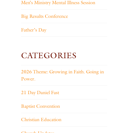
Men’s Ministry Mental Illness Session
Big Results Conference
Father’s Day
CATEGORIES
2026 Theme: Growing in Faith. Going in
Power.
21 Day Daniel Fast
Baptist Convention
Christian Education