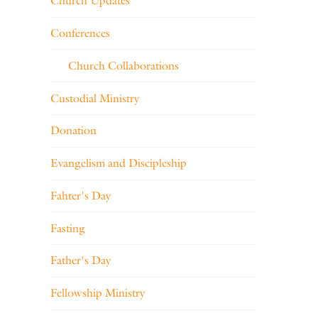
Church Updates
Conferences
Church Collaborations
Custodial Ministry
Donation
Evangelism and Discipleship
Fahter's Day
Fasting
Father's Day
Fellowship Ministry