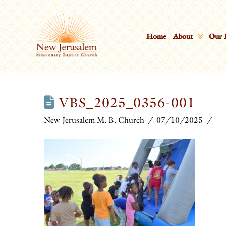
Home
About
Our 
VBS_2025_0356-001
New Jerusalem M. B. Church
07/10/2025