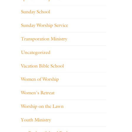
Sunday School
Sunday Worship Service
Transporation Ministry
Uncategorized
Vacation Bible School
Women of Worship
Women's Retreat
Worship on the Lawn
Youth Ministry