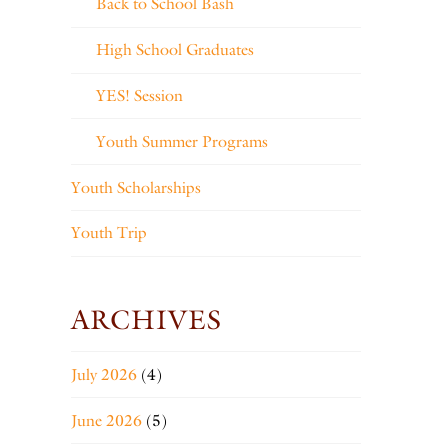
Back to School Bash
High School Graduates
YES! Session
Youth Summer Programs
Youth Scholarships
Youth Trip
ARCHIVES
July 2026
(4)
June 2026
(5)