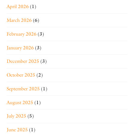
April 2026
(1)
March 2026
(6)
February 2026
(3)
January 2026
(3)
December 2025
(3)
October 2025
(2)
September 2025
(1)
August 2025
(1)
July 2025
(5)
June 2025
(1)