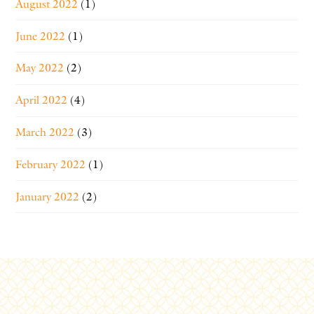
August 2022
(1)
June 2022
(1)
May 2022
(2)
April 2022
(4)
March 2022
(3)
February 2022
(1)
January 2022
(2)