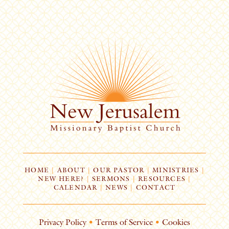
HOME
|
ABOUT
|
OUR PASTOR
|
MINISTRIES
|
NEW HERE?
|
SERMONS
|
RESOURCES
|
CALENDAR
|
NEWS
|
CONTACT
Privacy Policy
•
Terms of Service
•
Cookies