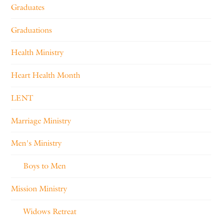
Graduates
Graduations
Health Ministry
Heart Health Month
LENT
Marriage Ministry
Men's Ministry
Boys to Men
Mission Ministry
Widows Retreat