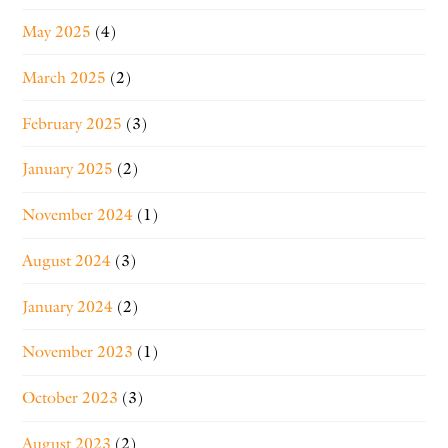
May 2025
(4)
March 2025
(2)
February 2025
(3)
January 2025
(2)
November 2024
(1)
August 2024
(3)
January 2024
(2)
November 2023
(1)
October 2023
(3)
August 2023
(2)