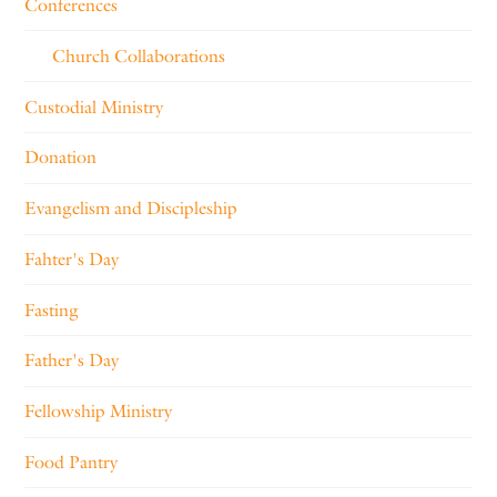
Conferences
Church Collaborations
Custodial Ministry
Donation
Evangelism and Discipleship
Fahter's Day
Fasting
Father's Day
Fellowship Ministry
Food Pantry