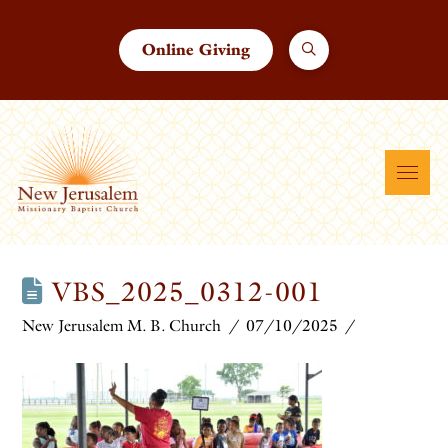
Online Giving
VBS_2025_0312-001
New Jerusalem M. B. Church
07/10/2025