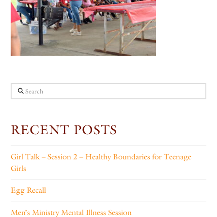
Search
RECENT POSTS
Girl Talk – Session 2 – Healthy Boundaries for Teenage
Girls
Egg Recall
Men’s Ministry Mental Illness Session