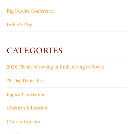
Big Results Conference
Father’s Day
CATEGORIES
2026 Theme: Growing in Faith. Going in Power.
21 Day Daniel Fast
Baptist Convention
Christian Education
Church Updates