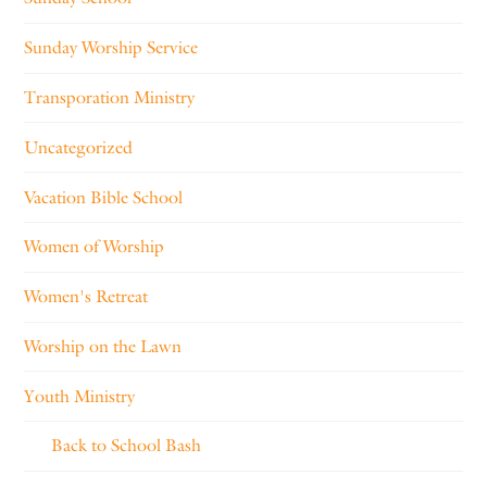
Sunday Worship Service
Transporation Ministry
Uncategorized
Vacation Bible School
Women of Worship
Women's Retreat
Worship on the Lawn
Youth Ministry
Back to School Bash