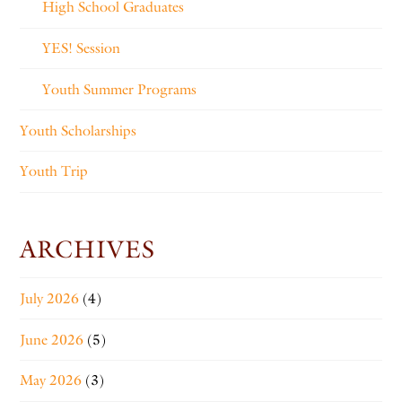
High School Graduates
YES! Session
Youth Summer Programs
Youth Scholarships
Youth Trip
ARCHIVES
July 2026
(4)
June 2026
(5)
May 2026
(3)