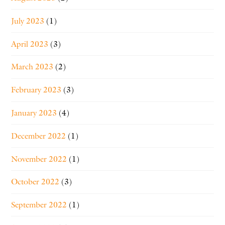
July 2023
(1)
April 2023
(3)
March 2023
(2)
February 2023
(3)
January 2023
(4)
December 2022
(1)
November 2022
(1)
October 2022
(3)
September 2022
(1)