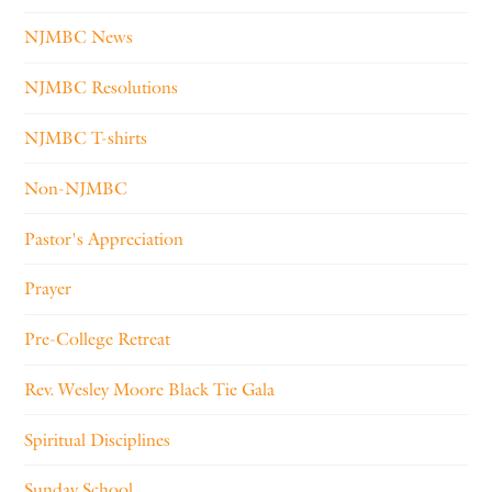
NJMBC News
NJMBC Resolutions
NJMBC T-shirts
Non-NJMBC
Pastor's Appreciation
Prayer
Pre-College Retreat
Rev. Wesley Moore Black Tie Gala
Spiritual Disciplines
Sunday School