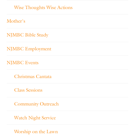
Wise Thoughts Wise Actions
Mother's
NJMBC Bible Study
NJMBC Employment
NJMBC Events
Christmas Cantata
Class Sessions
Community Outreach
Watch Night Service
Worship on the Lawn