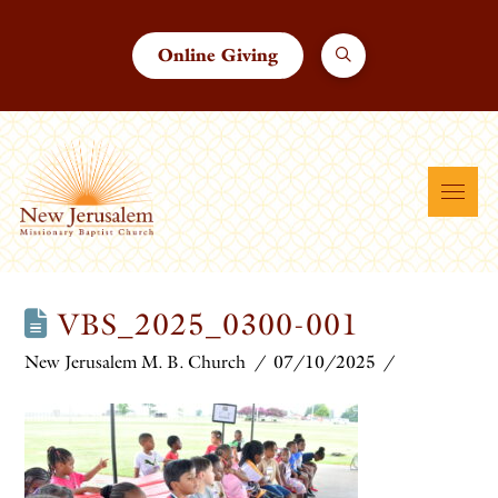
Online Giving
VBS_2025_0300-001
New Jerusalem M. B. Church
07/10/2025