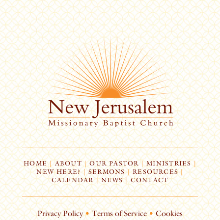
HOME
|
ABOUT
|
OUR PASTOR
|
MINISTRIES
|
NEW HERE?
|
SERMONS
|
RESOURCES
|
CALENDAR
|
NEWS
|
CONTACT
Privacy Policy
•
Terms of Service
•
Cookies