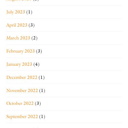
July 2023
(1)
April 2023
(3)
March 2023
(2)
February 2023
(3)
January 2023
(4)
December 2022
(1)
November 2022
(1)
October 2022
(3)
September 2022
(1)