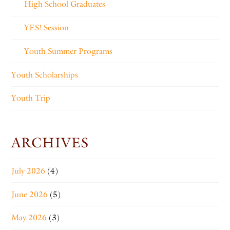
High School Graduates
YES! Session
Youth Summer Programs
Youth Scholarships
Youth Trip
ARCHIVES
July 2026
(4)
June 2026
(5)
May 2026
(3)