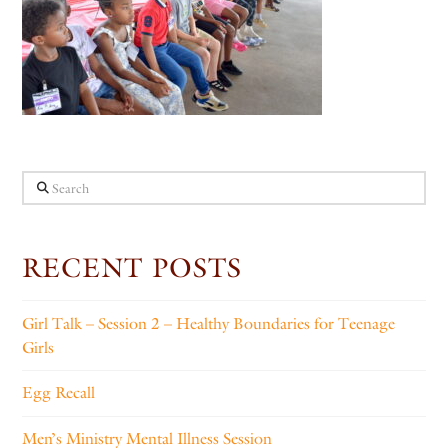
Search
RECENT POSTS
Girl Talk – Session 2 – Healthy Boundaries for Teenage
Girls
Egg Recall
Men’s Ministry Mental Illness Session