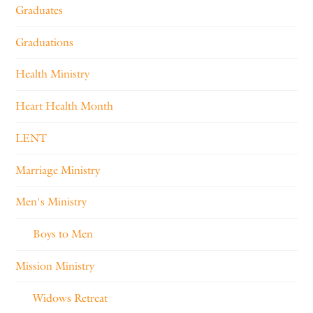
Graduates
Graduations
Health Ministry
Heart Health Month
LENT
Marriage Ministry
Men's Ministry
Boys to Men
Mission Ministry
Widows Retreat