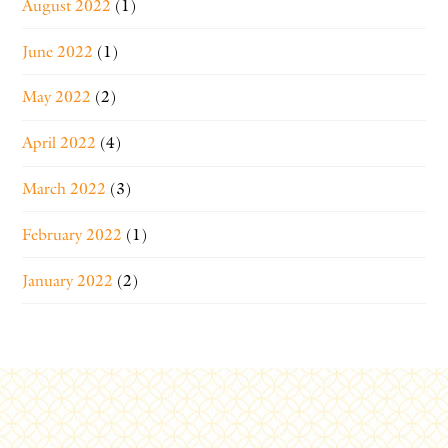
August 2022
(1)
June 2022
(1)
May 2022
(2)
April 2022
(4)
March 2022
(3)
February 2022
(1)
January 2022
(2)