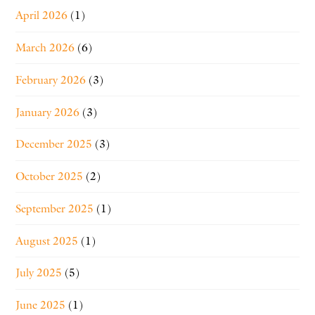
April 2026
(1)
March 2026
(6)
February 2026
(3)
January 2026
(3)
December 2025
(3)
October 2025
(2)
September 2025
(1)
August 2025
(1)
July 2025
(5)
June 2025
(1)