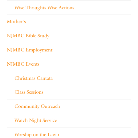
Wise Thoughts Wise Actions
Mother's
NJMBC Bible Study
NJMBC Employment
NJMBC Events
Christmas Cantata
Class Sessions
Community Outreach
Watch Night Service
Worship on the Lawn