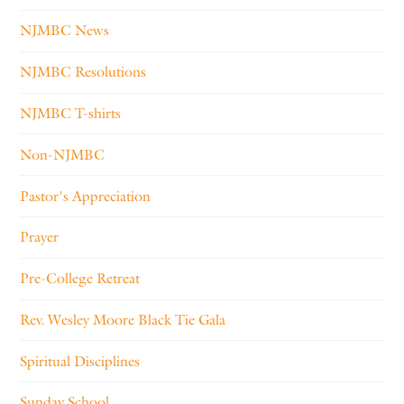
NJMBC News
NJMBC Resolutions
NJMBC T-shirts
Non-NJMBC
Pastor's Appreciation
Prayer
Pre-College Retreat
Rev. Wesley Moore Black Tie Gala
Spiritual Disciplines
Sunday School