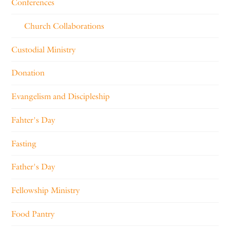
Conferences
Church Collaborations
Custodial Ministry
Donation
Evangelism and Discipleship
Fahter's Day
Fasting
Father's Day
Fellowship Ministry
Food Pantry