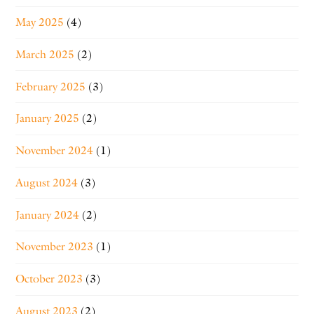
May 2025
(4)
March 2025
(2)
February 2025
(3)
January 2025
(2)
November 2024
(1)
August 2024
(3)
January 2024
(2)
November 2023
(1)
October 2023
(3)
August 2023
(2)