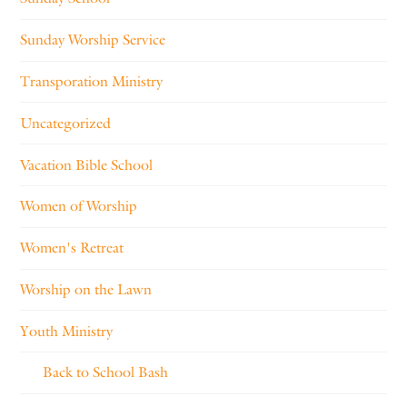
Sunday Worship Service
Transporation Ministry
Uncategorized
Vacation Bible School
Women of Worship
Women's Retreat
Worship on the Lawn
Youth Ministry
Back to School Bash