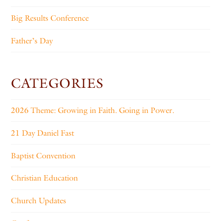
Big Results Conference
Father’s Day
CATEGORIES
2026 Theme: Growing in Faith. Going in Power.
21 Day Daniel Fast
Baptist Convention
Christian Education
Church Updates