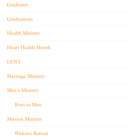
Graduates
Graduations
Health Ministry
Heart Health Month
LENT
Marriage Ministry
Men's Ministry
Boys to Men
Mission Ministry
Widows Retreat