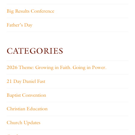
Big Results Conference
Father’s Day
CATEGORIES
2026 Theme: Growing in Faith. Going in Power.
21 Day Daniel Fast
Baptist Convention
Christian Education
Church Updates