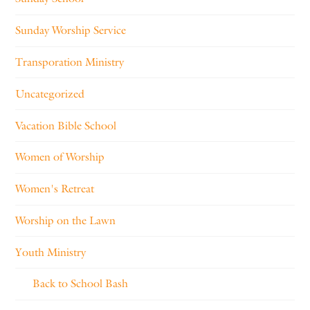
Sunday Worship Service
Transporation Ministry
Uncategorized
Vacation Bible School
Women of Worship
Women's Retreat
Worship on the Lawn
Youth Ministry
Back to School Bash