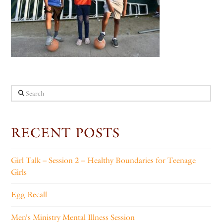
Search
RECENT POSTS
Girl Talk – Session 2 – Healthy Boundaries for Teenage
Girls
Egg Recall
Men’s Ministry Mental Illness Session