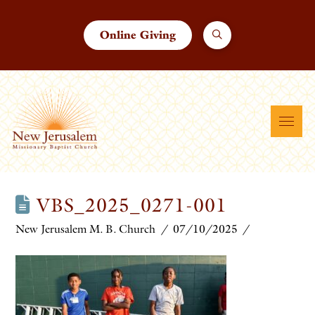
Online Giving
VBS_2025_0271-001
New Jerusalem M. B. Church
07/10/2025