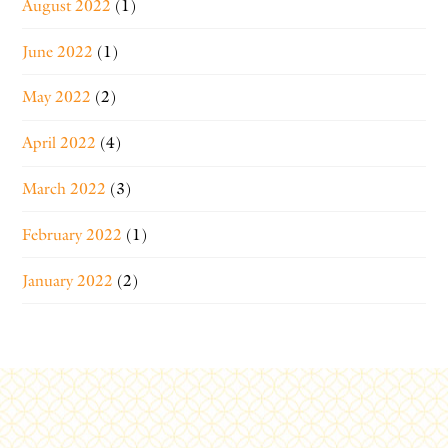
August 2022
(1)
June 2022
(1)
May 2022
(2)
April 2022
(4)
March 2022
(3)
February 2022
(1)
January 2022
(2)