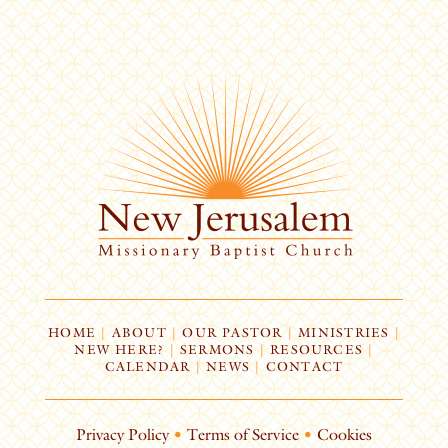
HOME
|
ABOUT
|
OUR PASTOR
|
MINISTRIES
|
NEW HERE?
|
SERMONS
|
RESOURCES
|
CALENDAR
|
NEWS
|
CONTACT
Privacy Policy
•
Terms of Service
•
Cookies