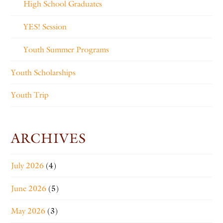
High School Graduates
YES! Session
Youth Summer Programs
Youth Scholarships
Youth Trip
ARCHIVES
July 2026
(4)
June 2026
(5)
May 2026
(3)