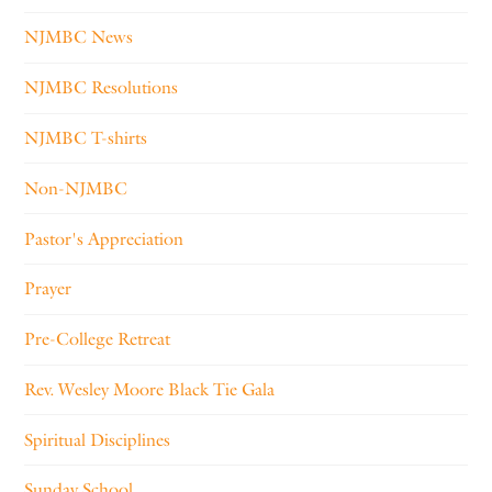
NJMBC News
NJMBC Resolutions
NJMBC T-shirts
Non-NJMBC
Pastor's Appreciation
Prayer
Pre-College Retreat
Rev. Wesley Moore Black Tie Gala
Spiritual Disciplines
Sunday School