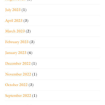
July 2023
(1)
April 2023
(3)
March 2023
(2)
February 2023
(3)
January 2023
(4)
December 2022
(1)
November 2022
(1)
October 2022
(3)
September 2022
(1)