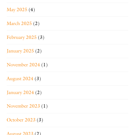
May 2025
(4)
March 2025
(2)
February 2025
(3)
January 2025
(2)
November 2024
(1)
August 2024
(3)
January 2024
(2)
November 2023
(1)
October 2023
(3)
August 2023
(2)