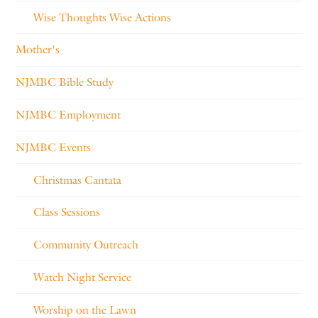
Wise Thoughts Wise Actions
Mother's
NJMBC Bible Study
NJMBC Employment
NJMBC Events
Christmas Cantata
Class Sessions
Community Outreach
Watch Night Service
Worship on the Lawn