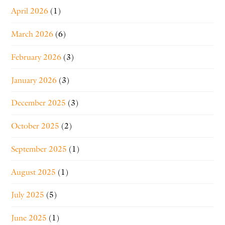
April 2026
(1)
March 2026
(6)
February 2026
(3)
January 2026
(3)
December 2025
(3)
October 2025
(2)
September 2025
(1)
August 2025
(1)
July 2025
(5)
June 2025
(1)