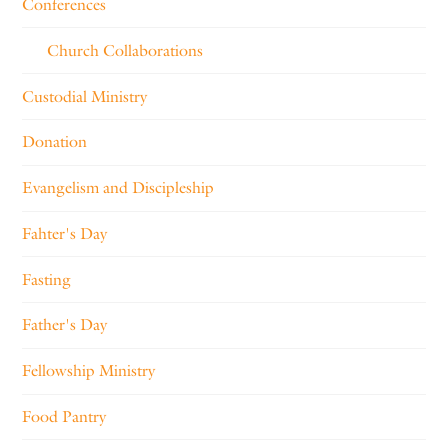
Conferences
Church Collaborations
Custodial Ministry
Donation
Evangelism and Discipleship
Fahter's Day
Fasting
Father's Day
Fellowship Ministry
Food Pantry