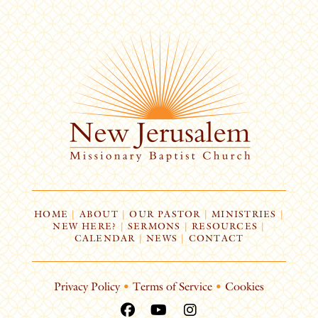
HOME
|
ABOUT
|
OUR PASTOR
|
MINISTRIES
|
NEW HERE?
|
SERMONS
|
RESOURCES
|
CALENDAR
|
NEWS
|
CONTACT
Privacy Policy
•
Terms of Service
•
Cookies