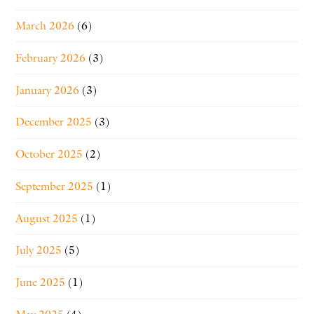
March 2026
(6)
February 2026
(3)
January 2026
(3)
December 2025
(3)
October 2025
(2)
September 2025
(1)
August 2025
(1)
July 2025
(5)
June 2025
(1)