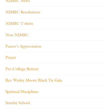
NJMBC News
NJMBC Resolutions
NJMBC T-shirts
Non-NJMBC
Pastor's Appreciation
Prayer
Pre-College Retreat
Rev. Wesley Moore Black Tie Gala
Spiritual Disciplines
Sunday School