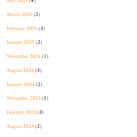
May 2025
(4)
March 2025
(2)
February 2025
(3)
January 2025
(2)
November 2024
(1)
August 2024
(3)
January 2024
(2)
November 2023
(1)
October 2023
(3)
August 2023
(2)