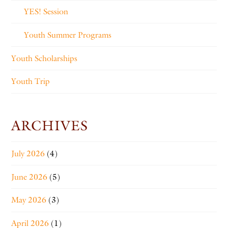
YES! Session
Youth Summer Programs
Youth Scholarships
Youth Trip
ARCHIVES
July 2026
(4)
June 2026
(5)
May 2026
(3)
April 2026
(1)