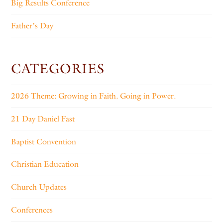
Big Results Conference
Father’s Day
CATEGORIES
2026 Theme: Growing in Faith. Going in Power.
21 Day Daniel Fast
Baptist Convention
Christian Education
Church Updates
Conferences