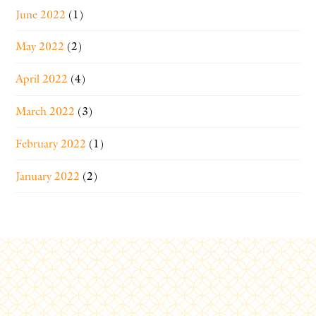
June 2022
(1)
May 2022
(2)
April 2022
(4)
March 2022
(3)
February 2022
(1)
January 2022
(2)