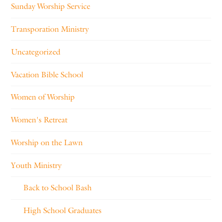
Sunday Worship Service
Transporation Ministry
Uncategorized
Vacation Bible School
Women of Worship
Women's Retreat
Worship on the Lawn
Youth Ministry
Back to School Bash
High School Graduates