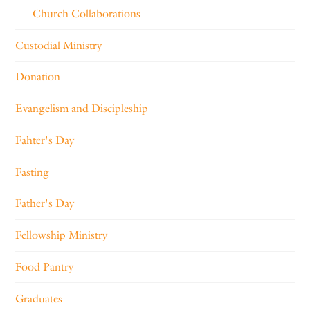
Church Collaborations
Custodial Ministry
Donation
Evangelism and Discipleship
Fahter's Day
Fasting
Father's Day
Fellowship Ministry
Food Pantry
Graduates