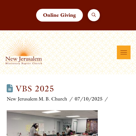
Online Giving
VBS 2025
New Jerusalem M. B. Church
07/10/2025