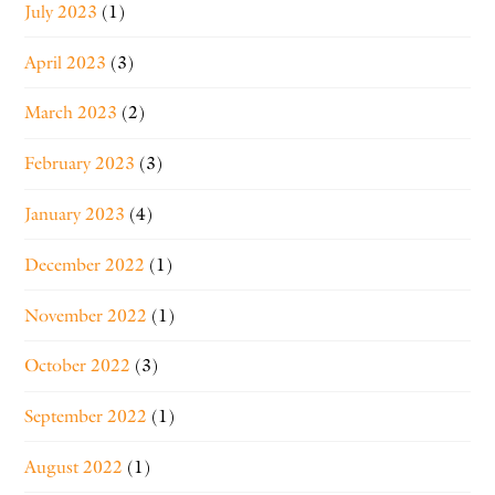
July 2023
(1)
April 2023
(3)
March 2023
(2)
February 2023
(3)
January 2023
(4)
December 2022
(1)
November 2022
(1)
October 2022
(3)
September 2022
(1)
August 2022
(1)