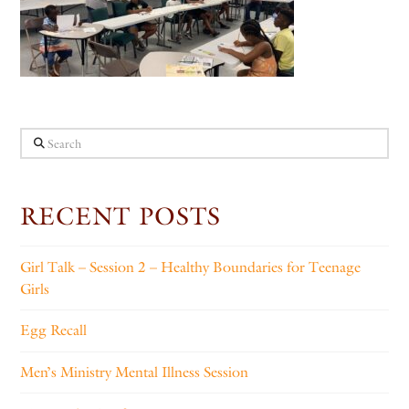
Search
RECENT POSTS
Girl Talk – Session 2 – Healthy Boundaries for Teenage
Girls
Egg Recall
Men’s Ministry Mental Illness Session