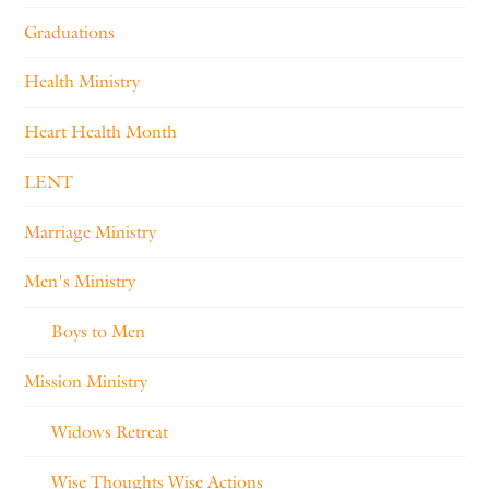
Graduations
Health Ministry
Heart Health Month
LENT
Marriage Ministry
Men's Ministry
Boys to Men
Mission Ministry
Widows Retreat
Wise Thoughts Wise Actions