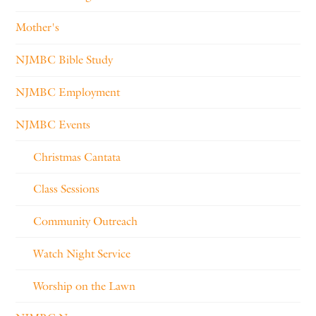
Mother's
NJMBC Bible Study
NJMBC Employment
NJMBC Events
Christmas Cantata
Class Sessions
Community Outreach
Watch Night Service
Worship on the Lawn