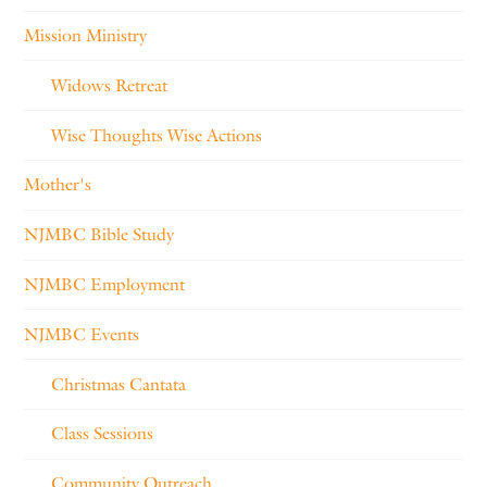
Mission Ministry
Widows Retreat
Wise Thoughts Wise Actions
Mother's
NJMBC Bible Study
NJMBC Employment
NJMBC Events
Christmas Cantata
Class Sessions
Community Outreach