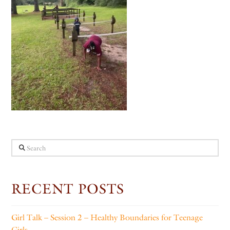
Search
RECENT POSTS
Girl Talk – Session 2 – Healthy Boundaries for Teenage
Girls