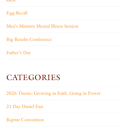
Egg Recall
Men’s Ministry Mental Illness Session
Big Results Conference
Father’s Day
CATEGORIES
2026 Theme: Growing in Faith. Going in Power.
21 Day Daniel Fast
Baptist Convention