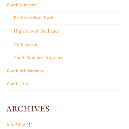
Youth Ministry
Back to School Bash
High School Graduates
YES! Session
Youth Summer Programs
Youth Scholarships
Youth Trip
ARCHIVES
July 2026
(4)