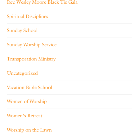
Rev. Wesley Moore Black Tie Gala
Spiritual Disciplines
Sunday School
Sunday Worship Service
Transporation Ministry
Uncategorized
Vacation Bible School
Women of Worship
Women's Retreat
Worship on the Lawn