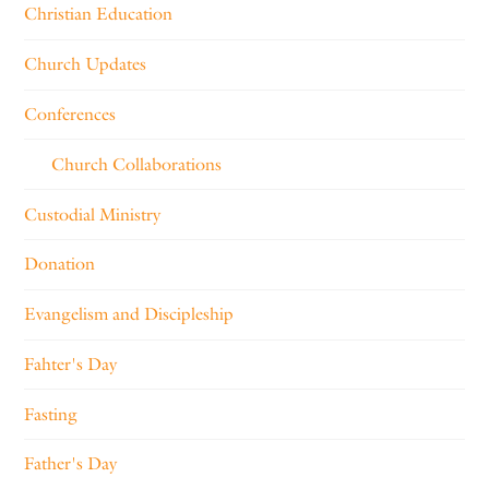
Christian Education
Church Updates
Conferences
Church Collaborations
Custodial Ministry
Donation
Evangelism and Discipleship
Fahter's Day
Fasting
Father's Day