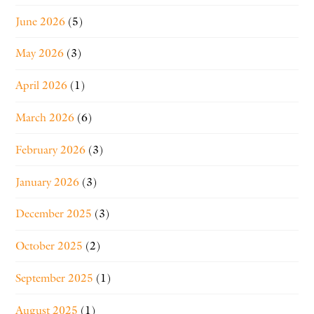
June 2026
(5)
May 2026
(3)
April 2026
(1)
March 2026
(6)
February 2026
(3)
January 2026
(3)
December 2025
(3)
October 2025
(2)
September 2025
(1)
August 2025
(1)