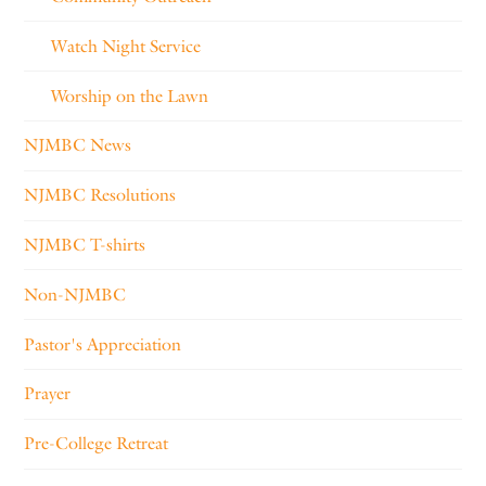
Watch Night Service
Worship on the Lawn
NJMBC News
NJMBC Resolutions
NJMBC T-shirts
Non-NJMBC
Pastor's Appreciation
Prayer
Pre-College Retreat