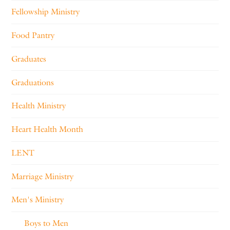
Fellowship Ministry
Food Pantry
Graduates
Graduations
Health Ministry
Heart Health Month
LENT
Marriage Ministry
Men's Ministry
Boys to Men