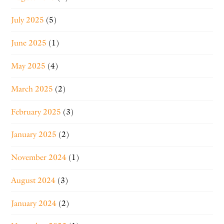
July 2025
(5)
June 2025
(1)
May 2025
(4)
March 2025
(2)
February 2025
(3)
January 2025
(2)
November 2024
(1)
August 2024
(3)
January 2024
(2)