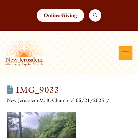
Online Giving
IMG_9033
New Jerusalem M. B. Church
05/21/2025