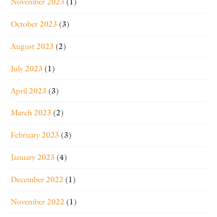
November 2023
(1)
October 2023
(3)
August 2023
(2)
July 2023
(1)
April 2023
(3)
March 2023
(2)
February 2023
(3)
January 2023
(4)
December 2022
(1)
November 2022
(1)