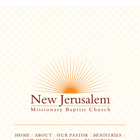
HOME
|
ABOUT
|
OUR PASTOR
|
MINISTRIES
|