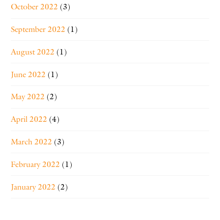
October 2022
(3)
September 2022
(1)
August 2022
(1)
June 2022
(1)
May 2022
(2)
April 2022
(4)
March 2022
(3)
February 2022
(1)
January 2022
(2)