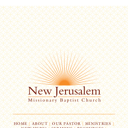
HOME
|
ABOUT
|
OUR PASTOR
|
MINISTRIES
|