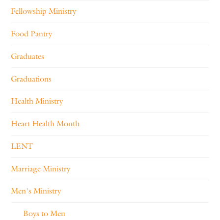
Fellowship Ministry
Food Pantry
Graduates
Graduations
Health Ministry
Heart Health Month
LENT
Marriage Ministry
Men's Ministry
Boys to Men