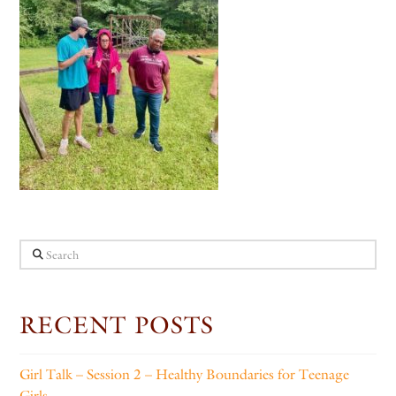
Search
RECENT POSTS
Girl Talk – Session 2 – Healthy Boundaries for Teenage
Girls