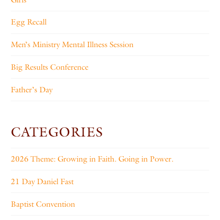
Egg Recall
Men’s Ministry Mental Illness Session
Big Results Conference
Father’s Day
CATEGORIES
2026 Theme: Growing in Faith. Going in Power.
21 Day Daniel Fast
Baptist Convention