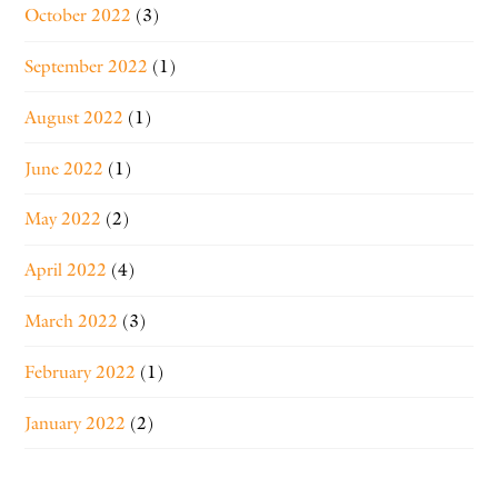
October 2022
(3)
September 2022
(1)
August 2022
(1)
June 2022
(1)
May 2022
(2)
April 2022
(4)
March 2022
(3)
February 2022
(1)
January 2022
(2)