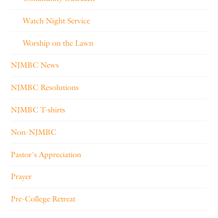
Watch Night Service
Worship on the Lawn
NJMBC News
NJMBC Resolutions
NJMBC T-shirts
Non-NJMBC
Pastor's Appreciation
Prayer
Pre-College Retreat