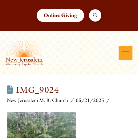
Online Giving
IMG_9024
New Jerusalem M. B. Church
05/21/2025