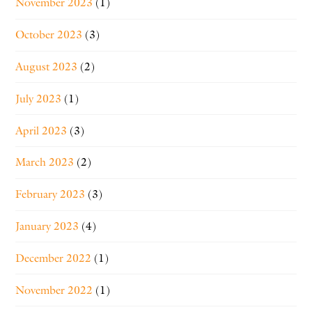
November 2023
(1)
October 2023
(3)
August 2023
(2)
July 2023
(1)
April 2023
(3)
March 2023
(2)
February 2023
(3)
January 2023
(4)
December 2022
(1)
November 2022
(1)