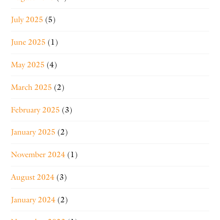
July 2025
(5)
June 2025
(1)
May 2025
(4)
March 2025
(2)
February 2025
(3)
January 2025
(2)
November 2024
(1)
August 2024
(3)
January 2024
(2)