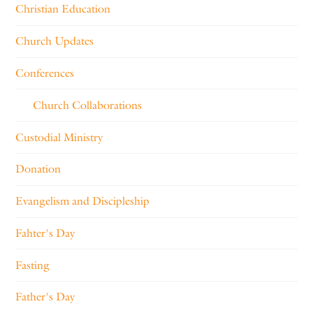
Christian Education
Church Updates
Conferences
Church Collaborations
Custodial Ministry
Donation
Evangelism and Discipleship
Fahter's Day
Fasting
Father's Day