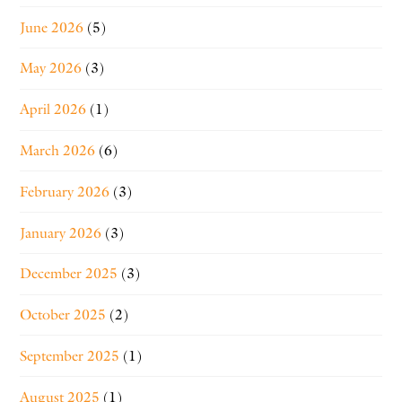
June 2026
(5)
May 2026
(3)
April 2026
(1)
March 2026
(6)
February 2026
(3)
January 2026
(3)
December 2025
(3)
October 2025
(2)
September 2025
(1)
August 2025
(1)