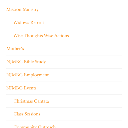
Mission Ministry
Widows Retreat
Wise Thoughts Wise Actions
Mother's
NJMBC Bible Study
NJMBC Employment
NJMBC Events
Christmas Cantata
Class Sessions
Community Outreach