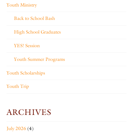
Youth Ministry
Back to School Bash
High School Graduates
YES! Session
Youth Summer Programs
Youth Scholarships
Youth Trip
ARCHIVES
July 2026
(4)