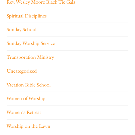
Rev. Wesley Moore Black Tie Gala
Spiritual Disciplines
Sunday School
Sunday Worship Service
Transporation Ministry
Uncategorized
Vacation Bible School
Women of Worship
Women's Retreat
Worship on the Lawn