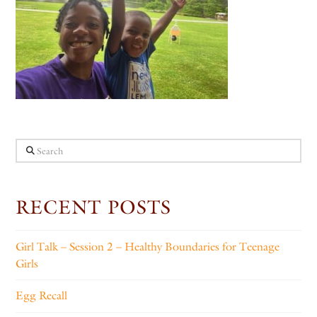
Search
RECENT POSTS
Girl Talk – Session 2 – Healthy Boundaries for Teenage
Girls
Egg Recall