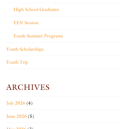
High School Graduates
YES! Session
Youth Summer Programs
Youth Scholarships
Youth Trip
ARCHIVES
July 2026
(4)
June 2026
(5)