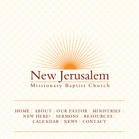
HOME
|
ABOUT
|
OUR PASTOR
|
MINISTRIES
|
NEW HERE?
|
SERMONS
|
RESOURCES
|
CALENDAR
|
NEWS
|
CONTACT