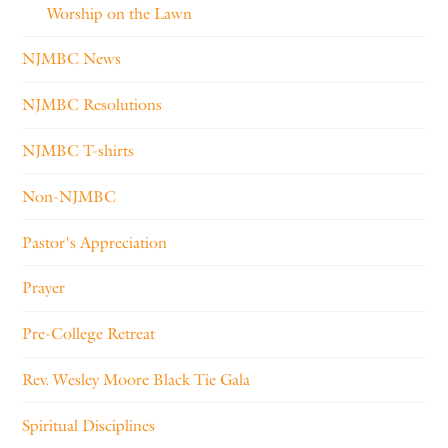
Worship on the Lawn
NJMBC News
NJMBC Resolutions
NJMBC T-shirts
Non-NJMBC
Pastor's Appreciation
Prayer
Pre-College Retreat
Rev. Wesley Moore Black Tie Gala
Spiritual Disciplines