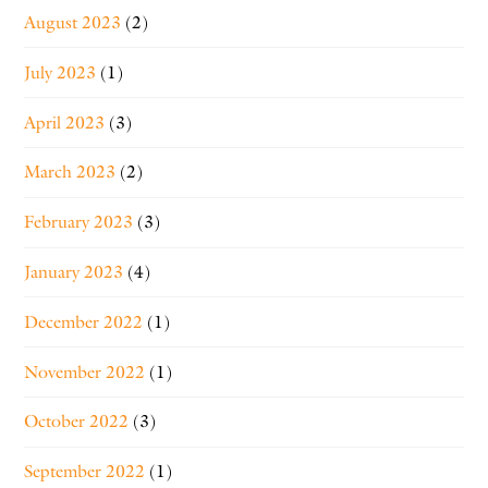
August 2023
(2)
July 2023
(1)
April 2023
(3)
March 2023
(2)
February 2023
(3)
January 2023
(4)
December 2022
(1)
November 2022
(1)
October 2022
(3)
September 2022
(1)