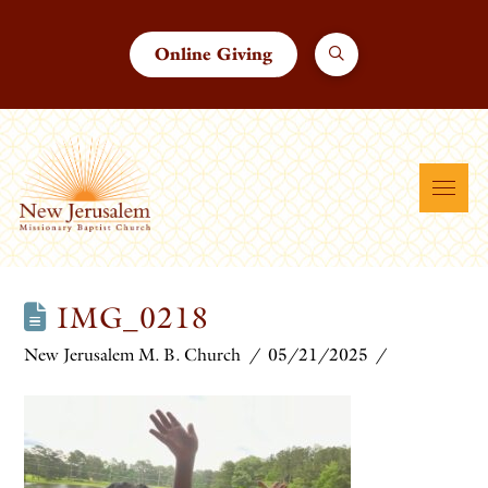
Online Giving
IMG_0218
New Jerusalem M. B. Church
05/21/2025