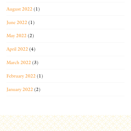
August 2022
(1)
June 2022
(1)
May 2022
(2)
April 2022
(4)
March 2022
(3)
February 2022
(1)
January 2022
(2)