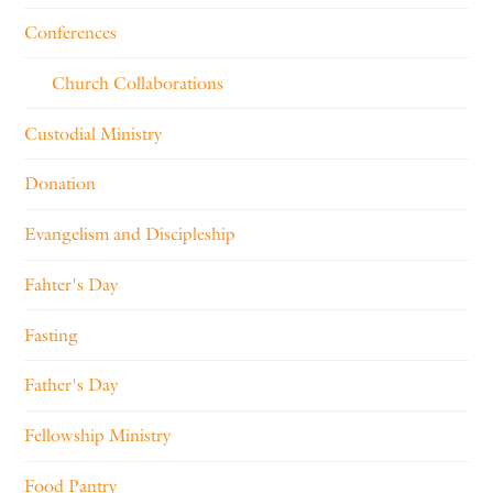
Conferences
Church Collaborations
Custodial Ministry
Donation
Evangelism and Discipleship
Fahter's Day
Fasting
Father's Day
Fellowship Ministry
Food Pantry