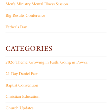
Men’s Ministry Mental Illness Session
Big Results Conference
Father’s Day
CATEGORIES
2026 Theme: Growing in Faith. Going in Power.
21 Day Daniel Fast
Baptist Convention
Christian Education
Church Updates