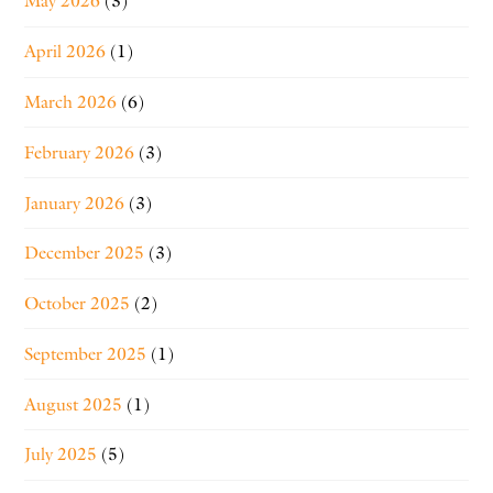
May 2026
(3)
April 2026
(1)
March 2026
(6)
February 2026
(3)
January 2026
(3)
December 2025
(3)
October 2025
(2)
September 2025
(1)
August 2025
(1)
July 2025
(5)