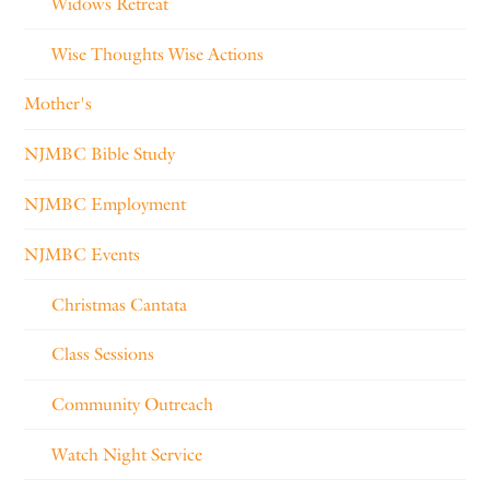
Widows Retreat
Wise Thoughts Wise Actions
Mother's
NJMBC Bible Study
NJMBC Employment
NJMBC Events
Christmas Cantata
Class Sessions
Community Outreach
Watch Night Service