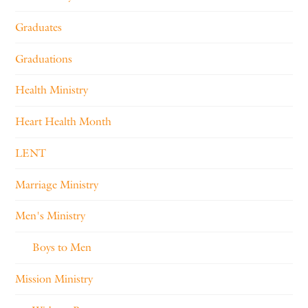
Graduates
Graduations
Health Ministry
Heart Health Month
LENT
Marriage Ministry
Men's Ministry
Boys to Men
Mission Ministry