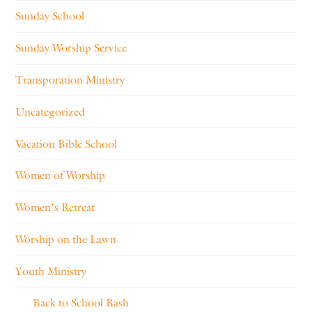
Sunday School
Sunday Worship Service
Transporation Ministry
Uncategorized
Vacation Bible School
Women of Worship
Women's Retreat
Worship on the Lawn
Youth Ministry
Back to School Bash