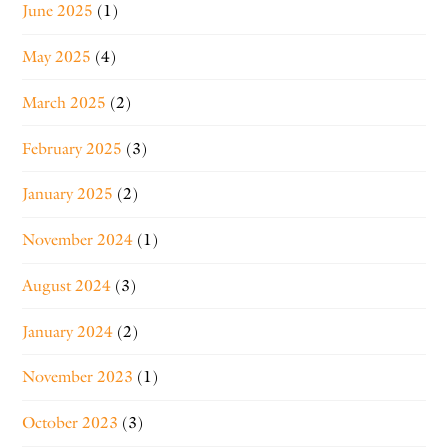
June 2025
(1)
May 2025
(4)
March 2025
(2)
February 2025
(3)
January 2025
(2)
November 2024
(1)
August 2024
(3)
January 2024
(2)
November 2023
(1)
October 2023
(3)