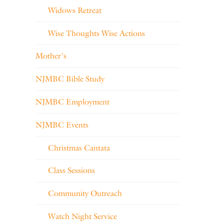
Widows Retreat
Wise Thoughts Wise Actions
Mother's
NJMBC Bible Study
NJMBC Employment
NJMBC Events
Christmas Cantata
Class Sessions
Community Outreach
Watch Night Service