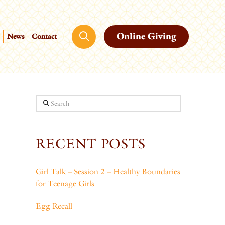
Online Giving
News
Contact
Search
RECENT POSTS
Girl Talk – Session 2 – Healthy Boundaries
for Teenage Girls
Egg Recall