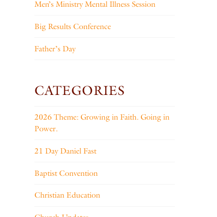
Men’s Ministry Mental Illness Session
Big Results Conference
Father’s Day
CATEGORIES
2026 Theme: Growing in Faith. Going in
Power.
21 Day Daniel Fast
Baptist Convention
Christian Education