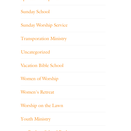
Sunday School
Sunday Worship Service
Transporation Ministry
Uncategorized
Vacation Bible School
Women of Worship
Women's Retreat
Worship on the Lawn
Youth Ministry