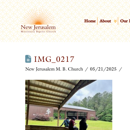
Home
About
Our 
IMG_0217
New Jerusalem M. B. Church
05/21/2025