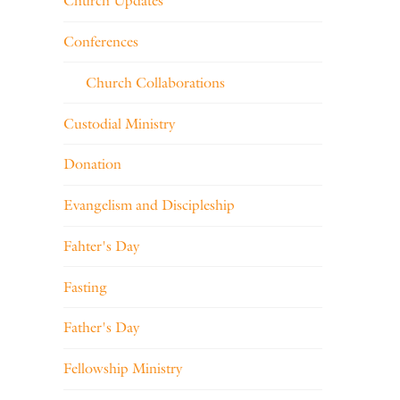
Church Updates
Conferences
Church Collaborations
Custodial Ministry
Donation
Evangelism and Discipleship
Fahter's Day
Fasting
Father's Day
Fellowship Ministry