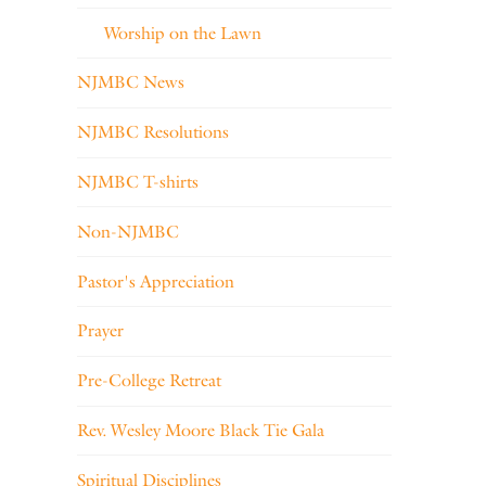
Worship on the Lawn
NJMBC News
NJMBC Resolutions
NJMBC T-shirts
Non-NJMBC
Pastor's Appreciation
Prayer
Pre-College Retreat
Rev. Wesley Moore Black Tie Gala
Spiritual Disciplines