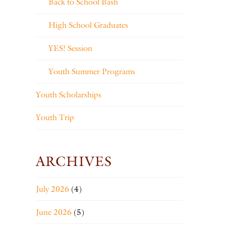
Back to School Bash
High School Graduates
YES! Session
Youth Summer Programs
Youth Scholarships
Youth Trip
ARCHIVES
July 2026
(4)
June 2026
(5)