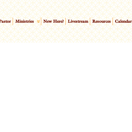
Pastor
Ministries
New Here?
Livestream
Resources
Calendar