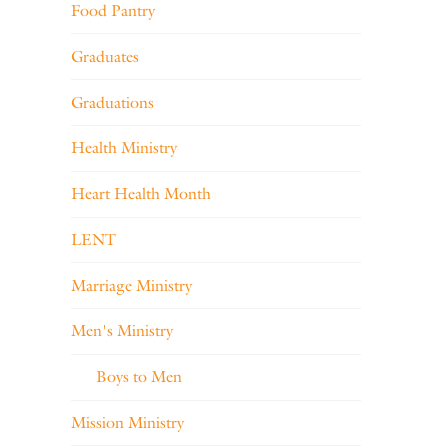
Food Pantry
Graduates
Graduations
Health Ministry
Heart Health Month
LENT
Marriage Ministry
Men's Ministry
Boys to Men
Mission Ministry