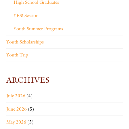
High School Graduates
YES! Session
Youth Summer Programs
Youth Scholarships
Youth Trip
ARCHIVES
July 2026
(4)
June 2026
(5)
May 2026
(3)