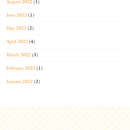
August 2022
(1)
June 2022
(1)
May 2022
(2)
April 2022
(4)
March 2022
(3)
February 2022
(1)
January 2022
(2)