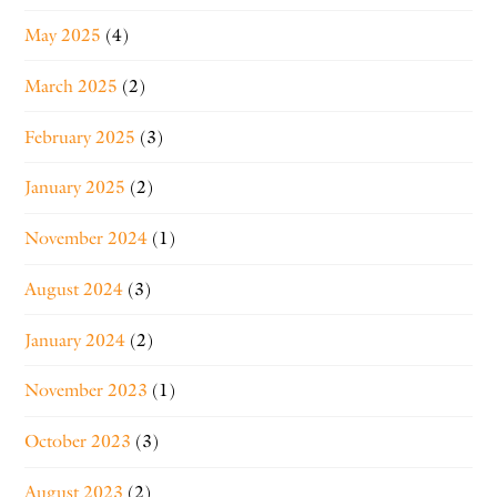
May 2025
(4)
March 2025
(2)
February 2025
(3)
January 2025
(2)
November 2024
(1)
August 2024
(3)
January 2024
(2)
November 2023
(1)
October 2023
(3)
August 2023
(2)