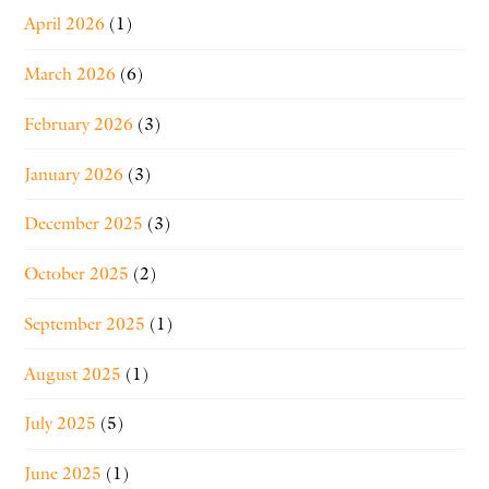
April 2026
(1)
March 2026
(6)
February 2026
(3)
January 2026
(3)
December 2025
(3)
October 2025
(2)
September 2025
(1)
August 2025
(1)
July 2025
(5)
June 2025
(1)