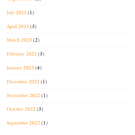
July 2023
(1)
April 2023
(3)
March 2023
(2)
February 2023
(3)
January 2023
(4)
December 2022
(1)
November 2022
(1)
October 2022
(3)
September 2022
(1)