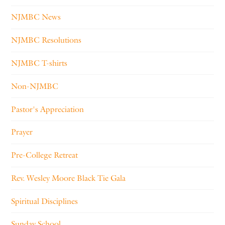
NJMBC News
NJMBC Resolutions
NJMBC T-shirts
Non-NJMBC
Pastor's Appreciation
Prayer
Pre-College Retreat
Rev. Wesley Moore Black Tie Gala
Spiritual Disciplines
Sunday School