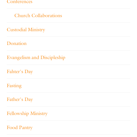
Conferences
Church Collaborations
Custodial Ministry
Donation
Evangelism and Discipleship
Fahter's Day
Fasting
Father's Day
Fellowship Ministry
Food Pantry