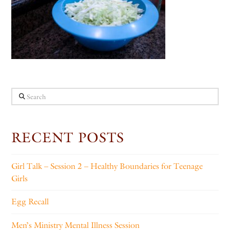
Search
RECENT POSTS
Girl Talk – Session 2 – Healthy Boundaries for Teenage
Girls
Egg Recall
Men’s Ministry Mental Illness Session