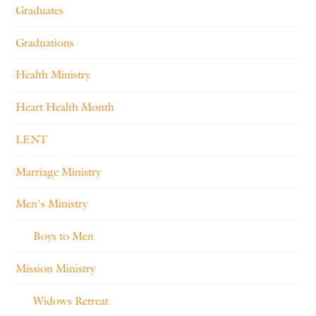
Graduates
Graduations
Health Ministry
Heart Health Month
LENT
Marriage Ministry
Men's Ministry
Boys to Men
Mission Ministry
Widows Retreat