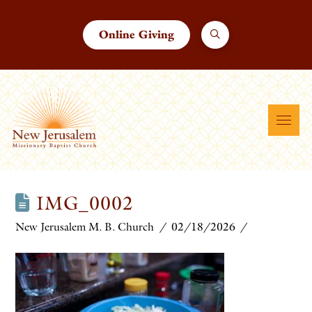
Online Giving
IMG_0002
New Jerusalem M. B. Church
02/18/2026