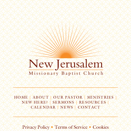
HOME
|
ABOUT
|
OUR PASTOR
|
MINISTRIES
|
NEW HERE?
|
SERMONS
|
RESOURCES
|
CALENDAR
|
NEWS
|
CONTACT
Privacy Policy
•
Terms of Service
•
Cookies