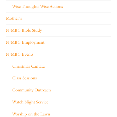
Wise Thoughts Wise Actions
Mother's
NJMBC Bible Study
NJMBC Employment
NJMBC Events
Christmas Cantata
Class Sessions
Community Outreach
Watch Night Service
Worship on the Lawn