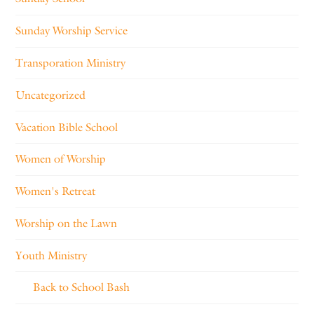
Sunday Worship Service
Transporation Ministry
Uncategorized
Vacation Bible School
Women of Worship
Women's Retreat
Worship on the Lawn
Youth Ministry
Back to School Bash