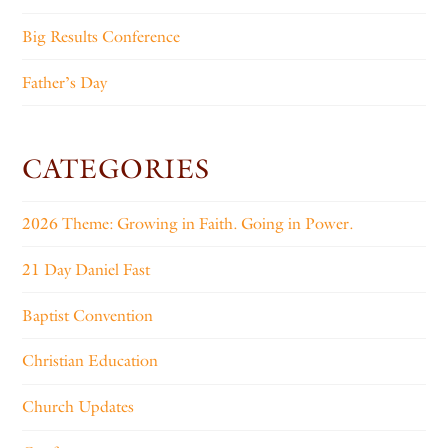
Big Results Conference
Father’s Day
CATEGORIES
2026 Theme: Growing in Faith. Going in Power.
21 Day Daniel Fast
Baptist Convention
Christian Education
Church Updates