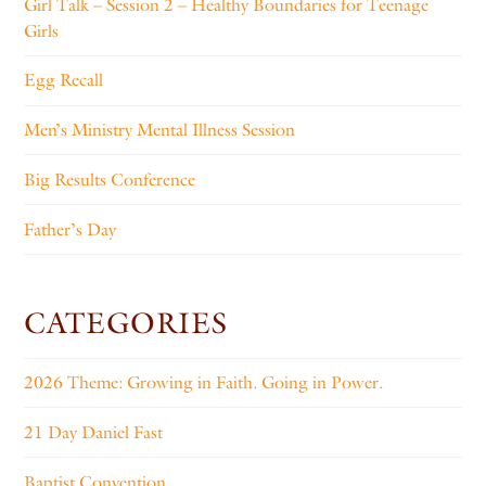
Girl Talk – Session 2 – Healthy Boundaries for Teenage
Girls
Egg Recall
Men’s Ministry Mental Illness Session
Big Results Conference
Father’s Day
CATEGORIES
2026 Theme: Growing in Faith. Going in Power.
21 Day Daniel Fast
Baptist Convention