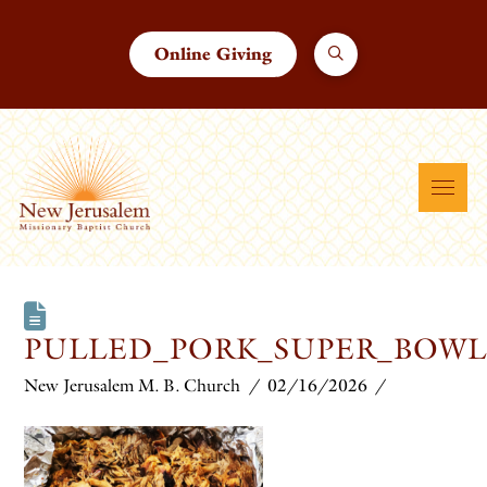
Online Giving
PULLED_PORK_SUPER_BOWL
New Jerusalem M. B. Church
02/16/2026