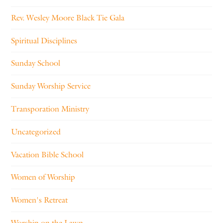
Rev. Wesley Moore Black Tie Gala
Spiritual Disciplines
Sunday School
Sunday Worship Service
Transporation Ministry
Uncategorized
Vacation Bible School
Women of Worship
Women's Retreat
Worship on the Lawn