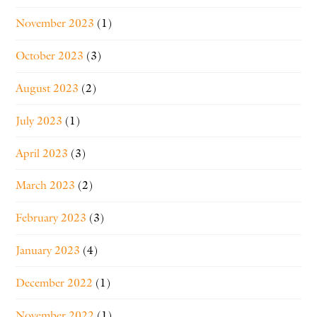
November 2023
(1)
October 2023
(3)
August 2023
(2)
July 2023
(1)
April 2023
(3)
March 2023
(2)
February 2023
(3)
January 2023
(4)
December 2022
(1)
November 2022
(1)