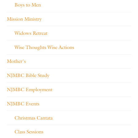
Boys to Men
Mission Ministry
Widows Retreat
Wise Thoughts Wise Actions
Mother's
NJMBC Bible Study
NJMBC Employment
NJMBC Events
Christmas Cantata
Class Sessions