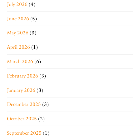
July 2026
(4)
June 2026
(5)
May 2026
(3)
April 2026
(1)
March 2026
(6)
February 2026
(3)
January 2026
(3)
December 2025
(3)
October 2025
(2)
September 2025
(1)