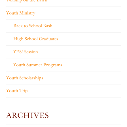
Youth Ministry
Back to School Bash
High School Graduates
YES! Session
Youth Summer Programs
Youth Scholarships
Youth Trip
ARCHIVES