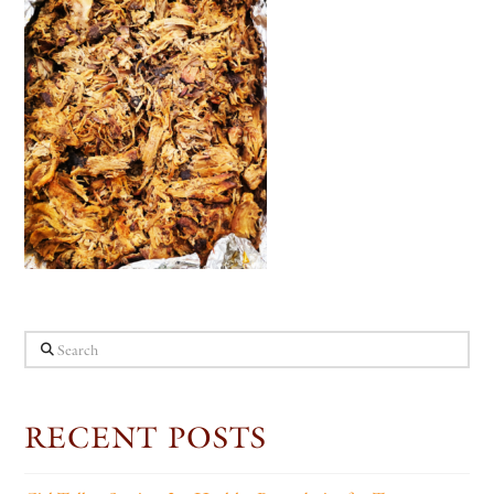
Search
RECENT POSTS