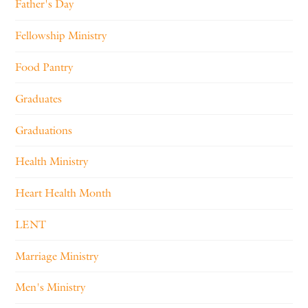
Father's Day
Fellowship Ministry
Food Pantry
Graduates
Graduations
Health Ministry
Heart Health Month
LENT
Marriage Ministry
Men's Ministry