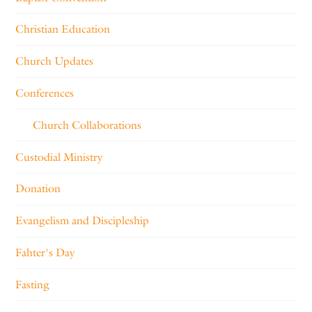
Christian Education
Church Updates
Conferences
Church Collaborations
Custodial Ministry
Donation
Evangelism and Discipleship
Fahter's Day
Fasting