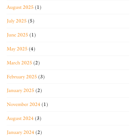
August 2025
(1)
July 2025
(5)
June 2025
(1)
May 2025
(4)
March 2025
(2)
February 2025
(3)
January 2025
(2)
November 2024
(1)
August 2024
(3)
January 2024
(2)