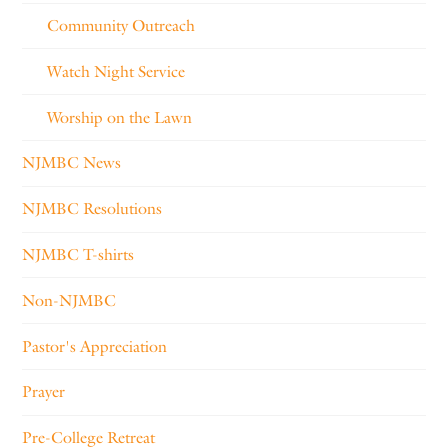
Community Outreach
Watch Night Service
Worship on the Lawn
NJMBC News
NJMBC Resolutions
NJMBC T-shirts
Non-NJMBC
Pastor's Appreciation
Prayer
Pre-College Retreat