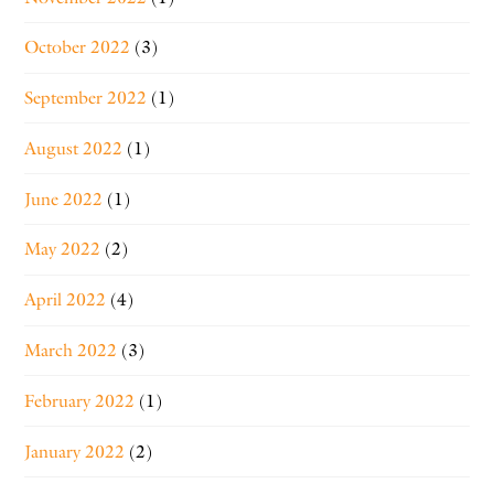
October 2022
(3)
September 2022
(1)
August 2022
(1)
June 2022
(1)
May 2022
(2)
April 2022
(4)
March 2022
(3)
February 2022
(1)
January 2022
(2)