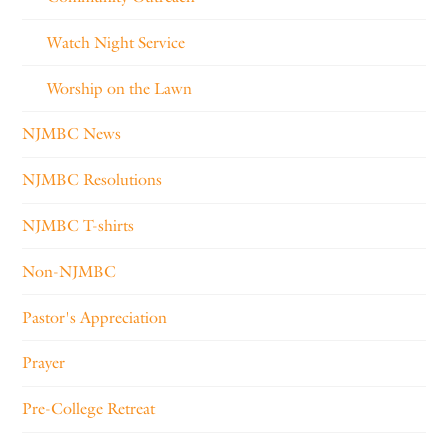
Watch Night Service
Worship on the Lawn
NJMBC News
NJMBC Resolutions
NJMBC T-shirts
Non-NJMBC
Pastor's Appreciation
Prayer
Pre-College Retreat