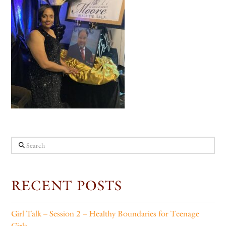
Search
RECENT POSTS
Girl Talk – Session 2 – Healthy Boundaries for Teenage
Girls