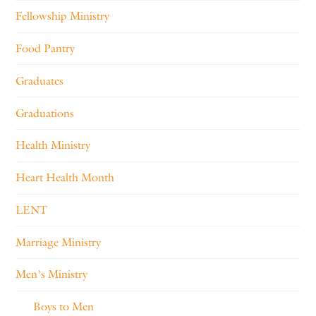
Fellowship Ministry
Food Pantry
Graduates
Graduations
Health Ministry
Heart Health Month
LENT
Marriage Ministry
Men's Ministry
Boys to Men