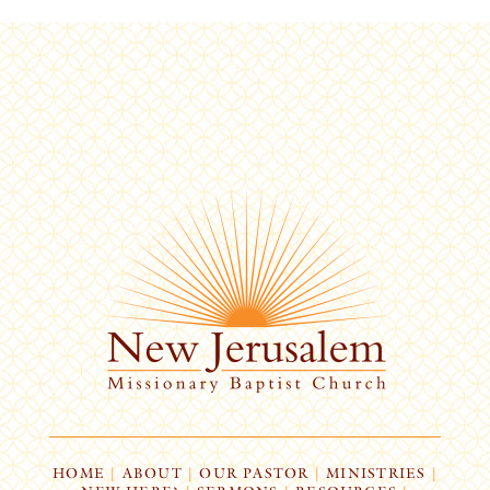
HOME
|
ABOUT
|
OUR PASTOR
|
MINISTRIES
|