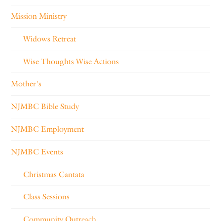
Mission Ministry
Widows Retreat
Wise Thoughts Wise Actions
Mother's
NJMBC Bible Study
NJMBC Employment
NJMBC Events
Christmas Cantata
Class Sessions
Community Outreach