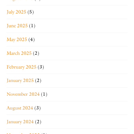
July 2025
(5)
June 2025
(1)
May 2025
(4)
March 2025
(2)
February 2025
(3)
January 2025
(2)
November 2024
(1)
August 2024
(3)
January 2024
(2)