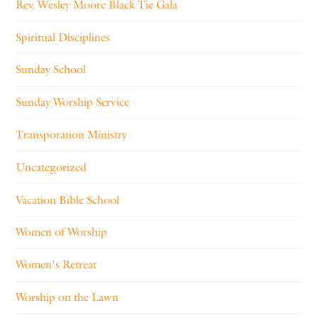
Rev. Wesley Moore Black Tie Gala
Spiritual Disciplines
Sunday School
Sunday Worship Service
Transporation Ministry
Uncategorized
Vacation Bible School
Women of Worship
Women's Retreat
Worship on the Lawn