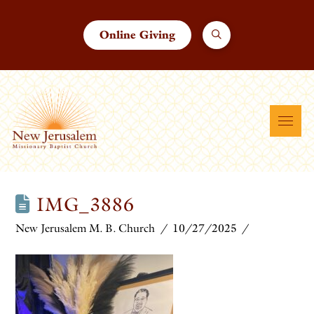
Online Giving
IMG_3886
New Jerusalem M. B. Church
10/27/2025