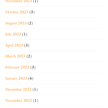
November 2023
(1)
October 2023
(3)
August 2023
(2)
July 2023
(1)
April 2023
(3)
March 2023
(2)
February 2023
(3)
January 2023
(4)
December 2022
(1)
November 2022
(1)