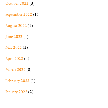
October 2022
(3)
September 2022
(1)
August 2022
(1)
June 2022
(1)
May 2022
(2)
April 2022
(4)
March 2022
(3)
February 2022
(1)
January 2022
(2)