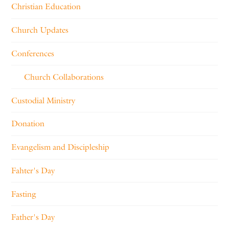
Christian Education
Church Updates
Conferences
Church Collaborations
Custodial Ministry
Donation
Evangelism and Discipleship
Fahter's Day
Fasting
Father's Day