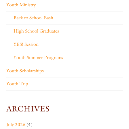
Youth Ministry
Back to School Bash
High School Graduates
YES! Session
Youth Summer Programs
Youth Scholarships
Youth Trip
ARCHIVES
July 2026
(4)