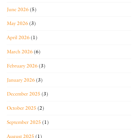
June 2026
(5)
May 2026
(3)
April 2026
(1)
March 2026
(6)
February 2026
(3)
January 2026
(3)
December 2025
(3)
October 2025
(2)
September 2025
(1)
August 2025
(1)