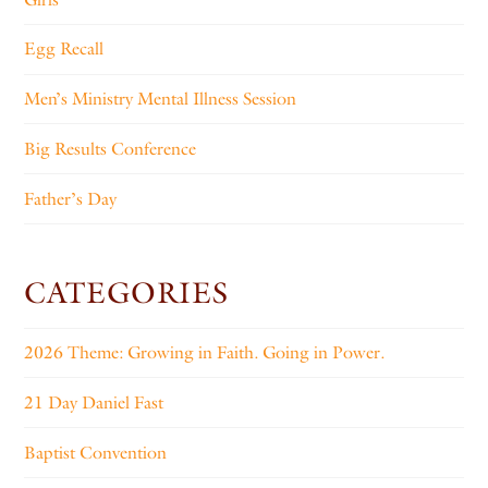
Egg Recall
Men’s Ministry Mental Illness Session
Big Results Conference
Father’s Day
CATEGORIES
2026 Theme: Growing in Faith. Going in Power.
21 Day Daniel Fast
Baptist Convention