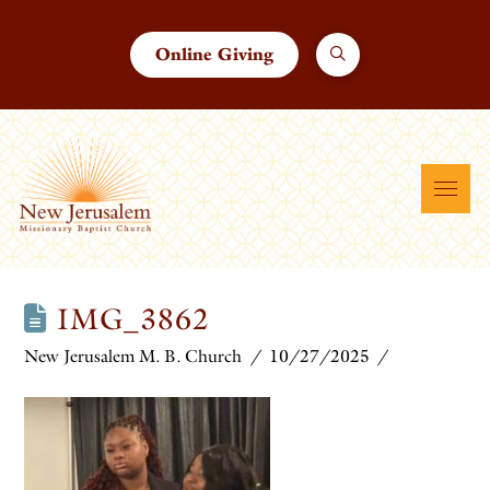
Online Giving
IMG_3862
New Jerusalem M. B. Church
10/27/2025