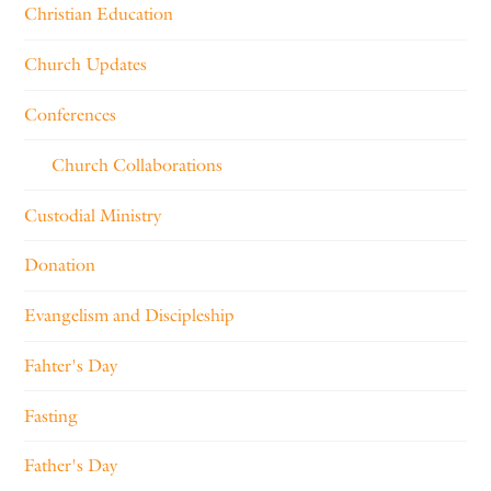
Christian Education
Church Updates
Conferences
Church Collaborations
Custodial Ministry
Donation
Evangelism and Discipleship
Fahter's Day
Fasting
Father's Day