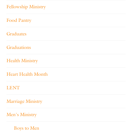
Fellowship Ministry
Food Pantry
Graduates
Graduations
Health Ministry
Heart Health Month
LENT
Marriage Ministry
Men's Ministry
Boys to Men