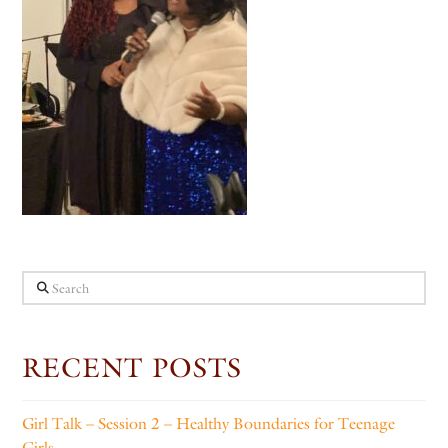
Search
RECENT POSTS
Girl Talk – Session 2 – Healthy Boundaries for Teenage
Girls