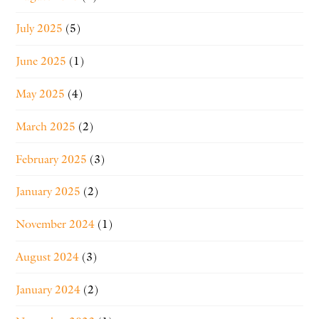
July 2025
(5)
June 2025
(1)
May 2025
(4)
March 2025
(2)
February 2025
(3)
January 2025
(2)
November 2024
(1)
August 2024
(3)
January 2024
(2)