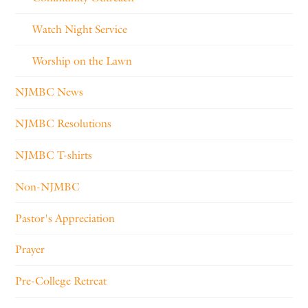
Watch Night Service
Worship on the Lawn
NJMBC News
NJMBC Resolutions
NJMBC T-shirts
Non-NJMBC
Pastor's Appreciation
Prayer
Pre-College Retreat