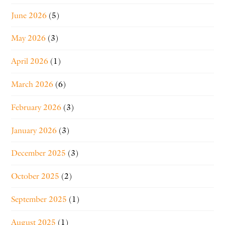
June 2026
(5)
May 2026
(3)
April 2026
(1)
March 2026
(6)
February 2026
(3)
January 2026
(3)
December 2025
(3)
October 2025
(2)
September 2025
(1)
August 2025
(1)