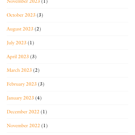
November 2023
(1)
October 2023
(3)
August 2023
(2)
July 2023
(1)
April 2023
(3)
March 2023
(2)
February 2023
(3)
January 2023
(4)
December 2022
(1)
November 2022
(1)