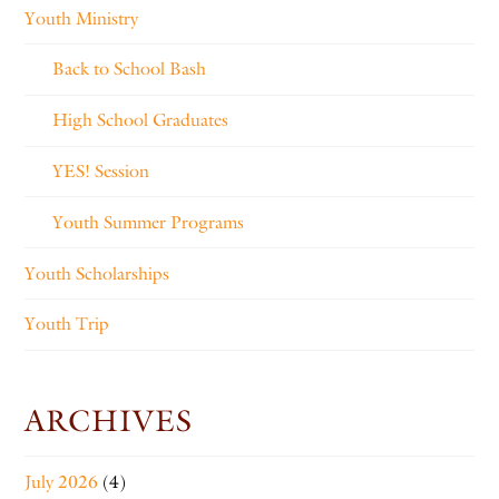
Youth Ministry
Back to School Bash
High School Graduates
YES! Session
Youth Summer Programs
Youth Scholarships
Youth Trip
ARCHIVES
July 2026
(4)