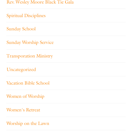
Rev. Wesley Moore Black Tie Gala
Spiritual Disciplines
Sunday School
Sunday Worship Service
Transporation Ministry
Uncategorized
Vacation Bible School
Women of Worship
Women's Retreat
Worship on the Lawn