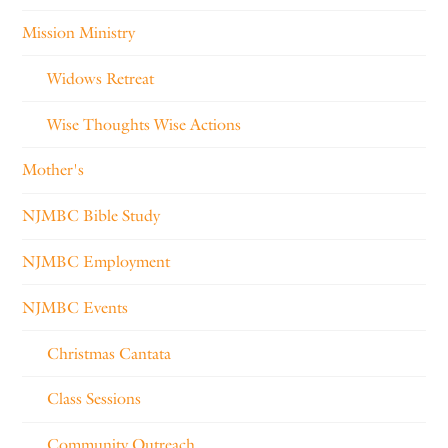
Mission Ministry
Widows Retreat
Wise Thoughts Wise Actions
Mother's
NJMBC Bible Study
NJMBC Employment
NJMBC Events
Christmas Cantata
Class Sessions
Community Outreach