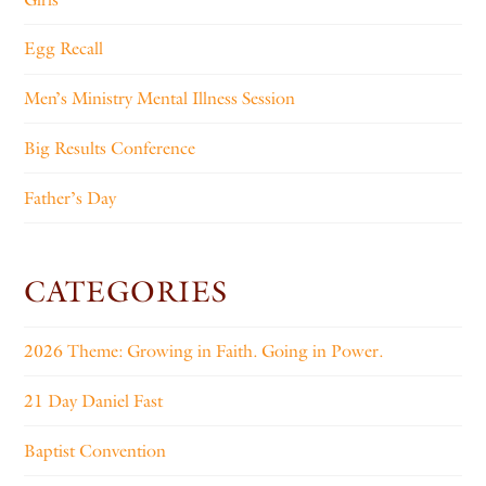
Egg Recall
Men’s Ministry Mental Illness Session
Big Results Conference
Father’s Day
CATEGORIES
2026 Theme: Growing in Faith. Going in Power.
21 Day Daniel Fast
Baptist Convention