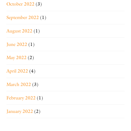
October 2022
(3)
September 2022
(1)
August 2022
(1)
June 2022
(1)
May 2022
(2)
April 2022
(4)
March 2022
(3)
February 2022
(1)
January 2022
(2)