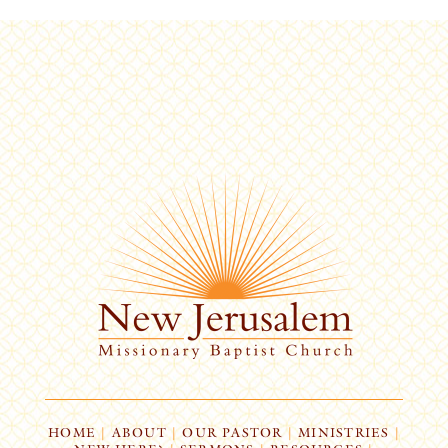
HOME
|
ABOUT
|
OUR PASTOR
|
MINISTRIES
|