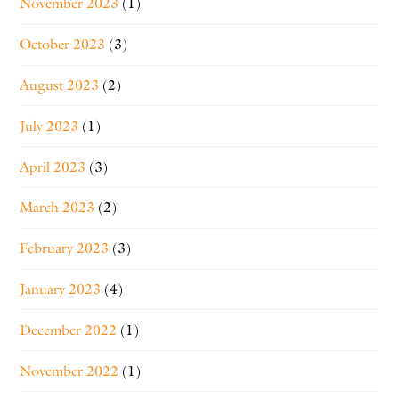
November 2023
(1)
October 2023
(3)
August 2023
(2)
July 2023
(1)
April 2023
(3)
March 2023
(2)
February 2023
(3)
January 2023
(4)
December 2022
(1)
November 2022
(1)