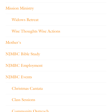
Mission Ministry
Widows Retreat
Wise Thoughts Wise Actions
Mother's
NJMBC Bible Study
NJMBC Employment
NJMBC Events
Christmas Cantata
Class Sessions
Community Outreach