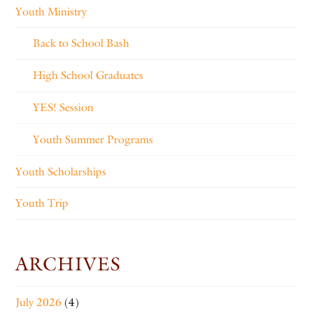
Youth Ministry
Back to School Bash
High School Graduates
YES! Session
Youth Summer Programs
Youth Scholarships
Youth Trip
ARCHIVES
July 2026
(4)