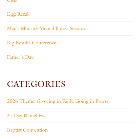
Egg Recall
Men’s Ministry Mental Illness Session
Big Results Conference
Father’s Day
CATEGORIES
2026 Theme: Growing in Faith. Going in Power.
21 Day Daniel Fast
Baptist Convention