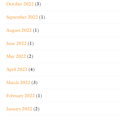
October 2022
(3)
September 2022
(1)
August 2022
(1)
June 2022
(1)
May 2022
(2)
April 2022
(4)
March 2022
(3)
February 2022
(1)
January 2022
(2)