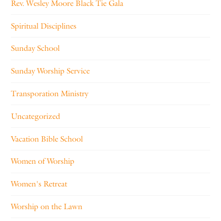
Rev. Wesley Moore Black Tie Gala
Spiritual Disciplines
Sunday School
Sunday Worship Service
Transporation Ministry
Uncategorized
Vacation Bible School
Women of Worship
Women's Retreat
Worship on the Lawn