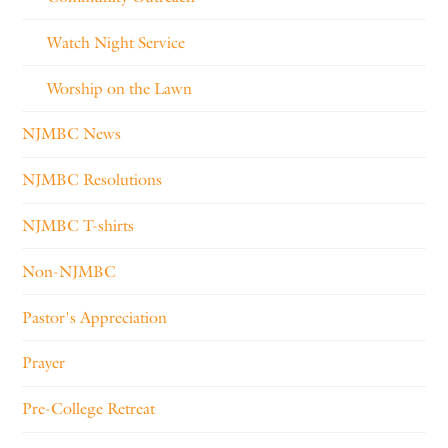
Watch Night Service
Worship on the Lawn
NJMBC News
NJMBC Resolutions
NJMBC T-shirts
Non-NJMBC
Pastor's Appreciation
Prayer
Pre-College Retreat