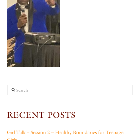
Search
RECENT POSTS
Girl Talk – Session 2 – Healthy Boundaries for Teenage
Girls