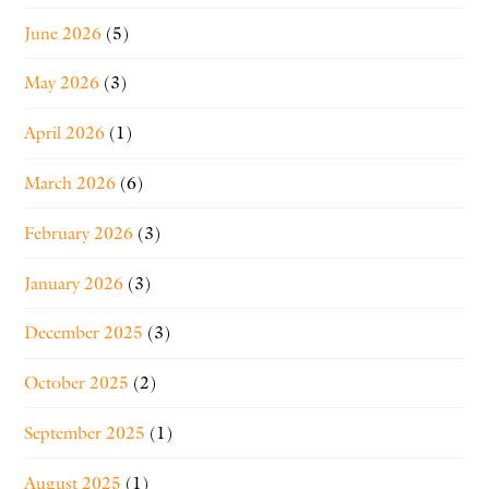
June 2026
(5)
May 2026
(3)
April 2026
(1)
March 2026
(6)
February 2026
(3)
January 2026
(3)
December 2025
(3)
October 2025
(2)
September 2025
(1)
August 2025
(1)