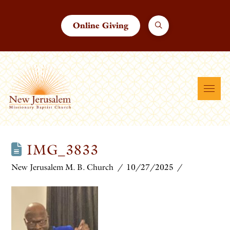
Online Giving
IMG_3833
New Jerusalem M. B. Church
10/27/2025