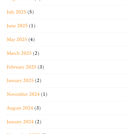
July 2025
(5)
June 2025
(1)
May 2025
(4)
March 2025
(2)
February 2025
(3)
January 2025
(2)
November 2024
(1)
August 2024
(3)
January 2024
(2)