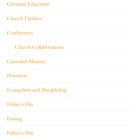
Christian Education
Church Updates
Conferences
Church Collaborations
Custodial Ministry
Donation
Evangelism and Discipleship
Fahter's Day
Fasting
Father's Day