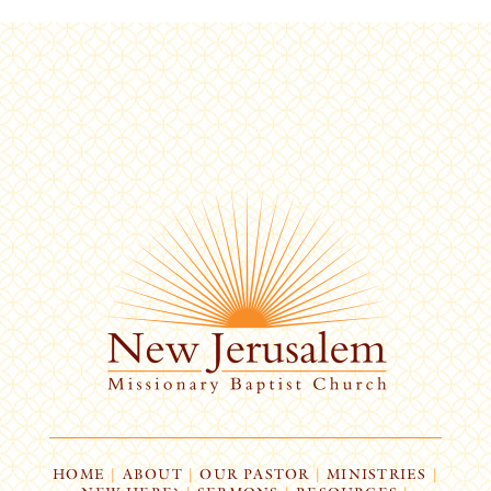
HOME
|
ABOUT
|
OUR PASTOR
|
MINISTRIES
|