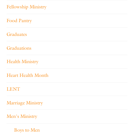
Fellowship Ministry
Food Pantry
Graduates
Graduations
Health Ministry
Heart Health Month
LENT
Marriage Ministry
Men's Ministry
Boys to Men