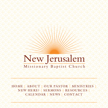
HOME
|
ABOUT
|
OUR PASTOR
|
MINISTRIES
|
NEW HERE?
|
SERMONS
|
RESOURCES
|
CALENDAR
|
NEWS
|
CONTACT