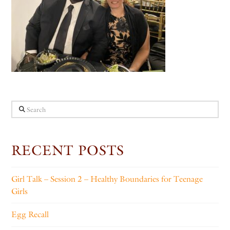
Search
RECENT POSTS
Girl Talk – Session 2 – Healthy Boundaries for Teenage
Girls
Egg Recall