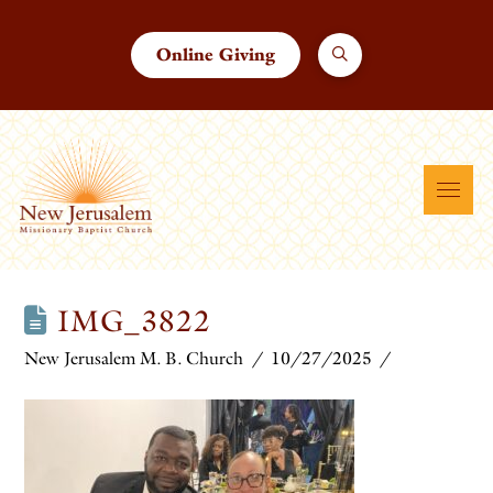
Online Giving
IMG_3822
New Jerusalem M. B. Church
10/27/2025