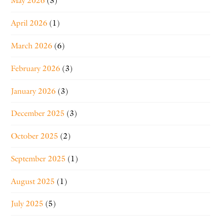
May 2026
(3)
April 2026
(1)
March 2026
(6)
February 2026
(3)
January 2026
(3)
December 2025
(3)
October 2025
(2)
September 2025
(1)
August 2025
(1)
July 2025
(5)