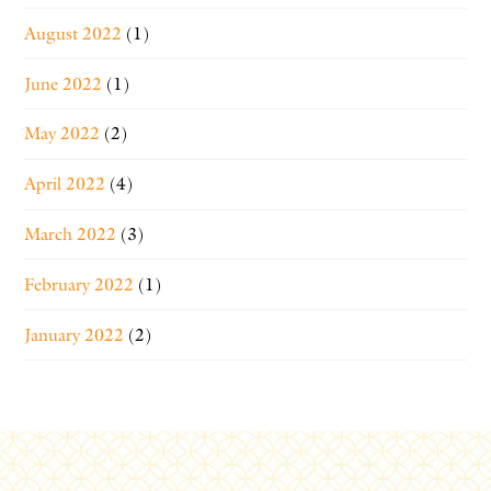
August 2022
(1)
June 2022
(1)
May 2022
(2)
April 2022
(4)
March 2022
(3)
February 2022
(1)
January 2022
(2)