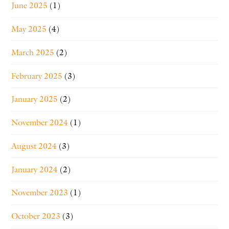
June 2025
(1)
May 2025
(4)
March 2025
(2)
February 2025
(3)
January 2025
(2)
November 2024
(1)
August 2024
(3)
January 2024
(2)
November 2023
(1)
October 2023
(3)