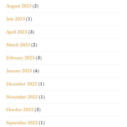
August 2023
(2)
July 2023
(1)
April 2023
(3)
March 2023
(2)
February 2023
(3)
January 2023
(4)
December 2022
(1)
November 2022
(1)
October 2022
(3)
September 2022
(1)