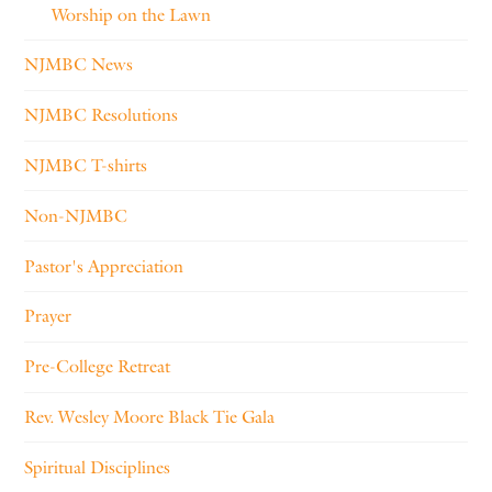
Worship on the Lawn
NJMBC News
NJMBC Resolutions
NJMBC T-shirts
Non-NJMBC
Pastor's Appreciation
Prayer
Pre-College Retreat
Rev. Wesley Moore Black Tie Gala
Spiritual Disciplines