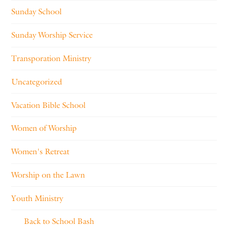
Sunday School
Sunday Worship Service
Transporation Ministry
Uncategorized
Vacation Bible School
Women of Worship
Women's Retreat
Worship on the Lawn
Youth Ministry
Back to School Bash