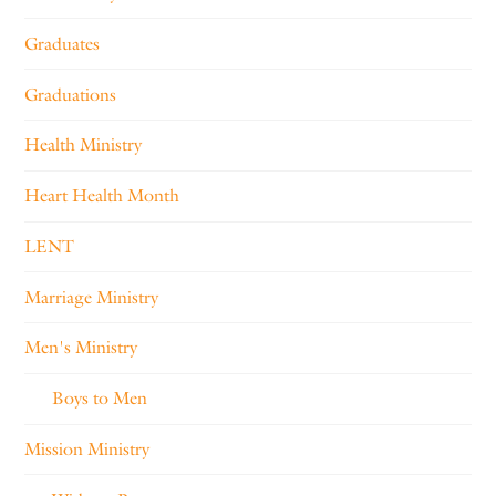
Graduates
Graduations
Health Ministry
Heart Health Month
LENT
Marriage Ministry
Men's Ministry
Boys to Men
Mission Ministry