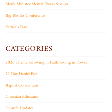
Men’s Ministry Mental Illness Session
Big Results Conference
Father’s Day
CATEGORIES
2026 Theme: Growing in Faith. Going in Power.
21 Day Daniel Fast
Baptist Convention
Christian Education
Church Updates