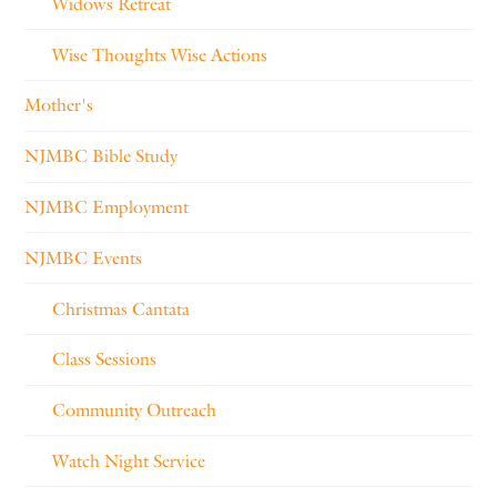
Widows Retreat
Wise Thoughts Wise Actions
Mother's
NJMBC Bible Study
NJMBC Employment
NJMBC Events
Christmas Cantata
Class Sessions
Community Outreach
Watch Night Service