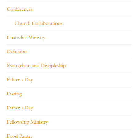
Conferences
Church Collaborations
Custodial Ministry
Donation
Evangelism and Discipleship
Fahter's Day
Fasting
Father's Day
Fellowship Ministry
Food Pantry