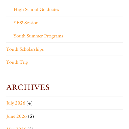
High School Graduates
YES! Session
Youth Summer Programs
Youth Scholarships
Youth Trip
ARCHIVES
July 2026
(4)
June 2026
(5)