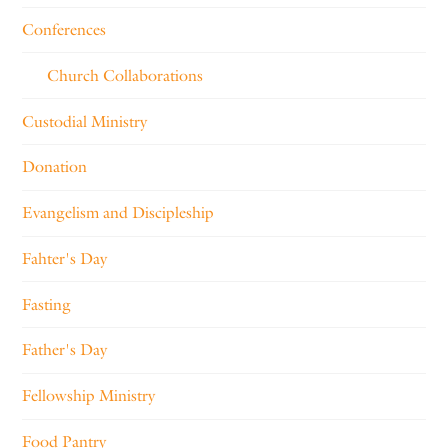
Conferences
Church Collaborations
Custodial Ministry
Donation
Evangelism and Discipleship
Fahter's Day
Fasting
Father's Day
Fellowship Ministry
Food Pantry