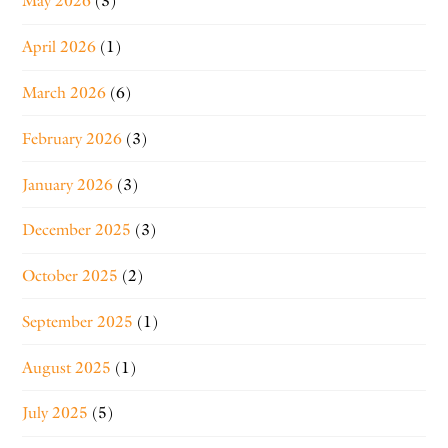
May 2026
(3)
April 2026
(1)
March 2026
(6)
February 2026
(3)
January 2026
(3)
December 2025
(3)
October 2025
(2)
September 2025
(1)
August 2025
(1)
July 2025
(5)