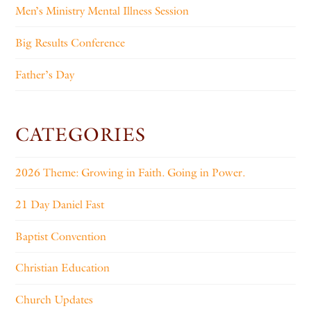
Men’s Ministry Mental Illness Session
Big Results Conference
Father’s Day
CATEGORIES
2026 Theme: Growing in Faith. Going in Power.
21 Day Daniel Fast
Baptist Convention
Christian Education
Church Updates