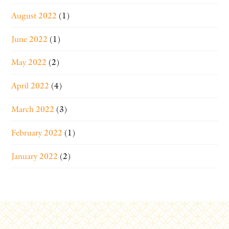
August 2022
(1)
June 2022
(1)
May 2022
(2)
April 2022
(4)
March 2022
(3)
February 2022
(1)
January 2022
(2)