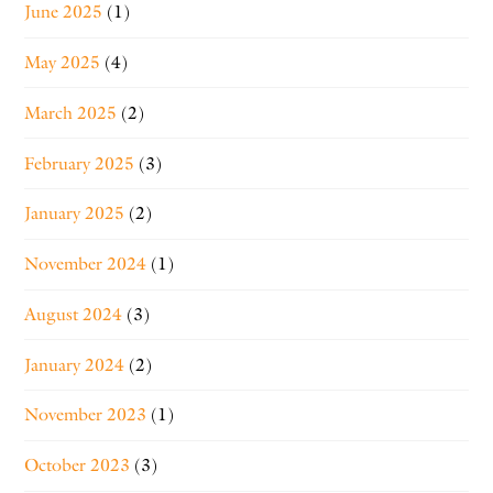
June 2025
(1)
May 2025
(4)
March 2025
(2)
February 2025
(3)
January 2025
(2)
November 2024
(1)
August 2024
(3)
January 2024
(2)
November 2023
(1)
October 2023
(3)