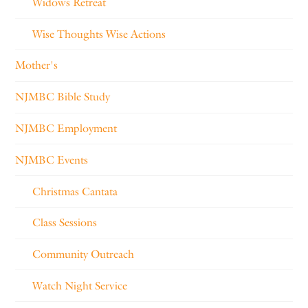
Widows Retreat
Wise Thoughts Wise Actions
Mother's
NJMBC Bible Study
NJMBC Employment
NJMBC Events
Christmas Cantata
Class Sessions
Community Outreach
Watch Night Service