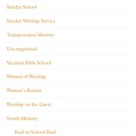
Sunday School
Sunday Worship Service
Transporation Ministry
Uncategorized
Vacation Bible School
Women of Worship
Women's Retreat
Worship on the Lawn
Youth Ministry
Back to School Bash