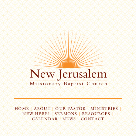
HOME
|
ABOUT
|
OUR PASTOR
|
MINISTRIES
|
NEW HERE?
|
SERMONS
|
RESOURCES
|
CALENDAR
|
NEWS
|
CONTACT