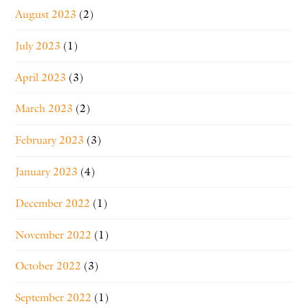
August 2023
(2)
July 2023
(1)
April 2023
(3)
March 2023
(2)
February 2023
(3)
January 2023
(4)
December 2022
(1)
November 2022
(1)
October 2022
(3)
September 2022
(1)