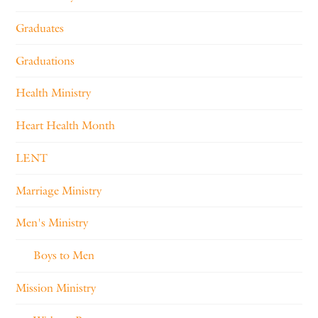
Graduates
Graduations
Health Ministry
Heart Health Month
LENT
Marriage Ministry
Men's Ministry
Boys to Men
Mission Ministry