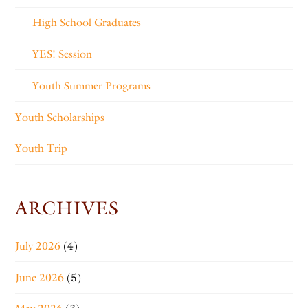
High School Graduates
YES! Session
Youth Summer Programs
Youth Scholarships
Youth Trip
ARCHIVES
July 2026
(4)
June 2026
(5)