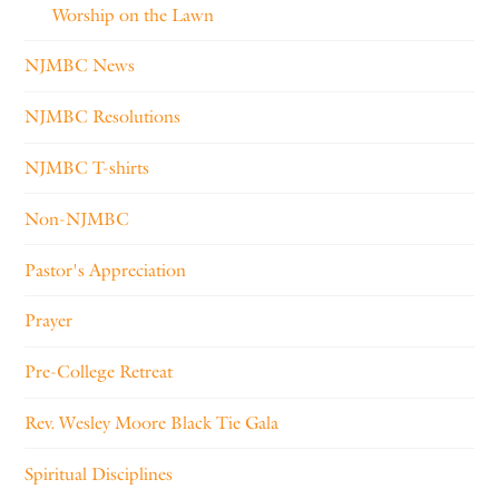
Worship on the Lawn
NJMBC News
NJMBC Resolutions
NJMBC T-shirts
Non-NJMBC
Pastor's Appreciation
Prayer
Pre-College Retreat
Rev. Wesley Moore Black Tie Gala
Spiritual Disciplines