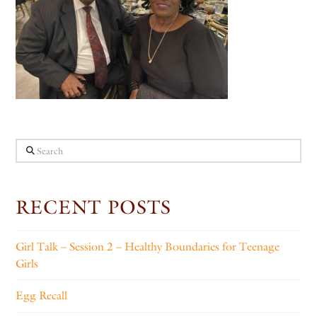
Search
RECENT POSTS
Girl Talk – Session 2 – Healthy Boundaries for Teenage
Girls
Egg Recall