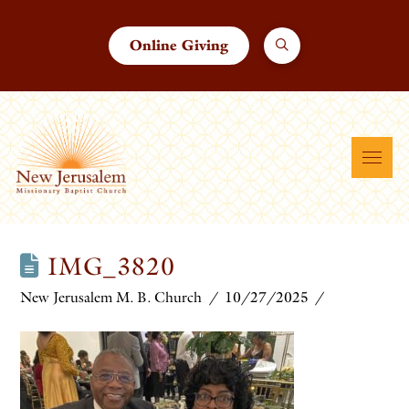
Online Giving
IMG_3820
New Jerusalem M. B. Church
10/27/2025