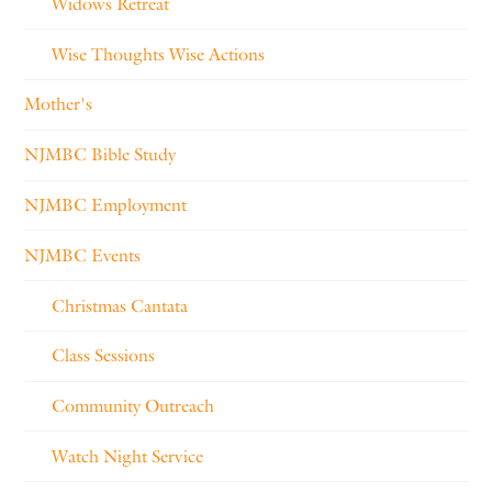
Widows Retreat
Wise Thoughts Wise Actions
Mother's
NJMBC Bible Study
NJMBC Employment
NJMBC Events
Christmas Cantata
Class Sessions
Community Outreach
Watch Night Service