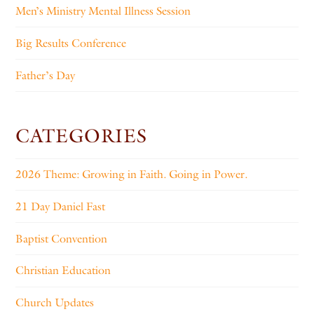
Men’s Ministry Mental Illness Session
Big Results Conference
Father’s Day
CATEGORIES
2026 Theme: Growing in Faith. Going in Power.
21 Day Daniel Fast
Baptist Convention
Christian Education
Church Updates