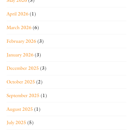
May 2026
(3)
April 2026
(1)
March 2026
(6)
February 2026
(3)
January 2026
(3)
December 2025
(3)
October 2025
(2)
September 2025
(1)
August 2025
(1)
July 2025
(5)