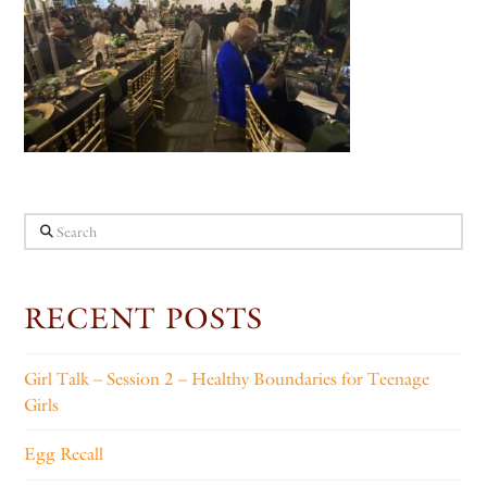
Search
RECENT POSTS
Girl Talk – Session 2 – Healthy Boundaries for Teenage
Girls
Egg Recall