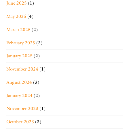
June 2025
(1)
May 2025
(4)
March 2025
(2)
February 2025
(3)
January 2025
(2)
November 2024
(1)
August 2024
(3)
January 2024
(2)
November 2023
(1)
October 2023
(3)