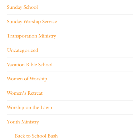
Sunday School
Sunday Worship Service
Transporation Ministry
Uncategorized
Vacation Bible School
Women of Worship
Women's Retreat
Worship on the Lawn
Youth Ministry
Back to School Bash