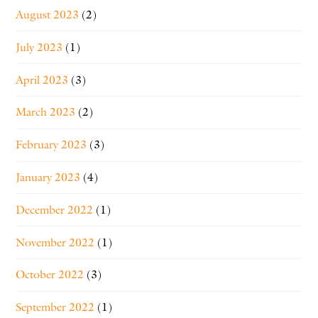
August 2023
(2)
July 2023
(1)
April 2023
(3)
March 2023
(2)
February 2023
(3)
January 2023
(4)
December 2022
(1)
November 2022
(1)
October 2022
(3)
September 2022
(1)