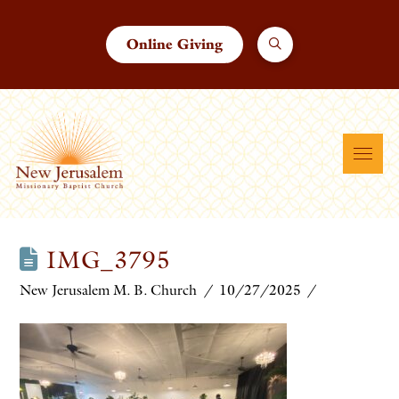
Online Giving
IMG_3795
New Jerusalem M. B. Church
10/27/2025