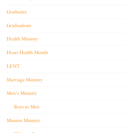
Graduates
Graduations
Health Ministry
Heart Health Month
LENT
Marriage Ministry
Men's Ministry
Boys to Men
Mission Ministry