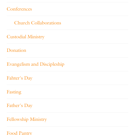
Conferences
Church Collaborations
Custodial Ministry
Donation
Evangelism and Discipleship
Fahter's Day
Fasting
Father's Day
Fellowship Ministry
Food Pantry