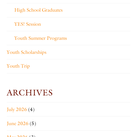
High School Graduates
YES! Session
Youth Summer Programs
Youth Scholarships
Youth Trip
ARCHIVES
July 2026
(4)
June 2026
(5)