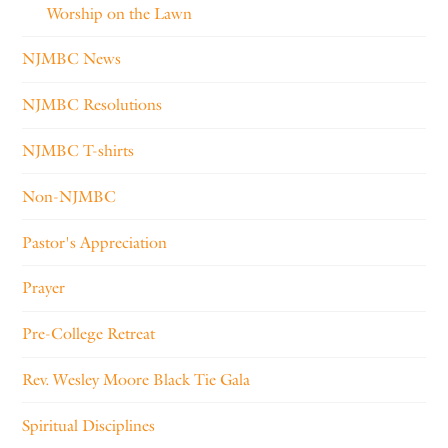
Worship on the Lawn
NJMBC News
NJMBC Resolutions
NJMBC T-shirts
Non-NJMBC
Pastor's Appreciation
Prayer
Pre-College Retreat
Rev. Wesley Moore Black Tie Gala
Spiritual Disciplines