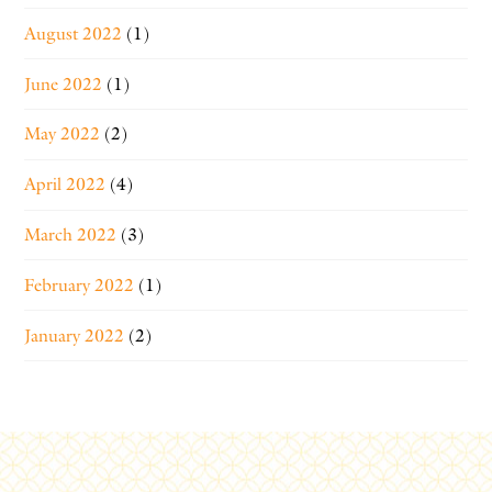
August 2022
(1)
June 2022
(1)
May 2022
(2)
April 2022
(4)
March 2022
(3)
February 2022
(1)
January 2022
(2)