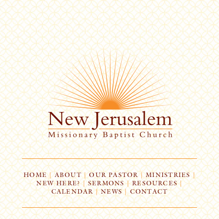
HOME
|
ABOUT
|
OUR PASTOR
|
MINISTRIES
|
NEW HERE?
|
SERMONS
|
RESOURCES
|
CALENDAR
|
NEWS
|
CONTACT