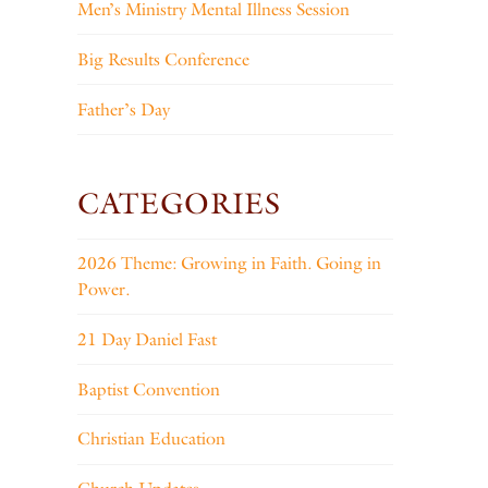
Men’s Ministry Mental Illness Session
Big Results Conference
Father’s Day
CATEGORIES
2026 Theme: Growing in Faith. Going in
Power.
21 Day Daniel Fast
Baptist Convention
Christian Education