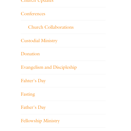
Church Updates
Conferences
Church Collaborations
Custodial Ministry
Donation
Evangelism and Discipleship
Fahter's Day
Fasting
Father's Day
Fellowship Ministry