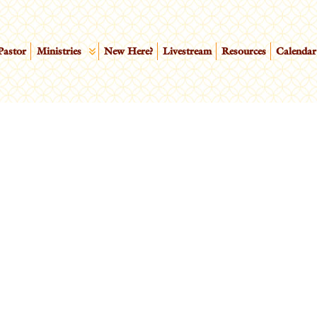
Pastor
Ministries
New Here?
Livestream
Resources
Calendar