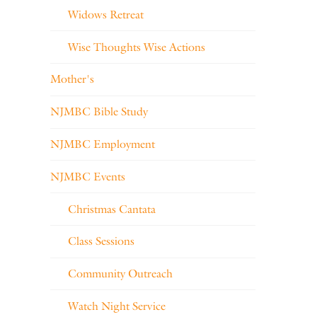
Widows Retreat
Wise Thoughts Wise Actions
Mother's
NJMBC Bible Study
NJMBC Employment
NJMBC Events
Christmas Cantata
Class Sessions
Community Outreach
Watch Night Service