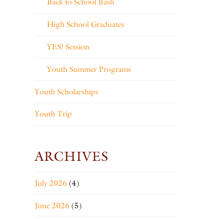
Back to School Bash
High School Graduates
YES! Session
Youth Summer Programs
Youth Scholarships
Youth Trip
ARCHIVES
July 2026
(4)
June 2026
(5)