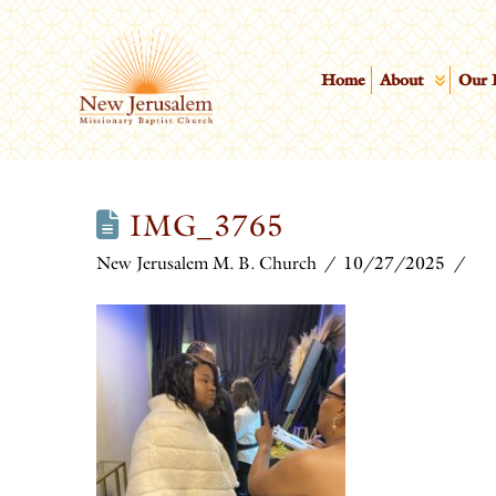
Home
About
Our 
IMG_3765
New Jerusalem M. B. Church
10/27/2025