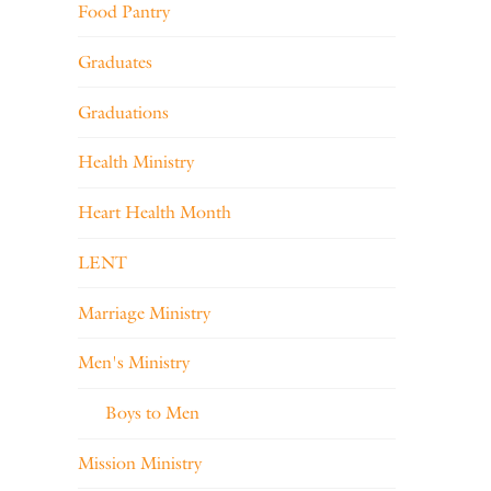
Food Pantry
Graduates
Graduations
Health Ministry
Heart Health Month
LENT
Marriage Ministry
Men's Ministry
Boys to Men
Mission Ministry