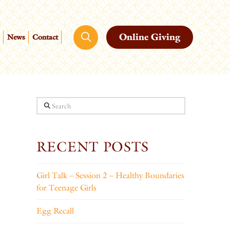
Online Giving
News
Contact
Search
RECENT POSTS
Girl Talk – Session 2 – Healthy Boundaries
for Teenage Girls
Egg Recall