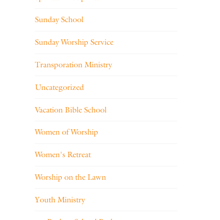
Sunday School
Sunday Worship Service
Transporation Ministry
Uncategorized
Vacation Bible School
Women of Worship
Women's Retreat
Worship on the Lawn
Youth Ministry