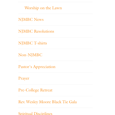
Worship on the Lawn
NJMBC News
NJMBC Resolutions
NJMBC T-shirts
Non-NJMBC
Pastor's Appreciation
Prayer
Pre-College Retreat
Rev. Wesley Moore Black Tie Gala
Spiritual Disciplines