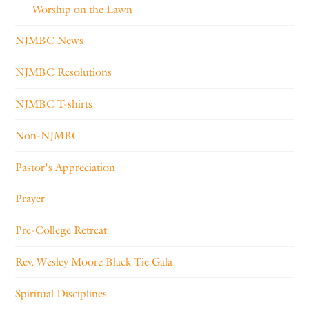
Worship on the Lawn
NJMBC News
NJMBC Resolutions
NJMBC T-shirts
Non-NJMBC
Pastor's Appreciation
Prayer
Pre-College Retreat
Rev. Wesley Moore Black Tie Gala
Spiritual Disciplines