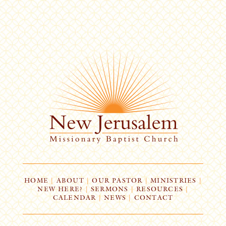
HOME
|
ABOUT
|
OUR PASTOR
|
MINISTRIES
|
NEW HERE?
|
SERMONS
|
RESOURCES
|
CALENDAR
|
NEWS
|
CONTACT