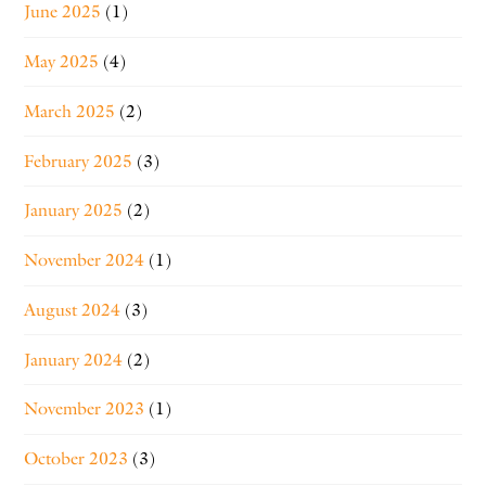
June 2025
(1)
May 2025
(4)
March 2025
(2)
February 2025
(3)
January 2025
(2)
November 2024
(1)
August 2024
(3)
January 2024
(2)
November 2023
(1)
October 2023
(3)