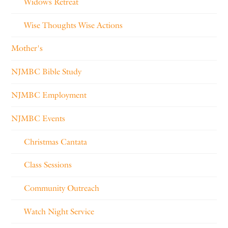
Widows Retreat
Wise Thoughts Wise Actions
Mother's
NJMBC Bible Study
NJMBC Employment
NJMBC Events
Christmas Cantata
Class Sessions
Community Outreach
Watch Night Service