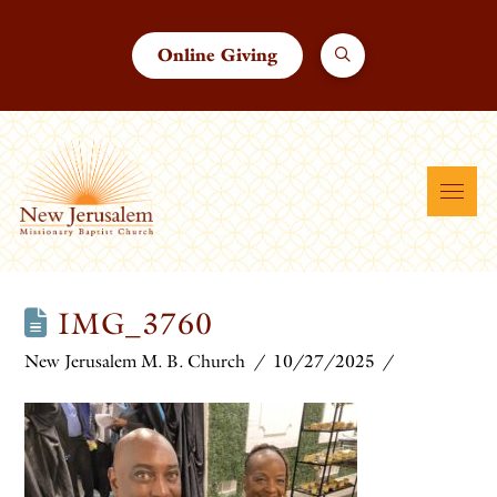
Online Giving
IMG_3760
New Jerusalem M. B. Church
10/27/2025