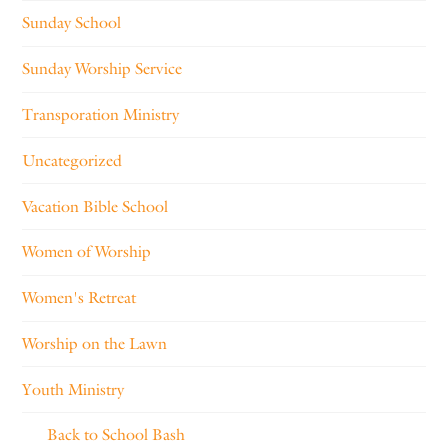
Sunday School
Sunday Worship Service
Transporation Ministry
Uncategorized
Vacation Bible School
Women of Worship
Women's Retreat
Worship on the Lawn
Youth Ministry
Back to School Bash