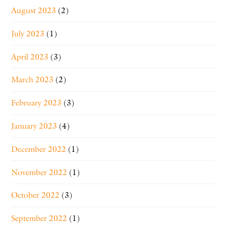
August 2023
(2)
July 2023
(1)
April 2023
(3)
March 2023
(2)
February 2023
(3)
January 2023
(4)
December 2022
(1)
November 2022
(1)
October 2022
(3)
September 2022
(1)