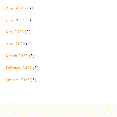
August 2022
(1)
June 2022
(1)
May 2022
(2)
April 2022
(4)
March 2022
(3)
February 2022
(1)
January 2022
(2)