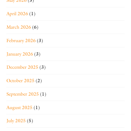
May 2026
(3)
April 2026
(1)
March 2026
(6)
February 2026
(3)
January 2026
(3)
December 2025
(3)
October 2025
(2)
September 2025
(1)
August 2025
(1)
July 2025
(5)