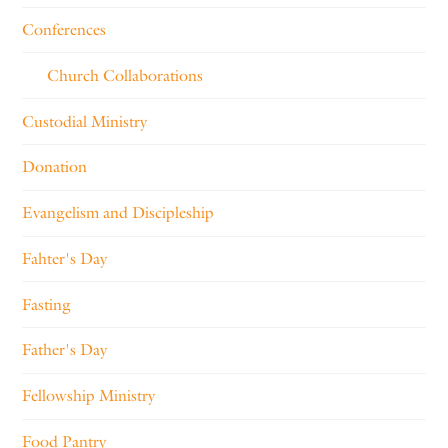
Conferences
Church Collaborations
Custodial Ministry
Donation
Evangelism and Discipleship
Fahter's Day
Fasting
Father's Day
Fellowship Ministry
Food Pantry