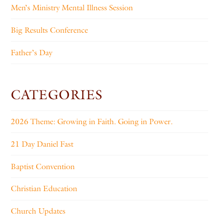
Men’s Ministry Mental Illness Session
Big Results Conference
Father’s Day
CATEGORIES
2026 Theme: Growing in Faith. Going in Power.
21 Day Daniel Fast
Baptist Convention
Christian Education
Church Updates