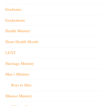
Graduates
Graduations
Health Ministry
Heart Health Month
LENT
Marriage Ministry
Men's Ministry
Boys to Men
Mission Ministry