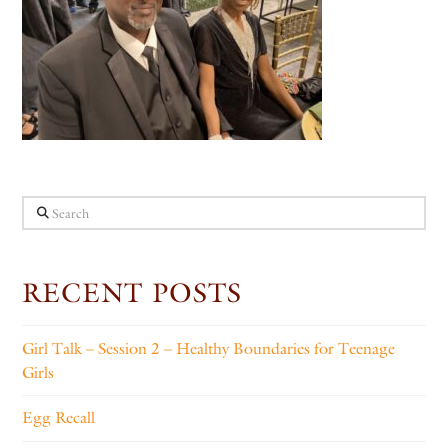
Search
RECENT POSTS
Girl Talk – Session 2 – Healthy Boundaries for Teenage
Girls
Egg Recall