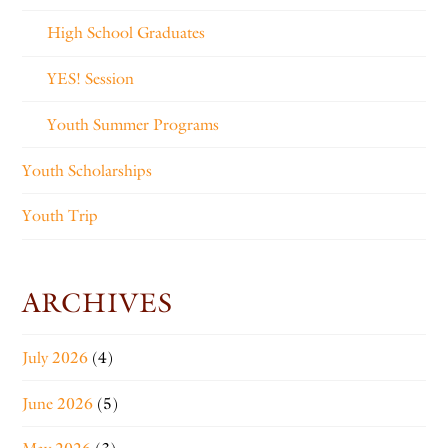
High School Graduates
YES! Session
Youth Summer Programs
Youth Scholarships
Youth Trip
ARCHIVES
July 2026
(4)
June 2026
(5)