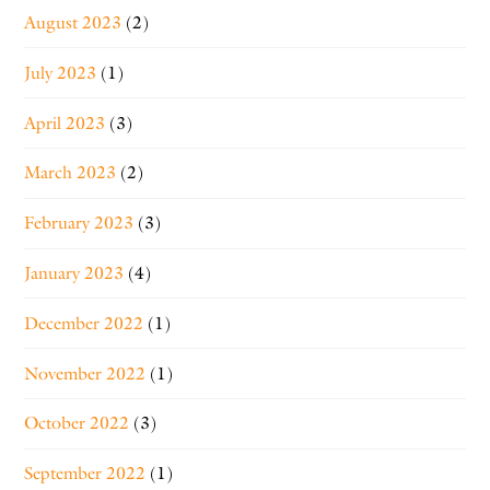
August 2023
(2)
July 2023
(1)
April 2023
(3)
March 2023
(2)
February 2023
(3)
January 2023
(4)
December 2022
(1)
November 2022
(1)
October 2022
(3)
September 2022
(1)