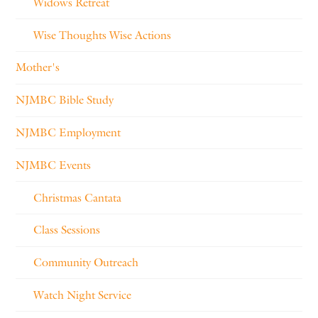
Widows Retreat
Wise Thoughts Wise Actions
Mother's
NJMBC Bible Study
NJMBC Employment
NJMBC Events
Christmas Cantata
Class Sessions
Community Outreach
Watch Night Service