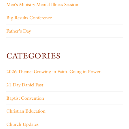
Men’s Ministry Mental Illness Session
Big Results Conference
Father’s Day
CATEGORIES
2026 Theme: Growing in Faith. Going in Power.
21 Day Daniel Fast
Baptist Convention
Christian Education
Church Updates