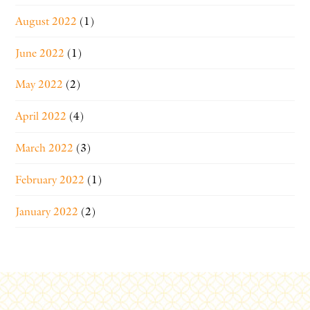
August 2022
(1)
June 2022
(1)
May 2022
(2)
April 2022
(4)
March 2022
(3)
February 2022
(1)
January 2022
(2)