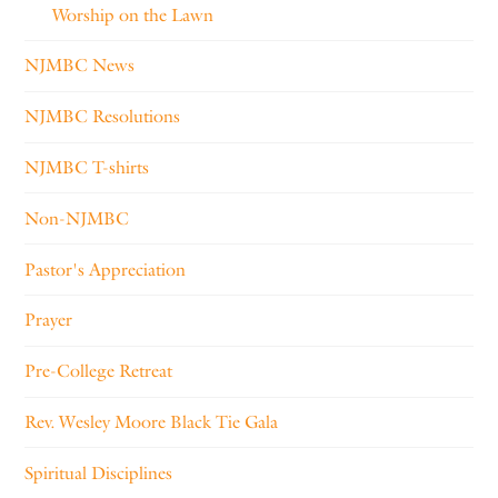
Worship on the Lawn
NJMBC News
NJMBC Resolutions
NJMBC T-shirts
Non-NJMBC
Pastor's Appreciation
Prayer
Pre-College Retreat
Rev. Wesley Moore Black Tie Gala
Spiritual Disciplines