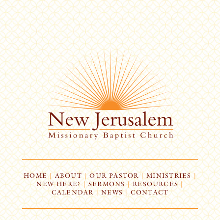
HOME
|
ABOUT
|
OUR PASTOR
|
MINISTRIES
|
NEW HERE?
|
SERMONS
|
RESOURCES
|
CALENDAR
|
NEWS
|
CONTACT