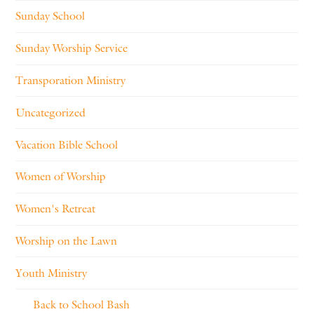
Sunday School
Sunday Worship Service
Transporation Ministry
Uncategorized
Vacation Bible School
Women of Worship
Women's Retreat
Worship on the Lawn
Youth Ministry
Back to School Bash