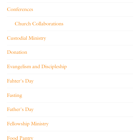
Conferences
Church Collaborations
Custodial Ministry
Donation
Evangelism and Discipleship
Fahter's Day
Fasting
Father's Day
Fellowship Ministry
Food Pantry