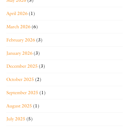
May 2026
(3)
April 2026
(1)
March 2026
(6)
February 2026
(3)
January 2026
(3)
December 2025
(3)
October 2025
(2)
September 2025
(1)
August 2025
(1)
July 2025
(5)