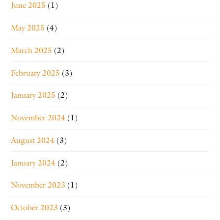
June 2025
(1)
May 2025
(4)
March 2025
(2)
February 2025
(3)
January 2025
(2)
November 2024
(1)
August 2024
(3)
January 2024
(2)
November 2023
(1)
October 2023
(3)