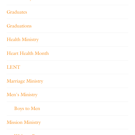
Graduates
Graduations
Health Ministry
Heart Health Month
LENT
Marriage Ministry
Men's Ministry
Boys to Men
Mission Ministry