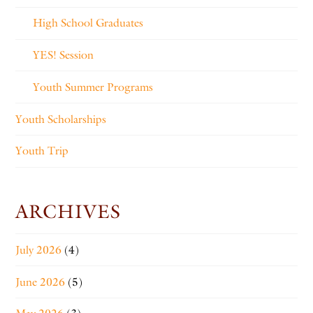
High School Graduates
YES! Session
Youth Summer Programs
Youth Scholarships
Youth Trip
ARCHIVES
July 2026
(4)
June 2026
(5)