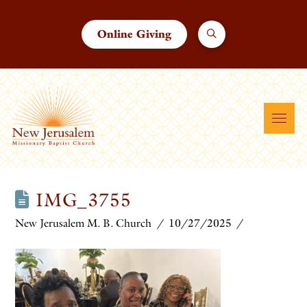
Online Giving
IMG_3755
New Jerusalem M. B. Church
10/27/2025