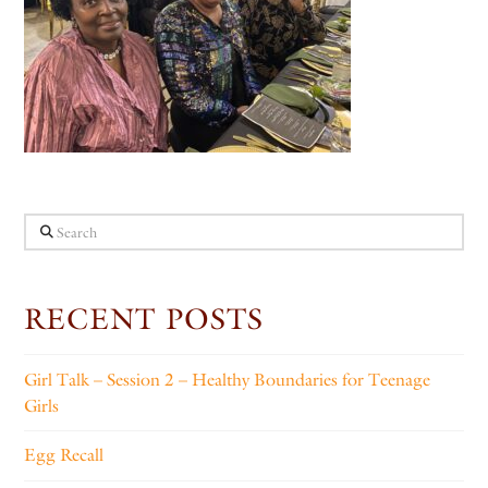
Search
RECENT POSTS
Girl Talk – Session 2 – Healthy Boundaries for Teenage
Girls
Egg Recall