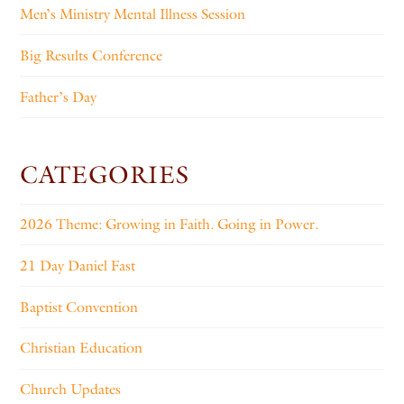
Men’s Ministry Mental Illness Session
Big Results Conference
Father’s Day
CATEGORIES
2026 Theme: Growing in Faith. Going in Power.
21 Day Daniel Fast
Baptist Convention
Christian Education
Church Updates