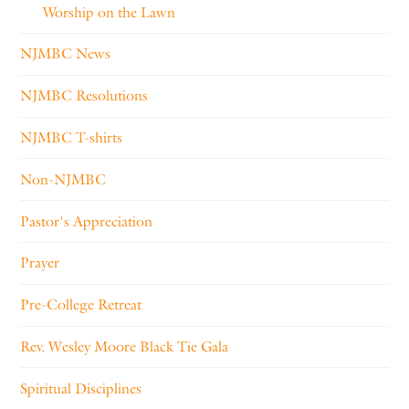
Worship on the Lawn
NJMBC News
NJMBC Resolutions
NJMBC T-shirts
Non-NJMBC
Pastor's Appreciation
Prayer
Pre-College Retreat
Rev. Wesley Moore Black Tie Gala
Spiritual Disciplines