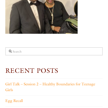
Search
RECENT POSTS
Girl Talk – Session 2 – Healthy Boundaries for Teenage
Girls
Egg Recall