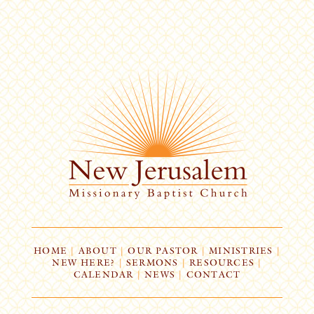
HOME
|
ABOUT
|
OUR PASTOR
|
MINISTRIES
|
NEW HERE?
|
SERMONS
|
RESOURCES
|
CALENDAR
|
NEWS
|
CONTACT