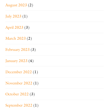
August 2023
(2)
July 2023
(1)
April 2023
(3)
March 2023
(2)
February 2023
(3)
January 2023
(4)
December 2022
(1)
November 2022
(1)
October 2022
(3)
September 2022
(1)