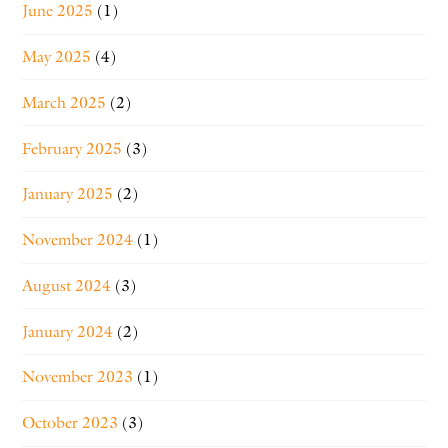
June 2025
(1)
May 2025
(4)
March 2025
(2)
February 2025
(3)
January 2025
(2)
November 2024
(1)
August 2024
(3)
January 2024
(2)
November 2023
(1)
October 2023
(3)