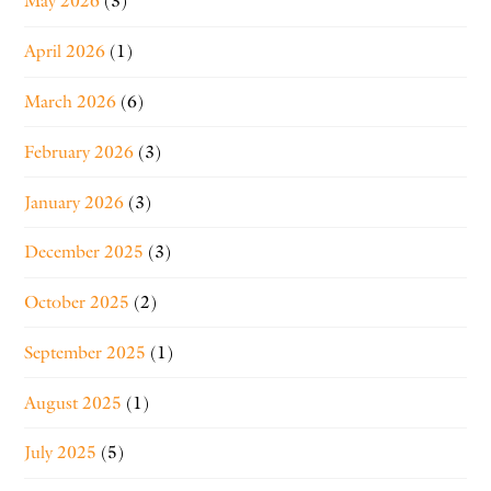
May 2026
(3)
April 2026
(1)
March 2026
(6)
February 2026
(3)
January 2026
(3)
December 2025
(3)
October 2025
(2)
September 2025
(1)
August 2025
(1)
July 2025
(5)