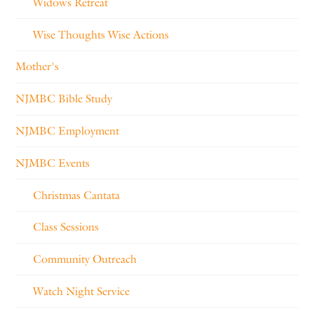
Widows Retreat
Wise Thoughts Wise Actions
Mother's
NJMBC Bible Study
NJMBC Employment
NJMBC Events
Christmas Cantata
Class Sessions
Community Outreach
Watch Night Service