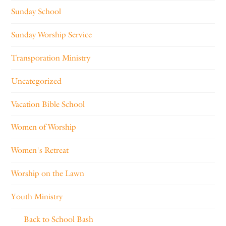
Sunday School
Sunday Worship Service
Transporation Ministry
Uncategorized
Vacation Bible School
Women of Worship
Women's Retreat
Worship on the Lawn
Youth Ministry
Back to School Bash