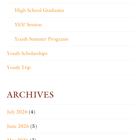
High School Graduates
YES! Session
Youth Summer Programs
Youth Scholarships
Youth Trip
ARCHIVES
July 2026
(4)
June 2026
(5)