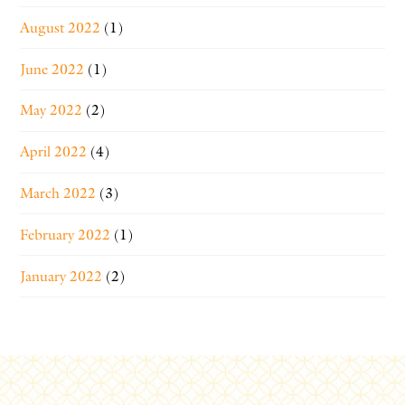
August 2022
(1)
June 2022
(1)
May 2022
(2)
April 2022
(4)
March 2022
(3)
February 2022
(1)
January 2022
(2)