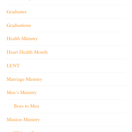
Graduates
Graduations
Health Ministry
Heart Health Month
LENT
Marriage Ministry
Men's Ministry
Boys to Men
Mission Ministry