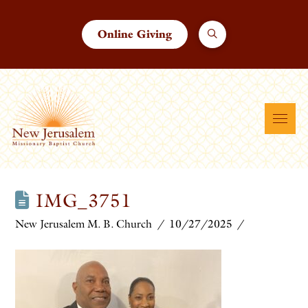
Online Giving
IMG_3751
New Jerusalem M. B. Church
10/27/2025