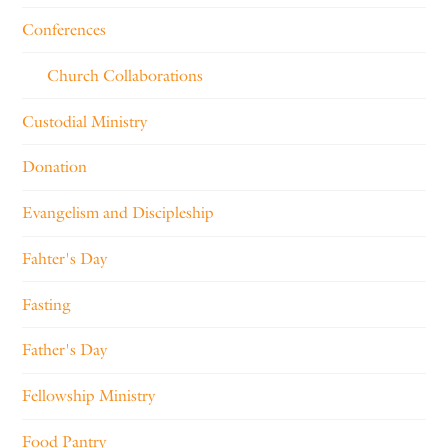
Conferences
Church Collaborations
Custodial Ministry
Donation
Evangelism and Discipleship
Fahter's Day
Fasting
Father's Day
Fellowship Ministry
Food Pantry