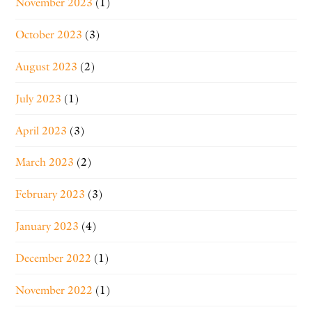
November 2023
(1)
October 2023
(3)
August 2023
(2)
July 2023
(1)
April 2023
(3)
March 2023
(2)
February 2023
(3)
January 2023
(4)
December 2022
(1)
November 2022
(1)