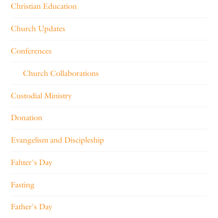
Christian Education
Church Updates
Conferences
Church Collaborations
Custodial Ministry
Donation
Evangelism and Discipleship
Fahter's Day
Fasting
Father's Day