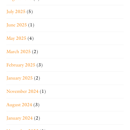
July 2025
(5)
June 2025
(1)
May 2025
(4)
March 2025
(2)
February 2025
(3)
January 2025
(2)
November 2024
(1)
August 2024
(3)
January 2024
(2)