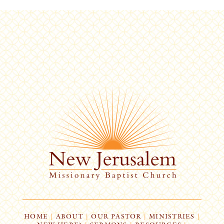
HOME
|
ABOUT
|
OUR PASTOR
|
MINISTRIES
|