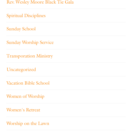
Rev. Wesley Moore Black Tie Gala
Spiritual Disciplines
Sunday School
Sunday Worship Service
Transporation Ministry
Uncategorized
Vacation Bible School
Women of Worship
Women's Retreat
Worship on the Lawn