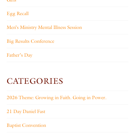
Egg Recall
Men’s Ministry Mental Illness Session
Big Results Conference
Father’s Day
CATEGORIES
2026 Theme: Growing in Faith. Going in Power.
21 Day Daniel Fast
Baptist Convention