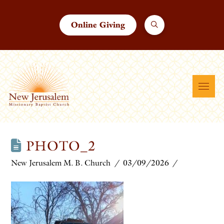
Online Giving
PHOTO_2
New Jerusalem M. B. Church
03/09/2026