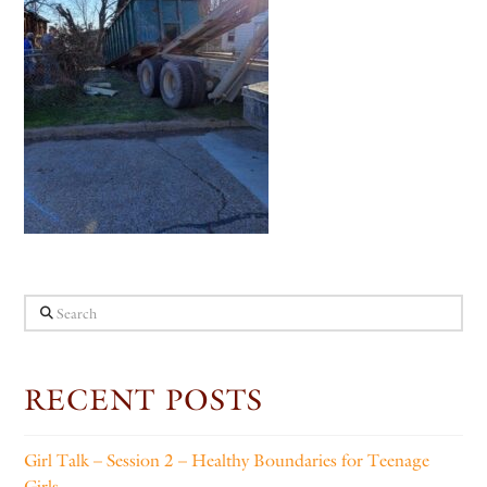
Search
RECENT POSTS
Girl Talk – Session 2 – Healthy Boundaries for Teenage
Girls