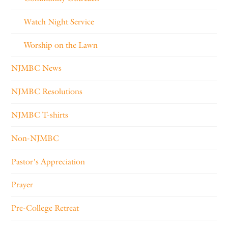
Watch Night Service
Worship on the Lawn
NJMBC News
NJMBC Resolutions
NJMBC T-shirts
Non-NJMBC
Pastor's Appreciation
Prayer
Pre-College Retreat