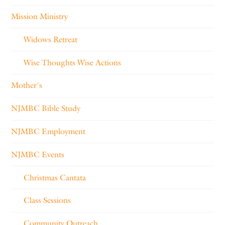
Mission Ministry
Widows Retreat
Wise Thoughts Wise Actions
Mother's
NJMBC Bible Study
NJMBC Employment
NJMBC Events
Christmas Cantata
Class Sessions
Community Outreach