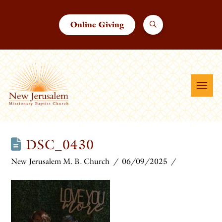
Online Giving
DSC_0430
New Jerusalem M. B. Church
06/09/2025