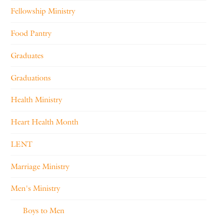
Fellowship Ministry
Food Pantry
Graduates
Graduations
Health Ministry
Heart Health Month
LENT
Marriage Ministry
Men's Ministry
Boys to Men