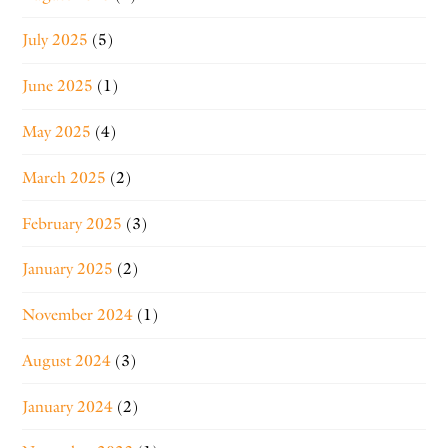
July 2025
(5)
June 2025
(1)
May 2025
(4)
March 2025
(2)
February 2025
(3)
January 2025
(2)
November 2024
(1)
August 2024
(3)
January 2024
(2)