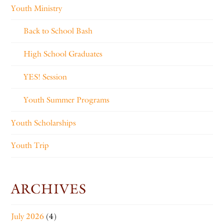
Youth Ministry
Back to School Bash
High School Graduates
YES! Session
Youth Summer Programs
Youth Scholarships
Youth Trip
ARCHIVES
July 2026
(4)