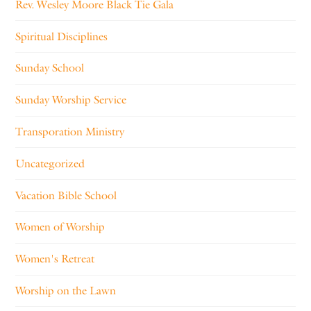
Rev. Wesley Moore Black Tie Gala
Spiritual Disciplines
Sunday School
Sunday Worship Service
Transporation Ministry
Uncategorized
Vacation Bible School
Women of Worship
Women's Retreat
Worship on the Lawn