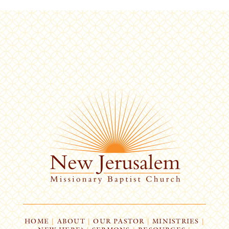
HOME
|
ABOUT
|
OUR PASTOR
|
MINISTRIES
|