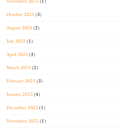
November 2023
(1)
October 2023
(3)
August 2023
(2)
July 2023
(1)
April 2023
(3)
March 2023
(2)
February 2023
(3)
January 2023
(4)
December 2022
(1)
November 2022
(1)