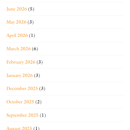
June 2026
(5)
May 2026
(3)
April 2026
(1)
March 2026
(6)
February 2026
(3)
January 2026
(3)
December 2025
(3)
October 2025
(2)
September 2025
(1)
August 2025
(1)