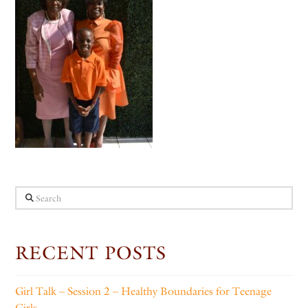
Search
RECENT POSTS
Girl Talk – Session 2 – Healthy Boundaries for Teenage
Girls