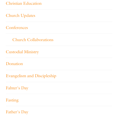
Christian Education
Church Updates
Conferences
Church Collaborations
Custodial Ministry
Donation
Evangelism and Discipleship
Fahter's Day
Fasting
Father's Day