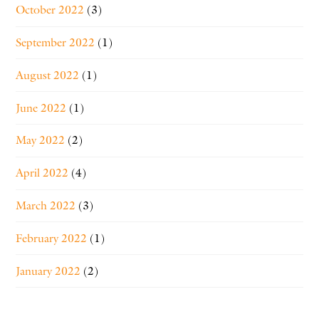
October 2022
(3)
September 2022
(1)
August 2022
(1)
June 2022
(1)
May 2022
(2)
April 2022
(4)
March 2022
(3)
February 2022
(1)
January 2022
(2)