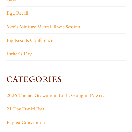
Egg Recall
Men’s Ministry Mental Illness Session
Big Results Conference
Father’s Day
CATEGORIES
2026 Theme: Growing in Faith. Going in Power.
21 Day Daniel Fast
Baptist Convention