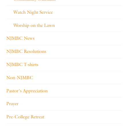
Watch Night Service
Worship on the Lawn
NJMBC News
NJMBC Resolutions
NJMBC T-shirts
Non-NJMBC
Pastor's Appreciation
Prayer
Pre-College Retreat