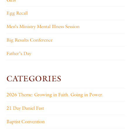
Egg Recall
Men’s Ministry Mental Illness Session
Big Results Conference
Father’s Day
CATEGORIES
2026 Theme: Growing in Faith. Going in Power.
21 Day Daniel Fast
Baptist Convention