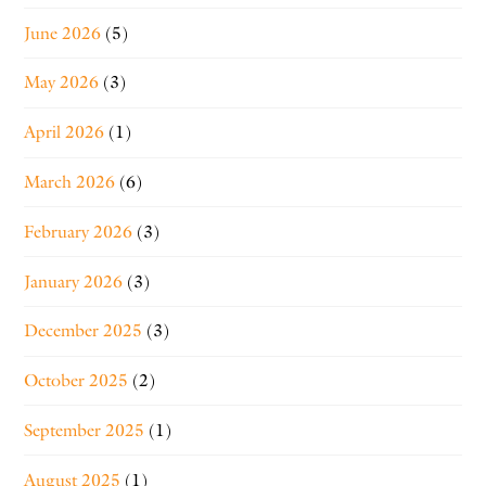
June 2026
(5)
May 2026
(3)
April 2026
(1)
March 2026
(6)
February 2026
(3)
January 2026
(3)
December 2025
(3)
October 2025
(2)
September 2025
(1)
August 2025
(1)