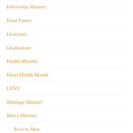
Fellowship Ministry
Food Pantry
Graduates
Graduations
Health Ministry
Heart Health Month
LENT
Marriage Ministry
Men's Ministry
Boys to Men