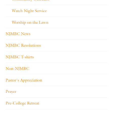
Watch Night Service
Worship on the Lawn
NJMBC News
NJMBC Resolutions
NJMBC T-shirts
Non-NJMBC
Pastor's Appreciation
Prayer
Pre-College Retreat