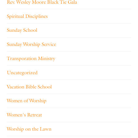
Rev. Wesley Moore Black Tie Gala
Spiritual Disciplines
Sunday School
Sunday Worship Service
Transporation Ministry
Uncategorized
Vacation Bible School
Women of Worship
Women's Retreat
Worship on the Lawn