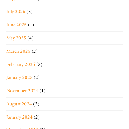
July 2025
(5)
June 2025
(1)
May 2025
(4)
March 2025
(2)
February 2025
(3)
January 2025
(2)
November 2024
(1)
August 2024
(3)
January 2024
(2)