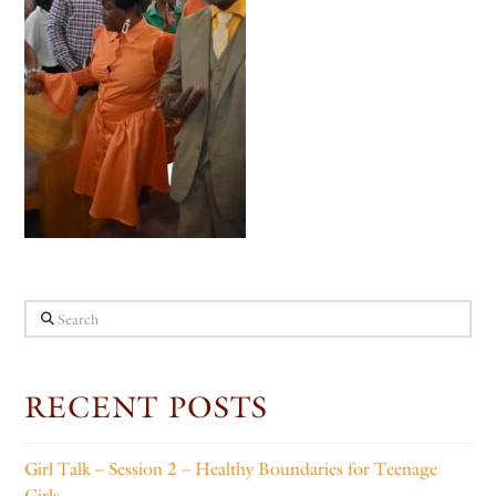
Search
RECENT POSTS
Girl Talk – Session 2 – Healthy Boundaries for Teenage
Girls