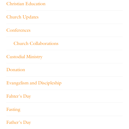
Christian Education
Church Updates
Conferences
Church Collaborations
Custodial Ministry
Donation
Evangelism and Discipleship
Fahter's Day
Fasting
Father's Day