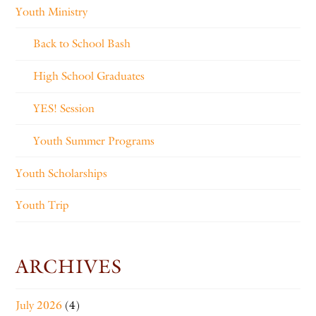
Youth Ministry
Back to School Bash
High School Graduates
YES! Session
Youth Summer Programs
Youth Scholarships
Youth Trip
ARCHIVES
July 2026
(4)