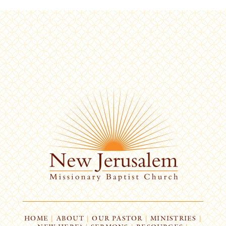
HOME
|
ABOUT
|
OUR PASTOR
|
MINISTRIES
|