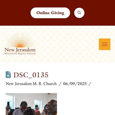
Online Giving
DSC_0135
New Jerusalem M. B. Church
06/09/2025