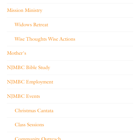
Mission Ministry
Widows Retreat
Wise Thoughts Wise Actions
Mother's
NJMBC Bible Study
NJMBC Employment
NJMBC Events
Christmas Cantata
Class Sessions
Community Outreach