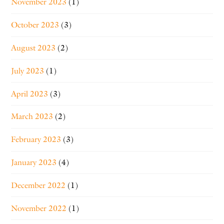
November 2023
(1)
October 2023
(3)
August 2023
(2)
July 2023
(1)
April 2023
(3)
March 2023
(2)
February 2023
(3)
January 2023
(4)
December 2022
(1)
November 2022
(1)