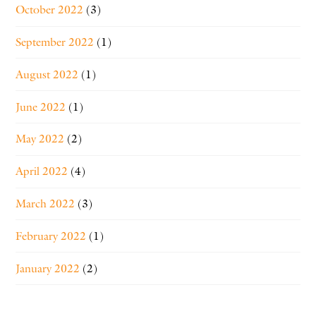
October 2022
(3)
September 2022
(1)
August 2022
(1)
June 2022
(1)
May 2022
(2)
April 2022
(4)
March 2022
(3)
February 2022
(1)
January 2022
(2)