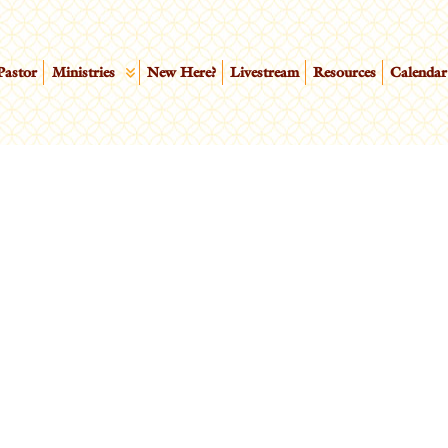
Pastor
Ministries
New Here?
Livestream
Resources
Calendar