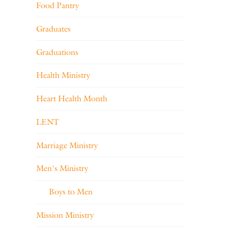
Food Pantry
Graduates
Graduations
Health Ministry
Heart Health Month
LENT
Marriage Ministry
Men's Ministry
Boys to Men
Mission Ministry