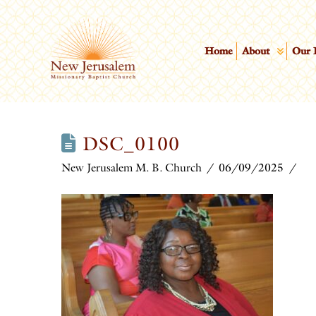
Home
About
Our 
DSC_0100
New Jerusalem M. B. Church
06/09/2025