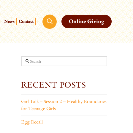
Online Giving
News
Contact
Search
RECENT POSTS
Girl Talk – Session 2 – Healthy Boundaries
for Teenage Girls
Egg Recall