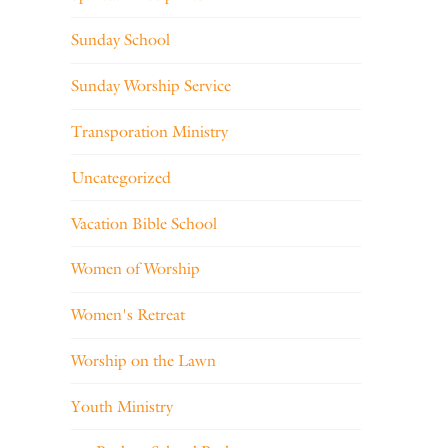
Sunday School
Sunday Worship Service
Transporation Ministry
Uncategorized
Vacation Bible School
Women of Worship
Women's Retreat
Worship on the Lawn
Youth Ministry