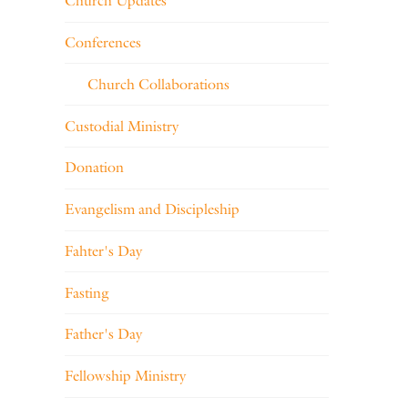
Church Updates
Conferences
Church Collaborations
Custodial Ministry
Donation
Evangelism and Discipleship
Fahter's Day
Fasting
Father's Day
Fellowship Ministry