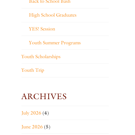
Back to School Bash
High School Graduates
YES! Session
Youth Summer Programs
Youth Scholarships
Youth Trip
ARCHIVES
July 2026
(4)
June 2026
(5)