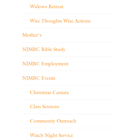
Widows Retreat
Wise Thoughts Wise Actions
Mother's
NJMBC Bible Study
NJMBC Employment
NJMBC Events
Christmas Cantata
Class Sessions
Community Outreach
Watch Night Service