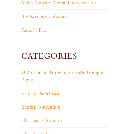
Men’s Ministry Mental Illness Session
Big Results Conference
Father’s Day
CATEGORIES
2026 Theme: Growing in Faith. Going in
Power.
21 Day Daniel Fast
Baptist Convention
Christian Education