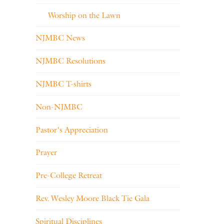
Worship on the Lawn
NJMBC News
NJMBC Resolutions
NJMBC T-shirts
Non-NJMBC
Pastor's Appreciation
Prayer
Pre-College Retreat
Rev. Wesley Moore Black Tie Gala
Spiritual Disciplines