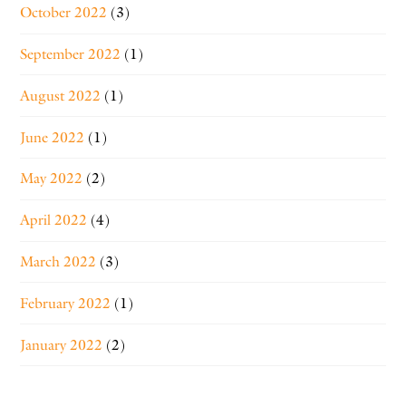
October 2022
(3)
September 2022
(1)
August 2022
(1)
June 2022
(1)
May 2022
(2)
April 2022
(4)
March 2022
(3)
February 2022
(1)
January 2022
(2)