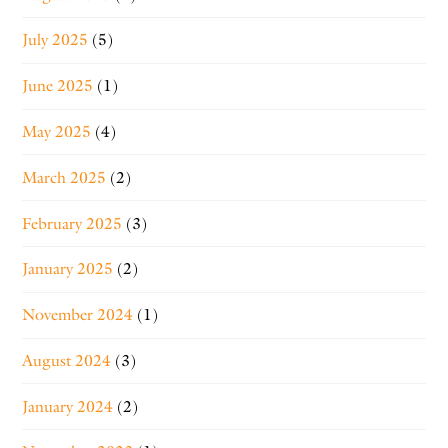
July 2025
(5)
June 2025
(1)
May 2025
(4)
March 2025
(2)
February 2025
(3)
January 2025
(2)
November 2024
(1)
August 2024
(3)
January 2024
(2)