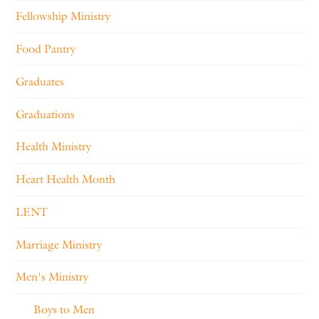
Fellowship Ministry
Food Pantry
Graduates
Graduations
Health Ministry
Heart Health Month
LENT
Marriage Ministry
Men's Ministry
Boys to Men