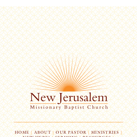
HOME
|
ABOUT
|
OUR PASTOR
|
MINISTRIES
|