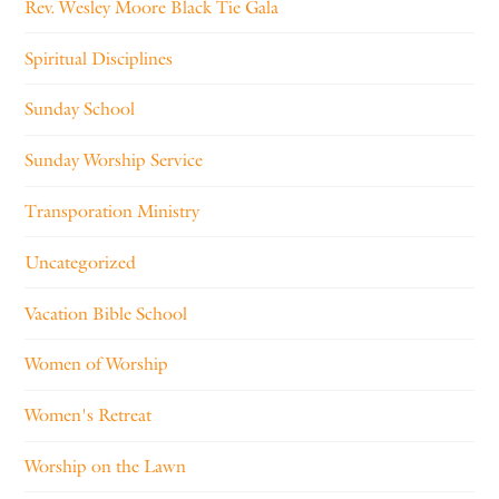
Rev. Wesley Moore Black Tie Gala
Spiritual Disciplines
Sunday School
Sunday Worship Service
Transporation Ministry
Uncategorized
Vacation Bible School
Women of Worship
Women's Retreat
Worship on the Lawn