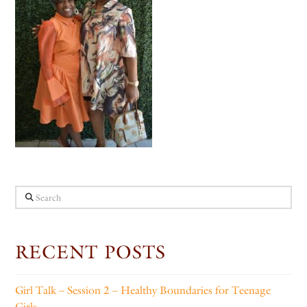
Search
RECENT POSTS
Girl Talk – Session 2 – Healthy Boundaries for Teenage
Girls