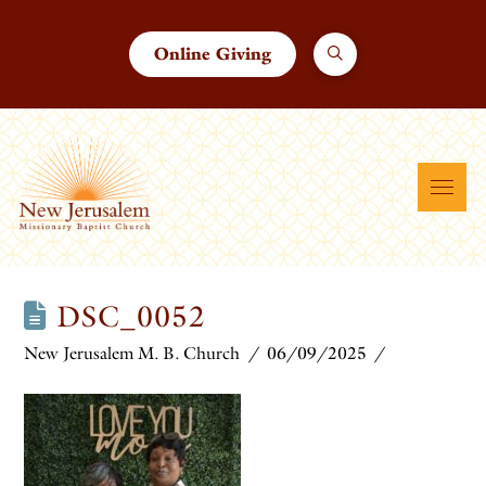
Online Giving
DSC_0052
New Jerusalem M. B. Church
06/09/2025