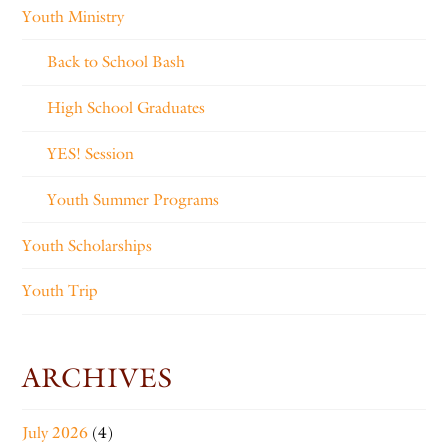
Youth Ministry
Back to School Bash
High School Graduates
YES! Session
Youth Summer Programs
Youth Scholarships
Youth Trip
ARCHIVES
July 2026
(4)