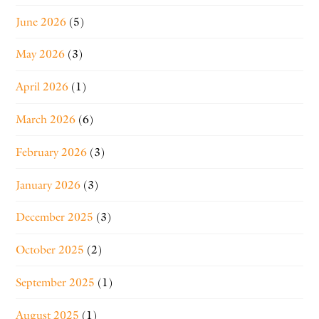
June 2026
(5)
May 2026
(3)
April 2026
(1)
March 2026
(6)
February 2026
(3)
January 2026
(3)
December 2025
(3)
October 2025
(2)
September 2025
(1)
August 2025
(1)