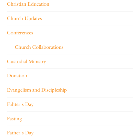
Christian Education
Church Updates
Conferences
Church Collaborations
Custodial Ministry
Donation
Evangelism and Discipleship
Fahter's Day
Fasting
Father's Day