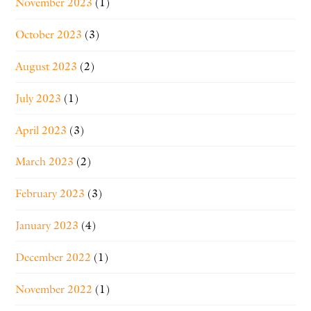
November 2023
(1)
October 2023
(3)
August 2023
(2)
July 2023
(1)
April 2023
(3)
March 2023
(2)
February 2023
(3)
January 2023
(4)
December 2022
(1)
November 2022
(1)