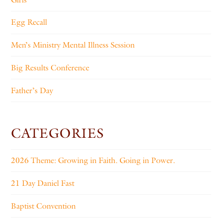
Egg Recall
Men’s Ministry Mental Illness Session
Big Results Conference
Father’s Day
CATEGORIES
2026 Theme: Growing in Faith. Going in Power.
21 Day Daniel Fast
Baptist Convention