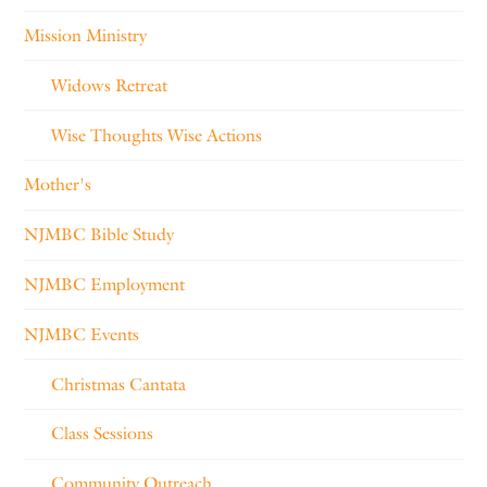
Mission Ministry
Widows Retreat
Wise Thoughts Wise Actions
Mother's
NJMBC Bible Study
NJMBC Employment
NJMBC Events
Christmas Cantata
Class Sessions
Community Outreach