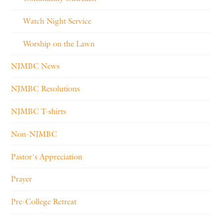
Watch Night Service
Worship on the Lawn
NJMBC News
NJMBC Resolutions
NJMBC T-shirts
Non-NJMBC
Pastor's Appreciation
Prayer
Pre-College Retreat