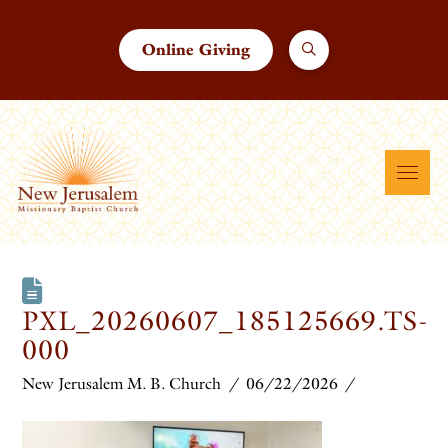
Online Giving
PXL_20260607_185125669.TS-
000
New Jerusalem M. B. Church
06/22/2026