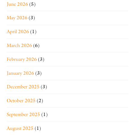
June 2026
(5)
May 2026
(3)
April 2026
(1)
March 2026
(6)
February 2026
(3)
January 2026
(3)
December 2025
(3)
October 2025
(2)
September 2025
(1)
August 2025
(1)