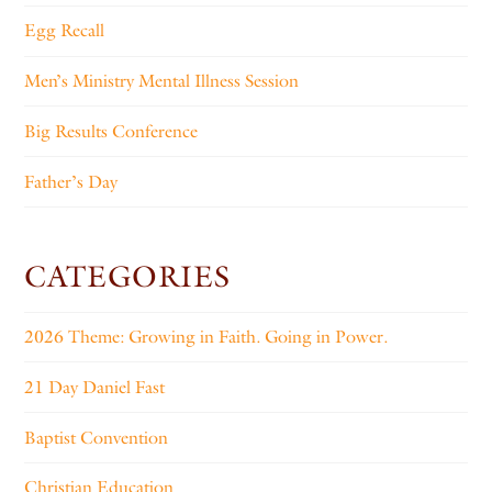
Egg Recall
Men’s Ministry Mental Illness Session
Big Results Conference
Father’s Day
CATEGORIES
2026 Theme: Growing in Faith. Going in Power.
21 Day Daniel Fast
Baptist Convention
Christian Education