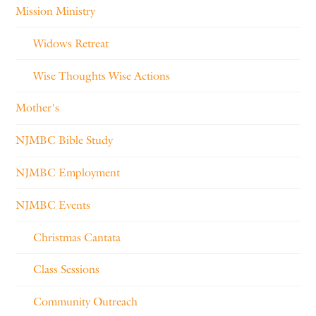
Mission Ministry
Widows Retreat
Wise Thoughts Wise Actions
Mother's
NJMBC Bible Study
NJMBC Employment
NJMBC Events
Christmas Cantata
Class Sessions
Community Outreach