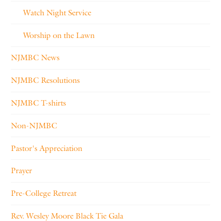
Watch Night Service
Worship on the Lawn
NJMBC News
NJMBC Resolutions
NJMBC T-shirts
Non-NJMBC
Pastor's Appreciation
Prayer
Pre-College Retreat
Rev. Wesley Moore Black Tie Gala