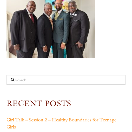
Search
RECENT POSTS
Girl Talk – Session 2 – Healthy Boundaries for Teenage
Girls