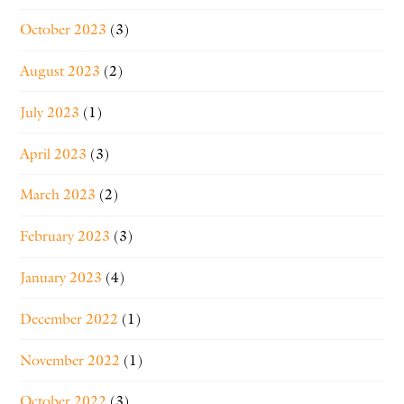
October 2023
(3)
August 2023
(2)
July 2023
(1)
April 2023
(3)
March 2023
(2)
February 2023
(3)
January 2023
(4)
December 2022
(1)
November 2022
(1)
October 2022
(3)