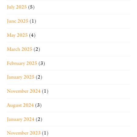
July 2025
(5)
June 2025
(1)
May 2025
(4)
March 2025
(2)
February 2025
(3)
January 2025
(2)
November 2024
(1)
August 2024
(3)
January 2024
(2)
November 2023
(1)