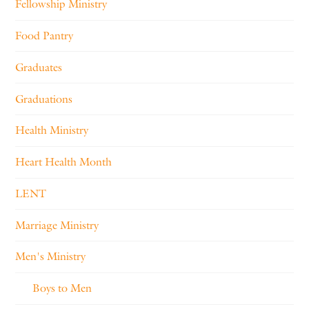
Fellowship Ministry
Food Pantry
Graduates
Graduations
Health Ministry
Heart Health Month
LENT
Marriage Ministry
Men's Ministry
Boys to Men