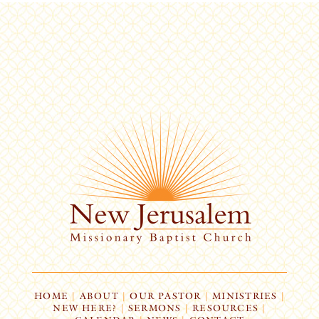
HOME
|
ABOUT
|
OUR PASTOR
|
MINISTRIES
|
NEW HERE?
|
SERMONS
|
RESOURCES
|