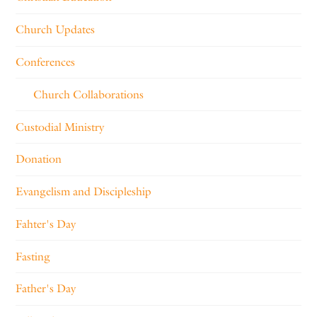
Church Updates
Conferences
Church Collaborations
Custodial Ministry
Donation
Evangelism and Discipleship
Fahter's Day
Fasting
Father's Day