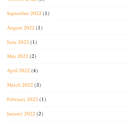
September 2022
(1)
August 2022
(1)
June 2022
(1)
May 2022
(2)
April 2022
(4)
March 2022
(3)
February 2022
(1)
January 2022
(2)