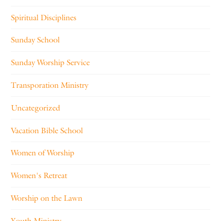
Spiritual Disciplines
Sunday School
Sunday Worship Service
Transporation Ministry
Uncategorized
Vacation Bible School
Women of Worship
Women's Retreat
Worship on the Lawn
Youth Ministry