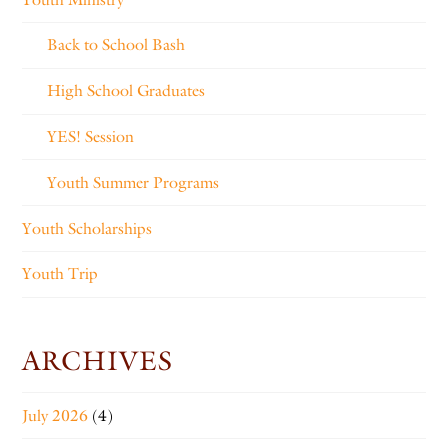
Back to School Bash
High School Graduates
YES! Session
Youth Summer Programs
Youth Scholarships
Youth Trip
ARCHIVES
July 2026
(4)