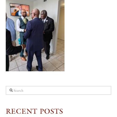
Search
RECENT POSTS