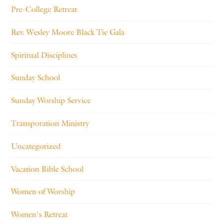
Pre-College Retreat
Rev. Wesley Moore Black Tie Gala
Spiritual Disciplines
Sunday School
Sunday Worship Service
Transporation Ministry
Uncategorized
Vacation Bible School
Women of Worship
Women's Retreat