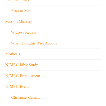
Boys to Men
Mission Ministry
Widows Retreat
Wise Thoughts Wise Actions
Mother's
NJMBC Bible Study
NJMBC Employment
NJMBC Events
Christmas Cantata