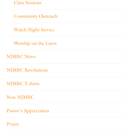
Class Sessions
Community Outreach
Watch Night Service
Worship on the Lawn
NJMBC News
NJMBC Resolutions
NJMBC T-shirts
Non-NJMBC
Pastor's Appreciation
Prayer