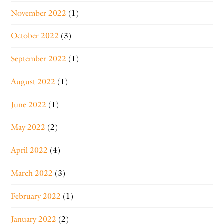
November 2022
(1)
October 2022
(3)
September 2022
(1)
August 2022
(1)
June 2022
(1)
May 2022
(2)
April 2022
(4)
March 2022
(3)
February 2022
(1)
January 2022
(2)