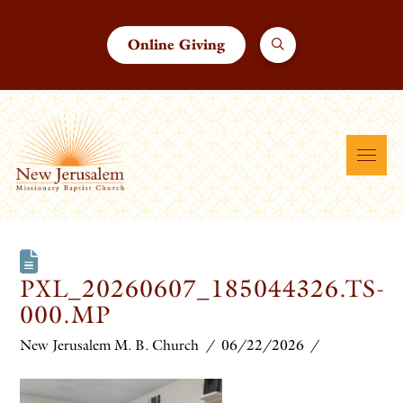
Online Giving
PXL_20260607_185044326.TS-
000.MP
New Jerusalem M. B. Church
06/22/2026