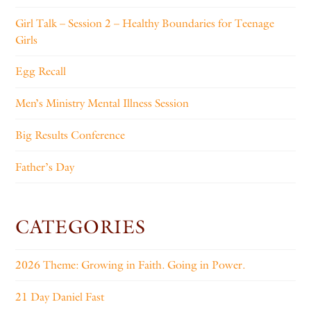
Girl Talk – Session 2 – Healthy Boundaries for Teenage
Girls
Egg Recall
Men’s Ministry Mental Illness Session
Big Results Conference
Father’s Day
CATEGORIES
2026 Theme: Growing in Faith. Going in Power.
21 Day Daniel Fast