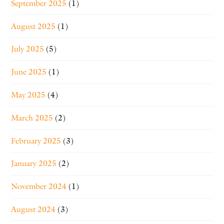
September 2025
(1)
August 2025
(1)
July 2025
(5)
June 2025
(1)
May 2025
(4)
March 2025
(2)
February 2025
(3)
January 2025
(2)
November 2024
(1)
August 2024
(3)