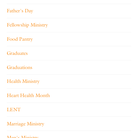
Father's Day
Fellowship Ministry
Food Pantry
Graduates
Graduations
Health Ministry
Heart Health Month
LENT
Marriage Ministry
Men's Ministry