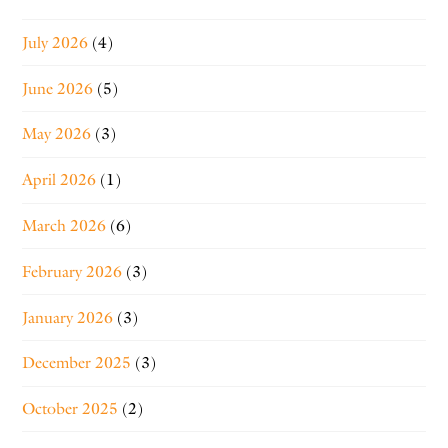
July 2026
(4)
June 2026
(5)
May 2026
(3)
April 2026
(1)
March 2026
(6)
February 2026
(3)
January 2026
(3)
December 2025
(3)
October 2025
(2)