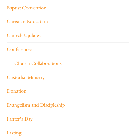
Baptist Convention
Christian Education
Church Updates
Conferences
Church Collaborations
Custodial Ministry
Donation
Evangelism and Discipleship
Fahter's Day
Fasting