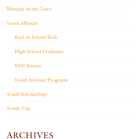
Worship on the Lawn
Youth Ministry
Back to School Bash
High School Graduates
YES! Session
Youth Summer Programs
Youth Scholarships
Youth Trip
ARCHIVES