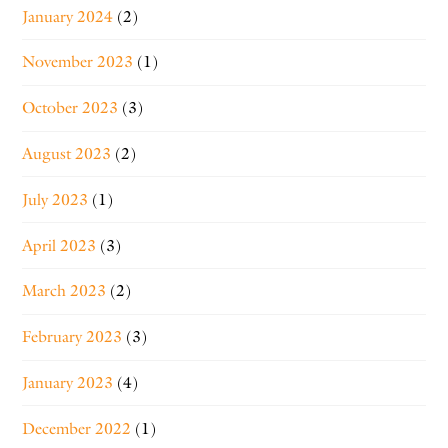
January 2024
(2)
November 2023
(1)
October 2023
(3)
August 2023
(2)
July 2023
(1)
April 2023
(3)
March 2023
(2)
February 2023
(3)
January 2023
(4)
December 2022
(1)