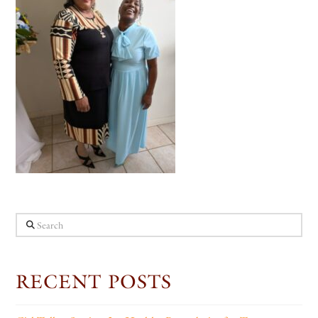
Search
RECENT POSTS