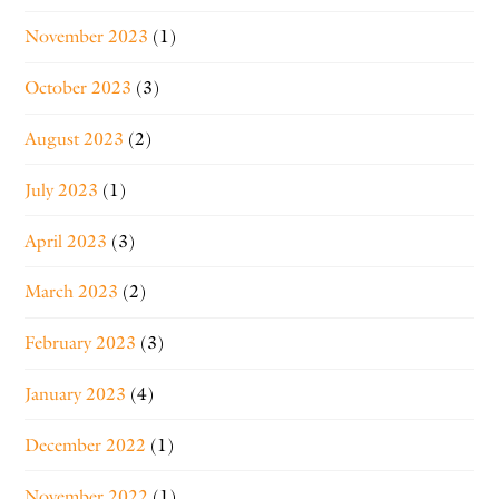
November 2023
(1)
October 2023
(3)
August 2023
(2)
July 2023
(1)
April 2023
(3)
March 2023
(2)
February 2023
(3)
January 2023
(4)
December 2022
(1)
November 2022
(1)