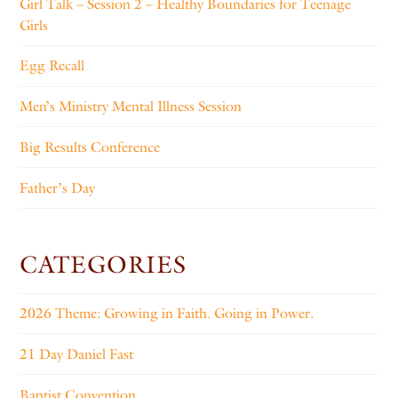
Girl Talk – Session 2 – Healthy Boundaries for Teenage
Girls
Egg Recall
Men’s Ministry Mental Illness Session
Big Results Conference
Father’s Day
CATEGORIES
2026 Theme: Growing in Faith. Going in Power.
21 Day Daniel Fast
Baptist Convention