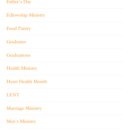
Father's Day
Fellowship Ministry
Food Pantry
Graduates
Graduations
Health Ministry
Heart Health Month
LENT
Marriage Ministry
Men's Ministry