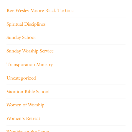
Rev. Wesley Moore Black Tie Gala
Spiritual Disciplines
Sunday School
Sunday Worship Service
Transporation Ministry
Uncategorized
Vacation Bible School
Women of Worship
Women's Retreat
Worship on the Lawn