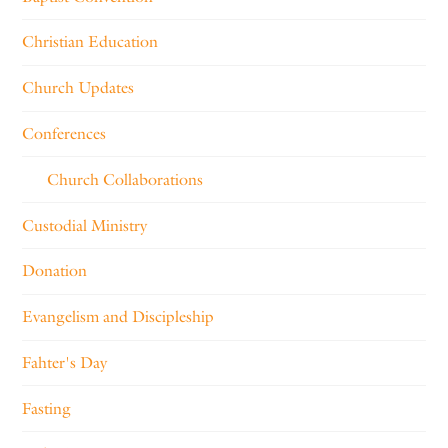
Christian Education
Church Updates
Conferences
Church Collaborations
Custodial Ministry
Donation
Evangelism and Discipleship
Fahter's Day
Fasting