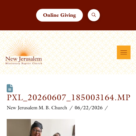
Online Giving
PXL_20260607_185003164.MP
New Jerusalem M. B. Church
06/22/2026