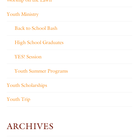
Youth Ministry
Back to School Bash
High School Graduates
YES! Session
Youth Summer Programs
Youth Scholarships
Youth Trip
ARCHIVES