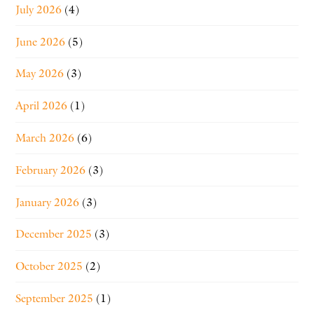
July 2026
(4)
June 2026
(5)
May 2026
(3)
April 2026
(1)
March 2026
(6)
February 2026
(3)
January 2026
(3)
December 2025
(3)
October 2025
(2)
September 2025
(1)