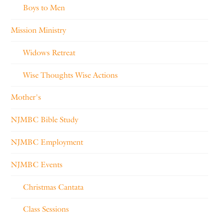
Boys to Men
Mission Ministry
Widows Retreat
Wise Thoughts Wise Actions
Mother's
NJMBC Bible Study
NJMBC Employment
NJMBC Events
Christmas Cantata
Class Sessions