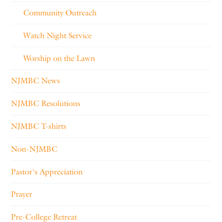
Community Outreach
Watch Night Service
Worship on the Lawn
NJMBC News
NJMBC Resolutions
NJMBC T-shirts
Non-NJMBC
Pastor's Appreciation
Prayer
Pre-College Retreat