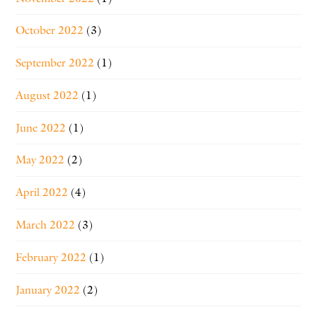
October 2022
(3)
September 2022
(1)
August 2022
(1)
June 2022
(1)
May 2022
(2)
April 2022
(4)
March 2022
(3)
February 2022
(1)
January 2022
(2)