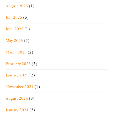
August 2025
(1)
July 2025
(5)
June 2025
(1)
May 2025
(4)
March 2025
(2)
February 2025
(3)
January 2025
(2)
November 2024
(1)
August 2024
(3)
January 2024
(2)