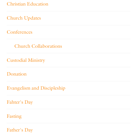
Christian Education
Church Updates
Conferences
Church Collaborations
Custodial Ministry
Donation
Evangelism and Discipleship
Fahter's Day
Fasting
Father's Day