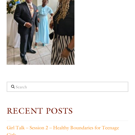
Search
RECENT POSTS
Girl Talk – Session 2 – Healthy Boundaries for Teenage
Girls