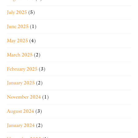
July 2025
(5)
June 2025
(1)
May 2025
(4)
March 2025
(2)
February 2025
(3)
January 2025
(2)
November 2024
(1)
August 2024
(3)
January 2024
(2)