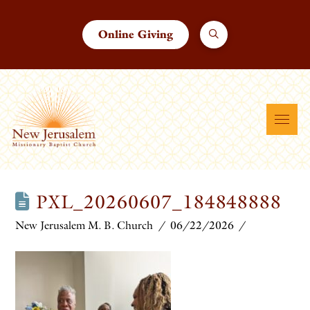
Online Giving
PXL_20260607_184848888
New Jerusalem M. B. Church
06/22/2026