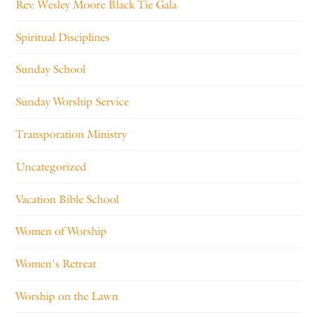
Rev. Wesley Moore Black Tie Gala
Spiritual Disciplines
Sunday School
Sunday Worship Service
Transporation Ministry
Uncategorized
Vacation Bible School
Women of Worship
Women's Retreat
Worship on the Lawn