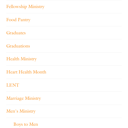
Fellowship Ministry
Food Pantry
Graduates
Graduations
Health Ministry
Heart Health Month
LENT
Marriage Ministry
Men's Ministry
Boys to Men