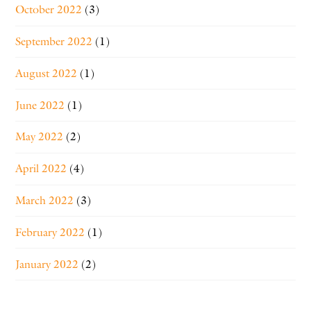
October 2022
(3)
September 2022
(1)
August 2022
(1)
June 2022
(1)
May 2022
(2)
April 2022
(4)
March 2022
(3)
February 2022
(1)
January 2022
(2)