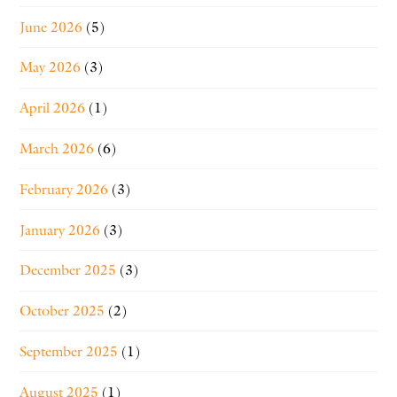
June 2026
(5)
May 2026
(3)
April 2026
(1)
March 2026
(6)
February 2026
(3)
January 2026
(3)
December 2025
(3)
October 2025
(2)
September 2025
(1)
August 2025
(1)