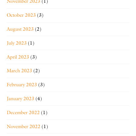
November 2023
(1)
October 2023
(3)
August 2023
(2)
July 2023
(1)
April 2023
(3)
March 2023
(2)
February 2023
(3)
January 2023
(4)
December 2022
(1)
November 2022
(1)