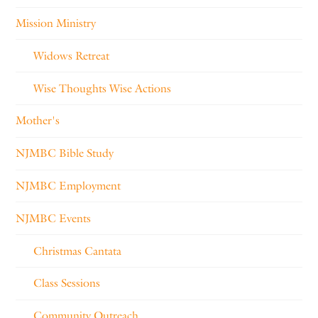
Mission Ministry
Widows Retreat
Wise Thoughts Wise Actions
Mother's
NJMBC Bible Study
NJMBC Employment
NJMBC Events
Christmas Cantata
Class Sessions
Community Outreach