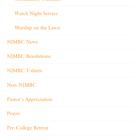
Watch Night Service
Worship on the Lawn
NJMBC News
NJMBC Resolutions
NJMBC T-shirts
Non-NJMBC
Pastor's Appreciation
Prayer
Pre-College Retreat