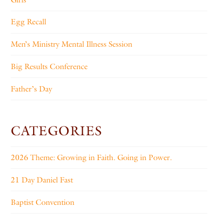
Egg Recall
Men’s Ministry Mental Illness Session
Big Results Conference
Father’s Day
CATEGORIES
2026 Theme: Growing in Faith. Going in Power.
21 Day Daniel Fast
Baptist Convention