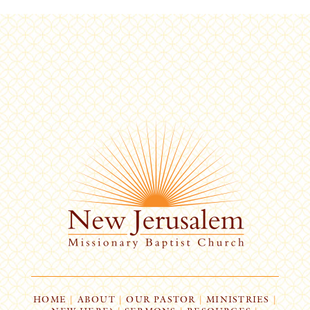
HOME
|
ABOUT
|
OUR PASTOR
|
MINISTRIES
|