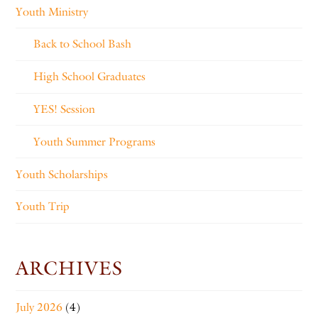
Youth Ministry
Back to School Bash
High School Graduates
YES! Session
Youth Summer Programs
Youth Scholarships
Youth Trip
ARCHIVES
July 2026
(4)